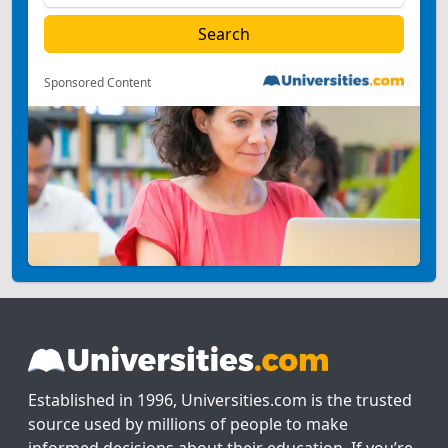
Sponsored Content
Established in 1996, Universities.com is the trusted
source used by millions of people to make
informed decisions about their education. If you’re