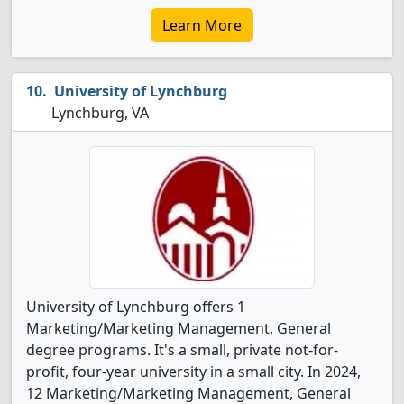
Learn More
University of Lynchburg
Lynchburg, VA
University of Lynchburg offers 1
Marketing/Marketing Management, General
degree programs. It's a small, private not-for-
profit, four-year university in a small city. In 2024,
12 Marketing/Marketing Management, General