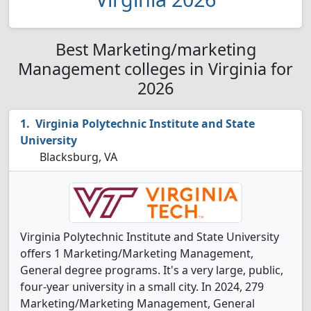
Best Marketing/marketing
Management colleges in Virginia for
2026
Virginia Polytechnic Institute and State
University
Blacksburg, VA
Virginia Polytechnic Institute and State University
offers 1 Marketing/Marketing Management,
General degree programs. It's a very large, public,
four-year university in a small city. In 2024, 279
Marketing/Marketing Management, General