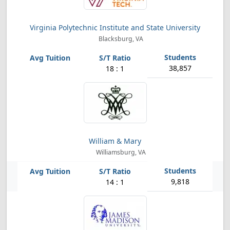
Virginia Polytechnic Institute and State University
Blacksburg, VA
38,857
18 : 1
William & Mary
Williamsburg, VA
9,818
14 : 1