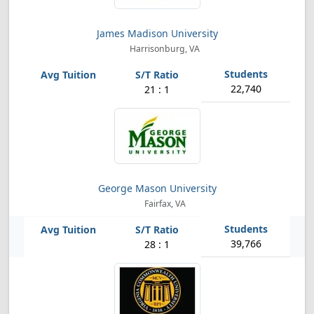
James Madison University
Harrisonburg, VA
22,740
21 : 1
George Mason University
Fairfax, VA
39,766
28 : 1