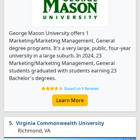
George Mason University offers 1
Marketing/Marketing Management, General
degree programs. It's a very large, public, four-year
university in a large suburb. In 2024, 23
Marketing/Marketing Management, General
students graduated with students earning 23
Bachelor's degrees.
Based on 9 Reviews
Learn More
Virginia Commonwealth University
Richmond, VA