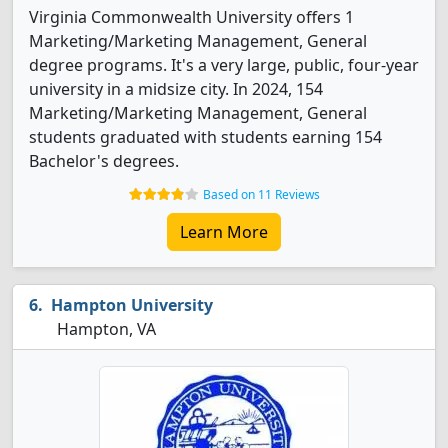
Virginia Commonwealth University offers 1
Marketing/Marketing Management, General
degree programs. It's a very large, public, four-year
university in a midsize city. In 2024, 154
Marketing/Marketing Management, General
students graduated with students earning 154
Bachelor's degrees.
Based on 11 Reviews
Learn More
Hampton University
Hampton, VA