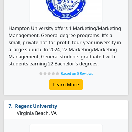
Hampton University offers 1 Marketing/Marketing
Management, General degree programs. It's a
small, private not-for-profit, four-year university in
a large suburb. In 2024, 22 Marketing/Marketing
Management, General students graduated with
students earning 22 Bachelor's degrees.
Based on 0 Reviews
Learn More
Regent University
Virginia Beach, VA