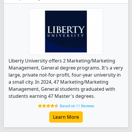
Liberty University offers 2 Marketing/Marketing
Management, General degree programs. It's a very
large, private not-for-profit, four-year university in
a small city. In 2024, 47 Marketing/Marketing
Management, General students graduated with
students earning 47 Master's degrees.
Based on 11 Reviews
Learn More