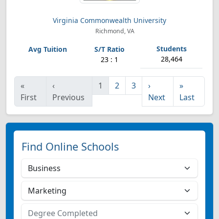
Virginia Commonwealth University
Richmond, VA
28,464
23 : 1
«
‹
1
2
3
›
»
First
Previous
Next
Last
Find Online Schools