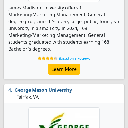
James Madison University offers 1
Marketing/Marketing Management, General
degree programs. It's a very large, public, four-year
university in a small city. In 2024, 168
Marketing/Marketing Management, General
students graduated with students earning 168
Bachelor's degrees.
Based on 8 Reviews
Learn More
George Mason University
Fairfax, VA