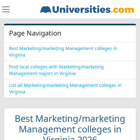
Page Navigation
Best Marketing/marketing Management colleges in
Virginia
Find local colleges with Marketing/marketing
Management majors in Virginia
List all Marketing/marketing Management colleges in
Virginia
Best Marketing/marketing
Management colleges in
Virginia 2026