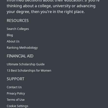
thinking about a college, university or advancing
your degree, then you’re in the right place.
RESOURCES
Search Colleges
Blog
About Us
Ranking Methodology
FINANCIAL AID
Ultimate Scholarship Guide
13 Best Scholarships for Women
SUPPORT
Contact Us
Privacy Policy
Terms of Use
Cookie Settings