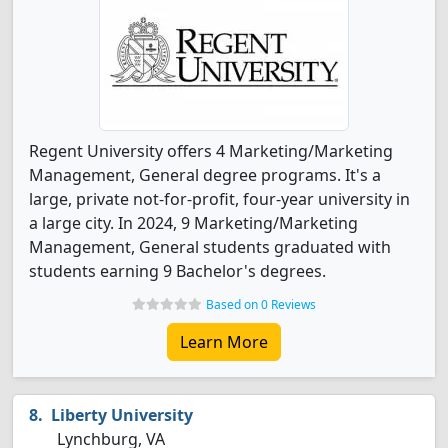
Regent University offers 4 Marketing/Marketing
Management, General degree programs. It's a
large, private not-for-profit, four-year university in
a large city. In 2024, 9 Marketing/Marketing
Management, General students graduated with
students earning 9 Bachelor's degrees.
Based on 0 Reviews
Learn More
Liberty University
Lynchburg, VA