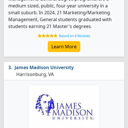
medium sized, public, four-year university in a
small suburb. In 2024, 21 Marketing/Marketing
Management, General students graduated with
students earning 21 Master's degrees.
Based on 4 Reviews
Learn More
James Madison University
Harrisonburg, VA