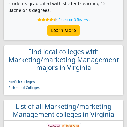
students graduated with students earning 12
Bachelor's degrees.
Based on 3 Reviews
Learn More
Find local colleges with
Marketing/marketing Management
majors in Virginia
Norfolk Colleges
Richmond Colleges
List of all Marketing/marketing
Management colleges in Virginia