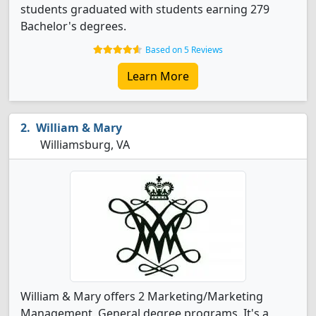
students graduated with students earning 279
Bachelor's degrees.
Based on 5 Reviews
Learn More
William & Mary
Williamsburg, VA
William & Mary offers 2 Marketing/Marketing
Management, General degree programs. It's a