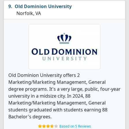
Old Dominion University
Norfolk, VA
Old Dominion University offers 2
Marketing/Marketing Management, General
degree programs. It's a very large, public, four-year
university in a midsize city. In 2024, 88
Marketing/Marketing Management, General
students graduated with students earning 88
Bachelor's degrees.
Based on 5 Reviews