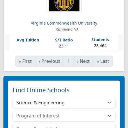
Virginia Commonwealth University
Richmond, VA
28,464
23 : 1
«
First
‹
Previous
1
›
Next
»
Last
Find Online Schools