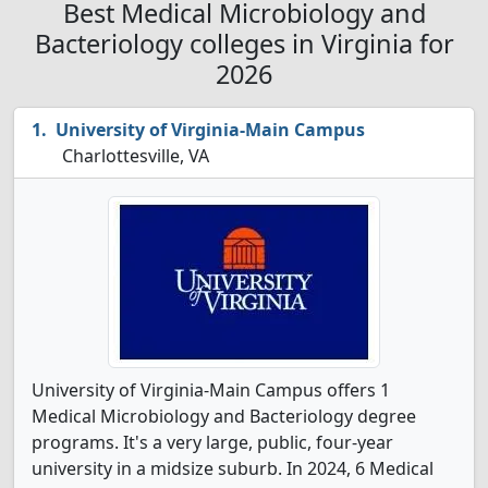
Best Medical Microbiology and
Bacteriology colleges in Virginia for
2026
University of Virginia-Main Campus
Charlottesville, VA
University of Virginia-Main Campus offers 1
Medical Microbiology and Bacteriology degree
programs. It's a very large, public, four-year
university in a midsize suburb. In 2024, 6 Medical