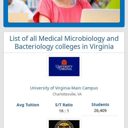
List of all Medical Microbiology and
Bacteriology colleges in Virginia
University of Virginia-Main Campus
Charlottesville, VA
26,409
16 : 1