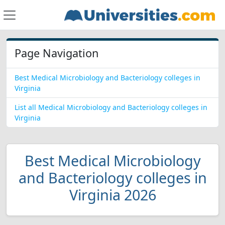
Page Navigation
Best Medical Microbiology and Bacteriology colleges in
Virginia
List all Medical Microbiology and Bacteriology colleges in
Virginia
Best Medical Microbiology
and Bacteriology colleges in
Virginia 2026