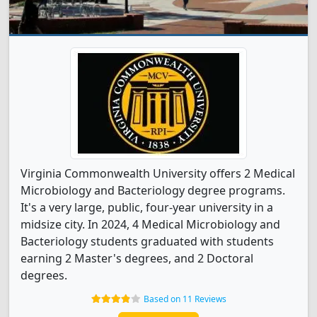
Virginia Commonwealth University offers 2 Medical
Microbiology and Bacteriology degree programs.
It's a very large, public, four-year university in a
midsize city. In 2024, 4 Medical Microbiology and
Bacteriology students graduated with students
earning 2 Master's degrees, and 2 Doctoral
degrees.
Based on 11 Reviews