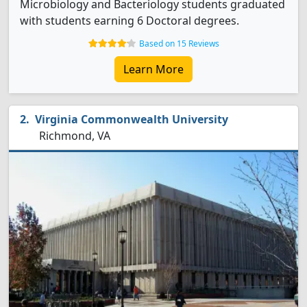
Microbiology and Bacteriology students graduated
with students earning 6 Doctoral degrees.
Based on 15 Reviews
Learn More
Virginia Commonwealth University
Richmond, VA