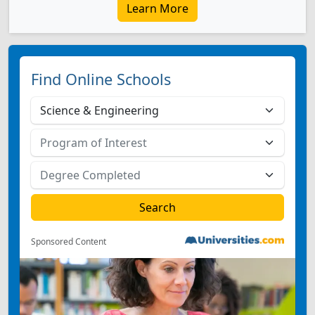
Learn More
Find Online Schools
Sponsored Content