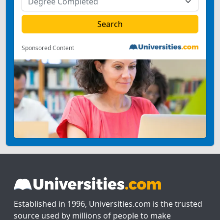
Sponsored Content
Established in 1996, Universities.com is the trusted
source used by millions of people to make