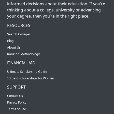
informed decisions about their education. If you’re
thinking about a college, university or advancing
your degree, then you’re in the right place.
RESOURCES
Search Colleges
Blog
About Us
Ranking Methodology
FINANCIAL AID
Ultimate Scholarship Guide
13 Best Scholarships for Women
SUPPORT
Contact Us
Privacy Policy
Terms of Use