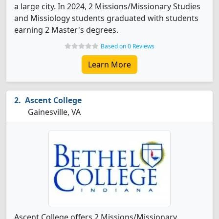
a large city. In 2024, 2 Missions/Missionary Studies
and Missiology students graduated with students
earning 2 Master's degrees.
Based on 0 Reviews
Learn More
Ascent College
Gainesville, VA
Ascent College offers 2 Missions/Missionary