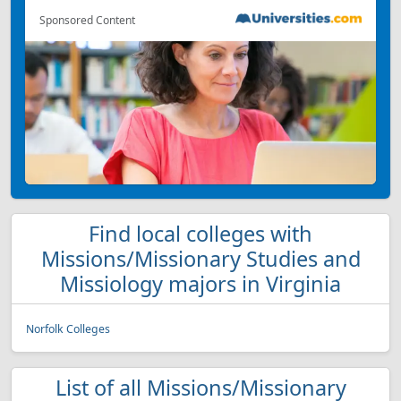
Sponsored Content
Find local colleges with
Missions/Missionary Studies and
Missiology majors in Virginia
Norfolk Colleges
List of all Missions/Missionary