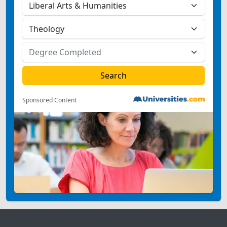
Sponsored Content