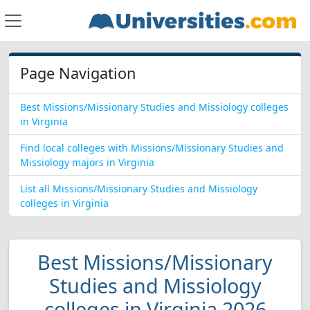
Page Navigation
Best Missions/Missionary Studies and Missiology colleges
in Virginia
Find local colleges with Missions/Missionary Studies and
Missiology majors in Virginia
List all Missions/Missionary Studies and Missiology
colleges in Virginia
Best Missions/Missionary
Studies and Missiology
colleges in Virginia 2026