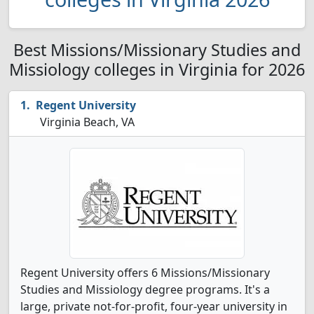
Best Missions/Missionary Studies and
Missiology colleges in Virginia for 2026
Regent University
Virginia Beach, VA
Regent University offers 6 Missions/Missionary
Studies and Missiology degree programs. It's a
large, private not-for-profit, four-year university in