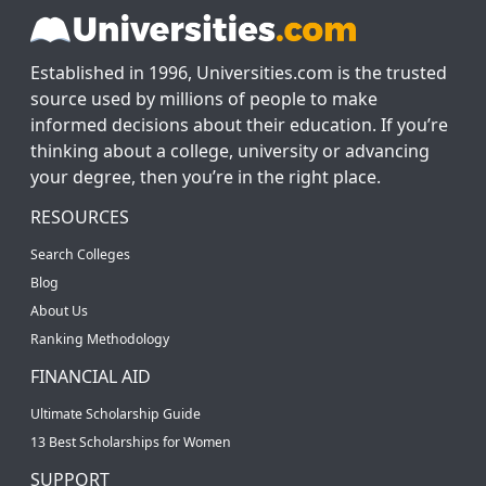
Established in 1996, Universities.com is the trusted
source used by millions of people to make
informed decisions about their education. If you’re
thinking about a college, university or advancing
your degree, then you’re in the right place.
RESOURCES
Search Colleges
Blog
About Us
Ranking Methodology
FINANCIAL AID
Ultimate Scholarship Guide
13 Best Scholarships for Women
SUPPORT