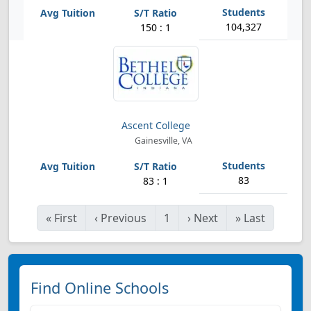
104,327
150 : 1
Ascent College
Gainesville, VA
83
83 : 1
«
First
‹
Previous
1
›
Next
»
Last
Find Online Schools