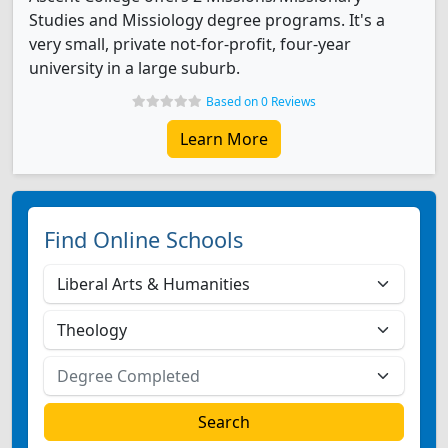
Studies and Missiology degree programs. It's a
very small, private not-for-profit, four-year
university in a large suburb.
Based on 0 Reviews
Learn More
Find Online Schools