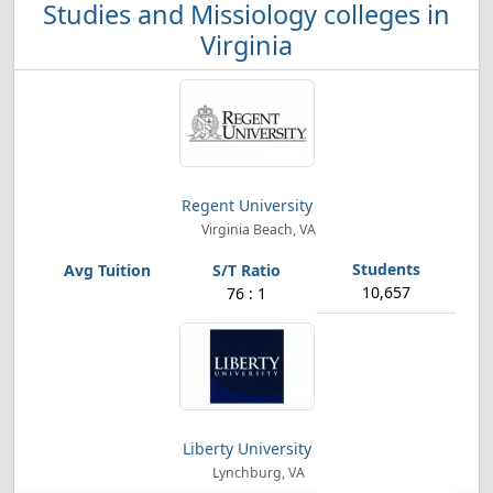
Studies and Missiology colleges in
Virginia
Regent University
Virginia Beach, VA
10,657
76 : 1
Liberty University
Lynchburg, VA