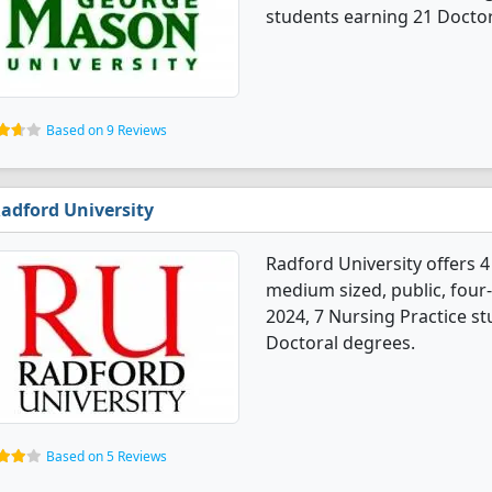
students earning 21 Doctor
Based on 9 Reviews
adford University
Radford University offers 4
medium sized, public, four-
2024, 7 Nursing Practice s
Doctoral degrees.
Based on 5 Reviews