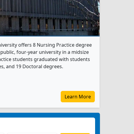
ersity offers 8 Nursing Practice degree
 public, four-year university in a midsize
ractice students graduated with students
s, and 19 Doctoral degrees.
Learn More