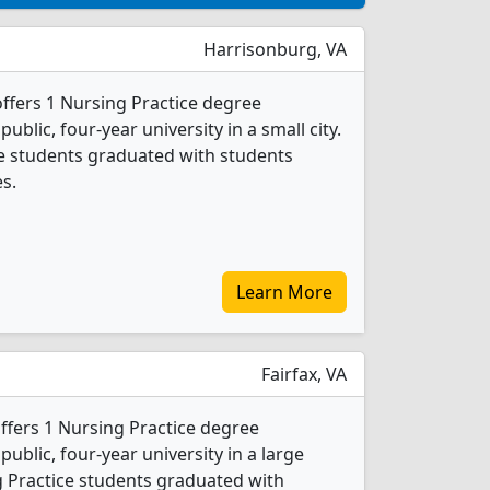
Harrisonburg, VA
ffers 1 Nursing Practice degree
public, four-year university in a small city.
ce students graduated with students
s.
Learn More
Fairfax, VA
fers 1 Nursing Practice degree
 public, four-year university in a large
g Practice students graduated with