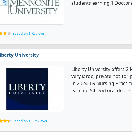
students earning 1 Doctora
Based on 1 Reviews
iberty University
Liberty University offers 2
very large, private not-for-p
In 2024, 69 Nursing Practi
earning 54 Doctoral degrees
Based on 11 Reviews