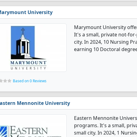
arymount University
Marymount University offe
It's a small, private not-for
city. In 2024, 10 Nursing P
earning 10 Doctoral degree
Based on 0 Reviews
astern Mennonite University
Eastern Mennonite Universi
programs. It's a small, priv
small city. In 2024, 1 Nurs