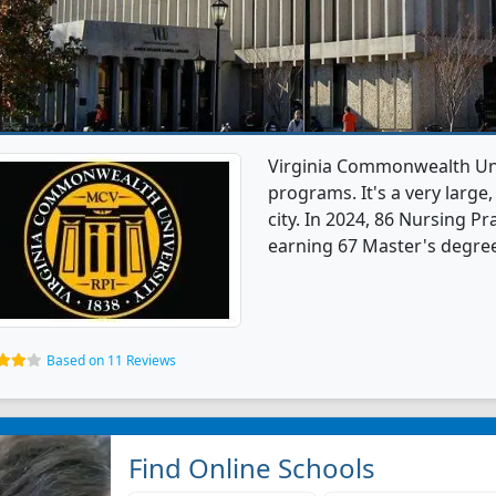
Virginia Commonwealth Univ
programs. It's a very large,
city. In 2024, 86 Nursing P
earning 67 Master's degree
Based on 11 Reviews
Find Online Schools