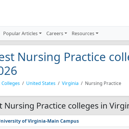
Popular Articles
Careers
Resources
est Nursing Practice coll
026
 Colleges
United States
Virginia
Nursing Practice
t Nursing Practice colleges in Virgi
niversity of Virginia-Main Campus