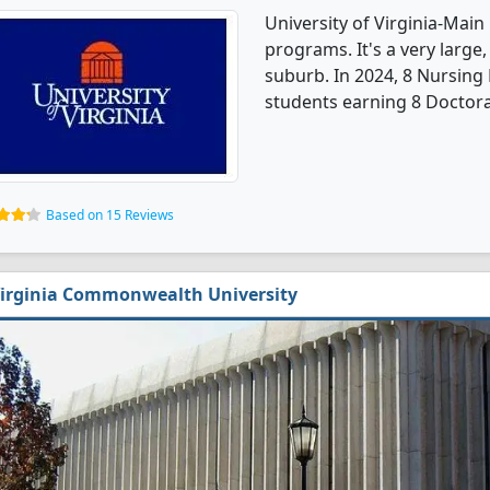
University of Virginia-Mai
programs. It's a very large,
suburb. In 2024, 8 Nursing
students earning 8 Doctora
Based on 15 Reviews
irginia Commonwealth University