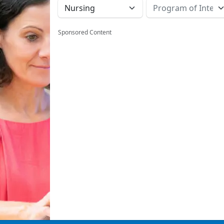
Sponsored Content