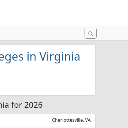
eges in Virginia
nia for 2026
Charlottesville, VA