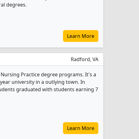
al degrees.
Learn More
Radford, VA
 Nursing Practice degree programs. It's a
year university in a outlying town. In
tudents graduated with students earning 7
Learn More