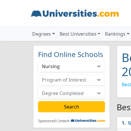
Degrees
Best Universities
Rankings
Find Online Schools
B
2
Best
Bes
Sponsored Content
U