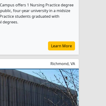
n Campus offers 1 Nursing Practice degree
 public, four-year university in a midsize
 Practice students graduated with
l degrees.
Learn More
Richmond, VA