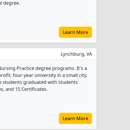
l degree.
Learn More
Lynchburg, VA
 Nursing Practice degree programs. It's a
rofit, four-year university in a small city.
ce students graduated with students
, and 15 Certificates.
Learn More