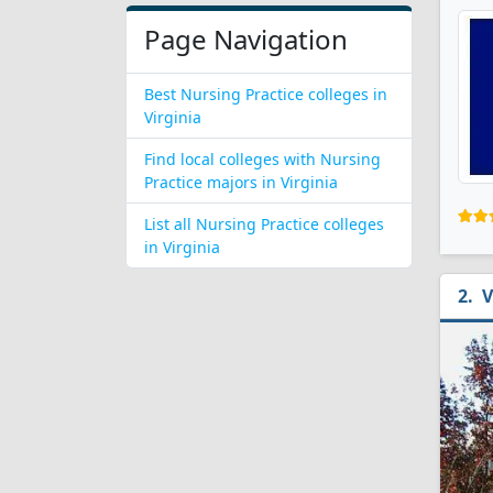
Page Navigation
Best Nursing Practice colleges in
Virginia
Find local colleges with Nursing
Practice majors in Virginia
List all Nursing Practice colleges
in Virginia
V