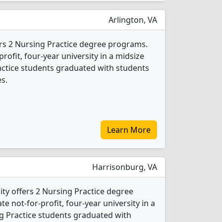
Arlington, VA
rs 2 Nursing Practice degree programs.
-profit, four-year university in a midsize
ractice students graduated with students
s.
Learn More
Harrisonburg, VA
ty offers 2 Nursing Practice degree
ate not-for-profit, four-year university in a
ing Practice students graduated with