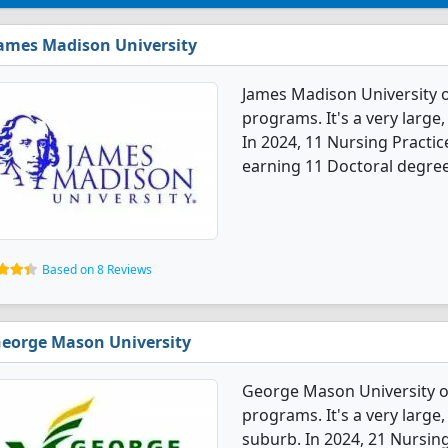
ames Madison University
James Madison University o
programs. It's a very large, 
In 2024, 11 Nursing Practi
earning 11 Doctoral degree
Based on 8 Reviews
eorge Mason University
George Mason University of
programs. It's a very large,
suburb. In 2024, 21 Nursin