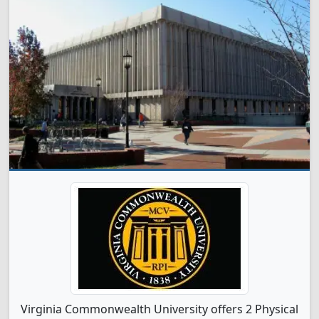
Virginia Commonwealth University offers 2 Physical