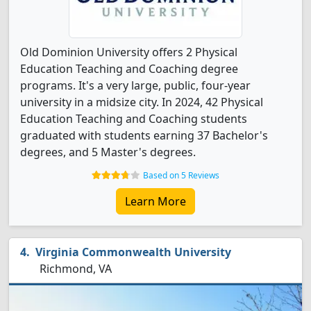
Old Dominion University offers 2 Physical
Education Teaching and Coaching degree
programs. It's a very large, public, four-year
university in a midsize city. In 2024, 42 Physical
Education Teaching and Coaching students
graduated with students earning 37 Bachelor's
degrees, and 5 Master's degrees.
Based on 5 Reviews
Learn More
Virginia Commonwealth University
Richmond, VA