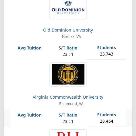
Old Dominion University
Norfolk, VA
23,743
23 : 1
Virginia Commonwealth University
Richmond, VA
28,464
23 : 1