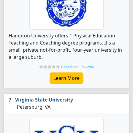
Hampton University offers 1 Physical Education
Teaching and Coaching degree programs. It's a
small, private not-for-profit, four-year university in
a large suburb.
Based on 0 Reviews
Learn More
Virginia State University
Petersburg, VA