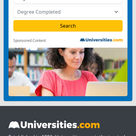
Sponsored Content