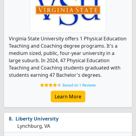
Virginia State University offers 1 Physical Education
Teaching and Coaching degree programs. It's a
medium sized, public, four-year university in a
large suburb. In 2024, 47 Physical Education
Teaching and Coaching students graduated with
students earning 47 Bachelor's degrees.
Based on 1 Reviews
Learn More
Liberty University
Lynchburg, VA