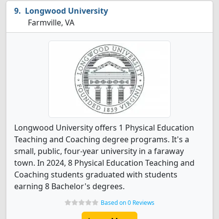
Longwood University
Farmville, VA
Longwood University offers 1 Physical Education
Teaching and Coaching degree programs. It's a
small, public, four-year university in a faraway
town. In 2024, 8 Physical Education Teaching and
Coaching students graduated with students
earning 8 Bachelor's degrees.
Based on 0 Reviews