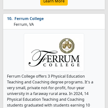
Learn More
Ferrum College
Ferrum, VA
Ferrum College offers 3 Physical Education
Teaching and Coaching degree programs. It's a
very small, private not-for-profit, four-year
university in a faraway rural area. In 2024, 14
Physical Education Teaching and Coaching
students graduated with students earning 10