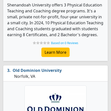
Shenandoah University offers 3 Physical Education
Teaching and Coaching degree programs. It's a
small, private not-for-profit, four-year university in
a small city. In 2024, 10 Physical Education Teaching
and Coaching students graduated with students
earning 8 Certificates, and 2 Bachelor's degrees.
Based on 0 Reviews
Learn More
Old Dominion University
Norfolk, VA