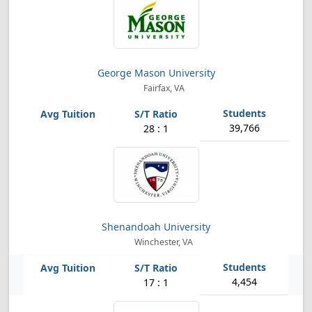
George Mason University
Fairfax, VA
39,766
28 : 1
Shenandoah University
Winchester, VA
4,454
17 : 1