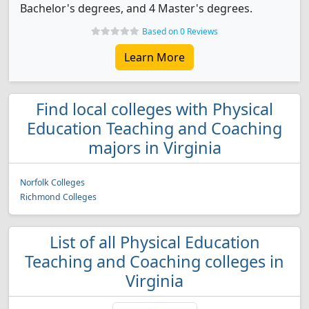
Bachelor's degrees, and 4 Master's degrees.
Based on 0 Reviews
Learn More
Find local colleges with Physical
Education Teaching and Coaching
majors in Virginia
Norfolk Colleges
Richmond Colleges
List of all Physical Education
Teaching and Coaching colleges in
Virginia