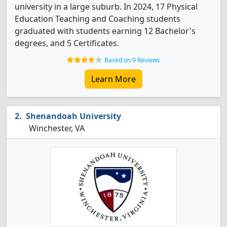
university in a large suburb. In 2024, 17 Physical
Education Teaching and Coaching students
graduated with students earning 12 Bachelor's
degrees, and 5 Certificates.
Based on 9 Reviews
Learn More
Shenandoah University
Winchester, VA