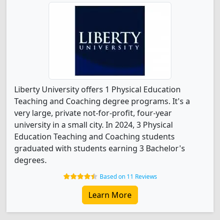
Liberty University offers 1 Physical Education
Teaching and Coaching degree programs. It's a
very large, private not-for-profit, four-year
university in a small city. In 2024, 3 Physical
Education Teaching and Coaching students
graduated with students earning 3 Bachelor's
degrees.
Based on 11 Reviews
Learn More