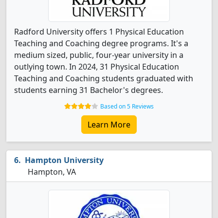
Radford University offers 1 Physical Education
Teaching and Coaching degree programs. It's a
medium sized, public, four-year university in a
outlying town. In 2024, 31 Physical Education
Teaching and Coaching students graduated with
students earning 31 Bachelor's degrees.
Based on 5 Reviews
Learn More
Hampton University
Hampton, VA