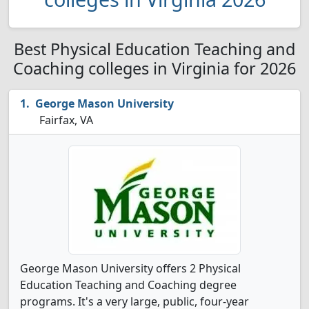
Best Physical Education Teaching and
Coaching colleges in Virginia for 2026
George Mason University
Fairfax, VA
George Mason University offers 2 Physical
Education Teaching and Coaching degree
programs. It's a very large, public, four-year