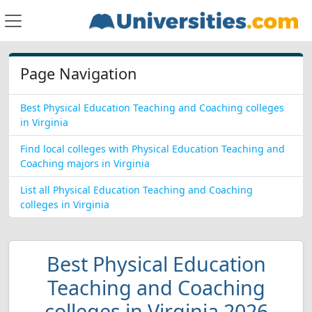
Page Navigation
Best Physical Education Teaching and Coaching colleges
in Virginia
Find local colleges with Physical Education Teaching and
Coaching majors in Virginia
List all Physical Education Teaching and Coaching
colleges in Virginia
Best Physical Education
Teaching and Coaching
colleges in Virginia 2026