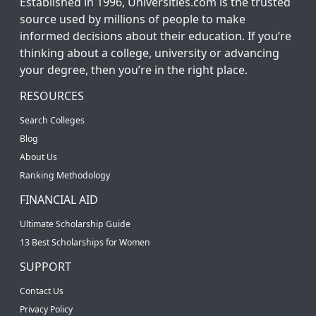
Established in 1996, Universities.com is the trusted
source used by millions of people to make
informed decisions about their education. If you’re
thinking about a college, university or advancing
your degree, then you’re in the right place.
RESOURCES
Search Colleges
Blog
About Us
Ranking Methodology
FINANCIAL AID
Ultimate Scholarship Guide
13 Best Scholarships for Women
SUPPORT
Contact Us
Privacy Policy