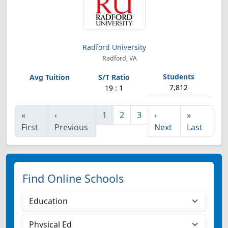
Radford University
Radford, VA
7,812
19 : 1
«
‹
1
2
3
›
»
First
Previous
Next
Last
Find Online Schools