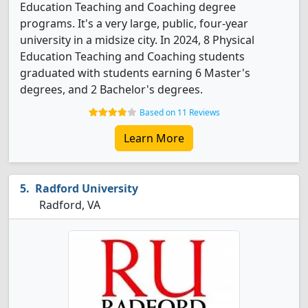
Education Teaching and Coaching degree
programs. It's a very large, public, four-year
university in a midsize city. In 2024, 8 Physical
Education Teaching and Coaching students
graduated with students earning 6 Master's
degrees, and 2 Bachelor's degrees.
Based on 11 Reviews
Learn More
Radford University
Radford, VA