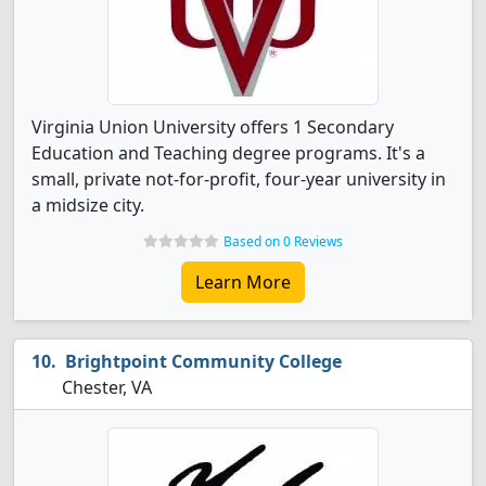
Virginia Union University offers 1 Secondary
Education and Teaching degree programs. It's a
small, private not-for-profit, four-year university in
a midsize city.
Based on 0 Reviews
Learn More
Brightpoint Community College
Chester, VA