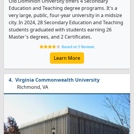
Old Dominion University offers 4 Secondary
Education and Teaching degree programs. It's a
very large, public, four-year university in a midsize
city. In 2024, 28 Secondary Education and Teaching
students graduated with students earning 26
Master's degrees, and 2 Certificates.
Based on 5 Reviews
Learn More
Virginia Commonwealth University
Richmond, VA