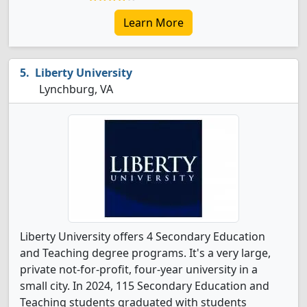
Learn More
Liberty University
Lynchburg, VA
Liberty University offers 4 Secondary Education
and Teaching degree programs. It's a very large,
private not-for-profit, four-year university in a
small city. In 2024, 115 Secondary Education and
Teaching students graduated with students