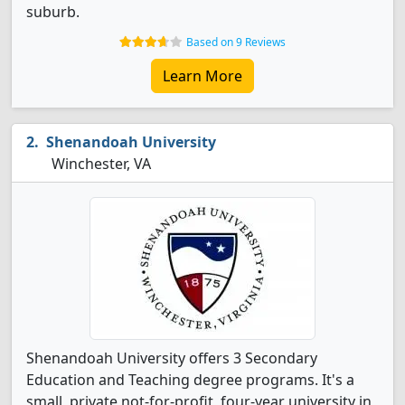
suburb.
Based on 9 Reviews
Learn More
Shenandoah University
Winchester, VA
Shenandoah University offers 3 Secondary
Education and Teaching degree programs. It's a
small, private not-for-profit, four-year university in