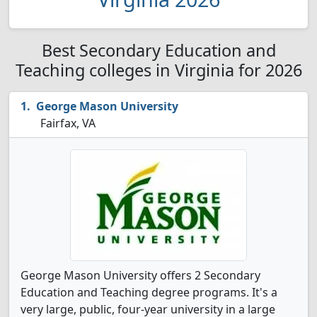
Best Secondary Education and
Teaching colleges in Virginia for 2026
George Mason University
Fairfax, VA
George Mason University offers 2 Secondary
Education and Teaching degree programs. It's a
very large, public, four-year university in a large