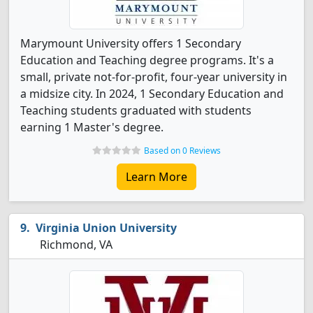
Marymount University offers 1 Secondary
Education and Teaching degree programs. It's a
small, private not-for-profit, four-year university in
a midsize city. In 2024, 1 Secondary Education and
Teaching students graduated with students
earning 1 Master's degree.
Based on 0 Reviews
Learn More
Virginia Union University
Richmond, VA