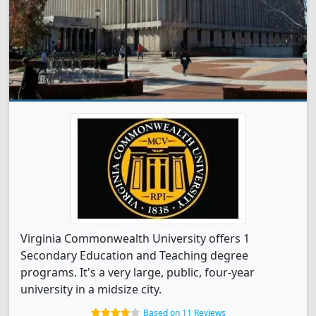
Virginia Commonwealth University offers 1
Secondary Education and Teaching degree
programs. It's a very large, public, four-year
university in a midsize city.
Based on 11 Reviews