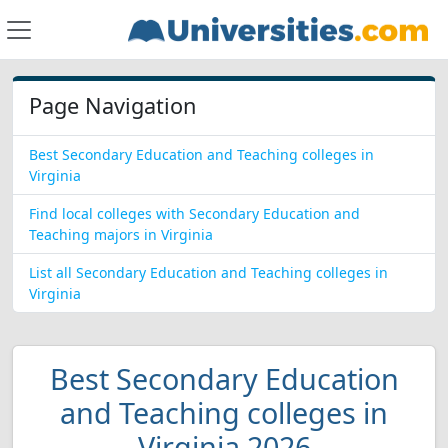
Page Navigation
Best Secondary Education and Teaching colleges in
Virginia
Find local colleges with Secondary Education and
Teaching majors in Virginia
List all Secondary Education and Teaching colleges in
Virginia
Best Secondary Education
and Teaching colleges in
Virginia 2026