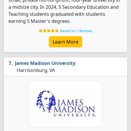
small, private not-for-profit, four-year university in
a midsize city. In 2024, 5 Secondary Education and
Teaching students graduated with students
earning 5 Master's degrees.
Based on 1 Reviews
Learn More
James Madison University
Harrisonburg, VA