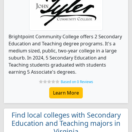
Brightpoint Community College offers 2 Secondary
Education and Teaching degree programs. It's a
medium sized, public, two-year college in a large
suburb. In 2024, 5 Secondary Education and
Teaching students graduated with students
earning 5 Associate's degrees.
Based on 0 Reviews
Learn More
Find local colleges with Secondary
Education and Teaching majors in
Virginia