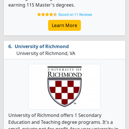
earning 115 Master's degrees.
Based on 11 Reviews
Learn More
University of Richmond
University of Richmond, VA
University of Richmond offers 1 Secondary
Education and Teaching degree programs. It's a