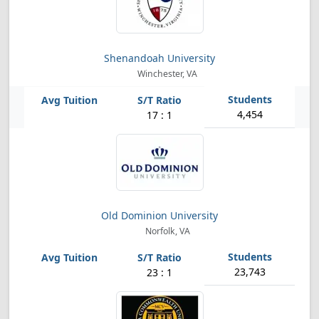
Shenandoah University
Winchester, VA
4,454
17 : 1
Old Dominion University
Norfolk, VA
23,743
23 : 1