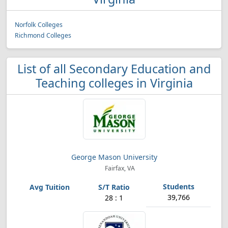
Norfolk Colleges
Richmond Colleges
List of all Secondary Education and
Teaching colleges in Virginia
George Mason University
Fairfax, VA
39,766
28 : 1