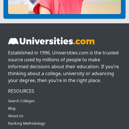
Established in 1996, Universities.com is the trusted
source used by millions of people to make
informed decisions about their education. If you’re
thinking about a college, university or advancing
your degree, then you’re in the right place.
RESOURCES
Search Colleges
Blog
About Us
Ranking Methodology