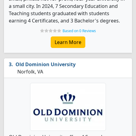
a small city. In 2024, 7 Secondary Education and
Teaching students graduated with students
earning 4 Certificates, and 3 Bachelor's degrees.
Based on 0 Reviews
Learn More
Old Dominion University
Norfolk, VA