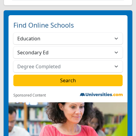
Find Online Schools
Sponsored Content