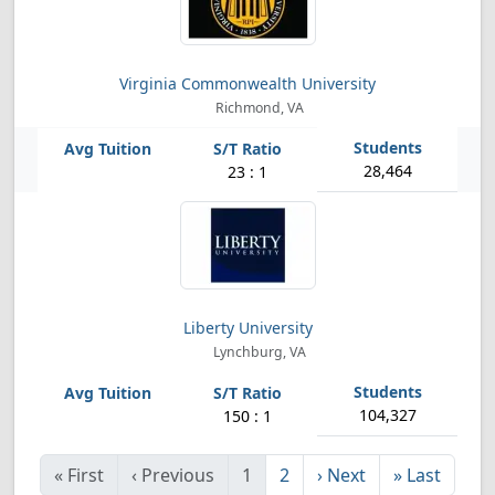
Virginia Commonwealth University
Richmond, VA
28,464
23 : 1
Liberty University
Lynchburg, VA
104,327
150 : 1
«
First
‹
Previous
1
2
›
Next
»
Last