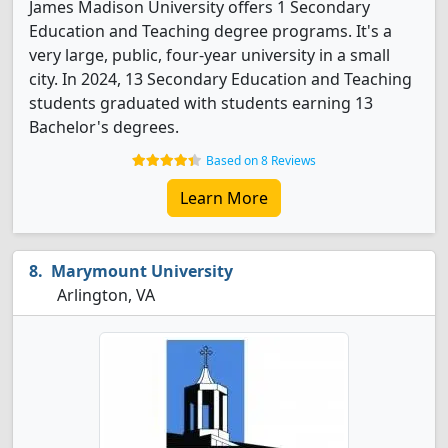
James Madison University offers 1 Secondary
Education and Teaching degree programs. It's a
very large, public, four-year university in a small
city. In 2024, 13 Secondary Education and Teaching
students graduated with students earning 13
Bachelor's degrees.
Based on 8 Reviews
Learn More
Marymount University
Arlington, VA