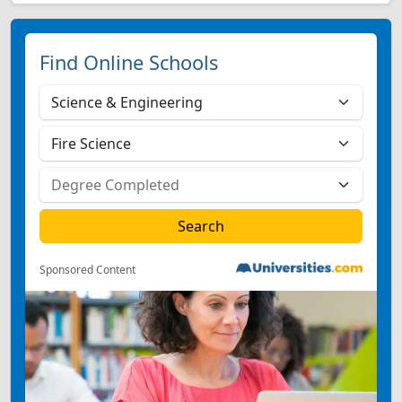
Find Online Schools
Sponsored Content