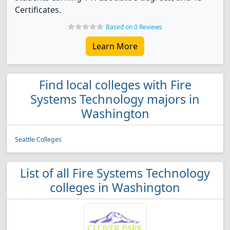
Certificates.
Based on 0 Reviews
Learn More
Find local colleges with Fire
Systems Technology majors in
Washington
Seattle Colleges
List of all Fire Systems Technology
colleges in Washington