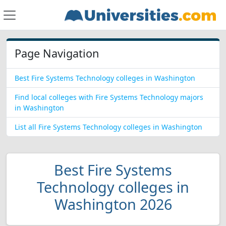
Page Navigation
Best Fire Systems Technology colleges in Washington
Find local colleges with Fire Systems Technology majors
in Washington
List all Fire Systems Technology colleges in Washington
Best Fire Systems
Technology colleges in
Washington 2026