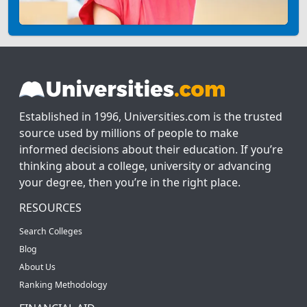
Established in 1996, Universities.com is the trusted
source used by millions of people to make
informed decisions about their education. If you’re
thinking about a college, university or advancing
your degree, then you’re in the right place.
RESOURCES
Search Colleges
Blog
About Us
Ranking Methodology