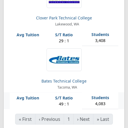
Clover Park Technical College
Lakewood, WA
3,408
29 : 1
Bates Technical College
Tacoma, WA
4,083
49 : 1
«
First
‹
Previous
1
›
Next
»
Last