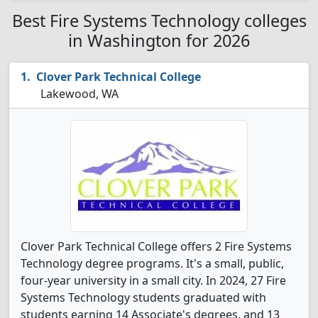
Best Fire Systems Technology colleges
in Washington for 2026
Clover Park Technical College
Lakewood, WA
Clover Park Technical College offers 2 Fire Systems
Technology degree programs. It's a small, public,
four-year university in a small city. In 2024, 27 Fire
Systems Technology students graduated with
students earning 14 Associate's degrees, and 13