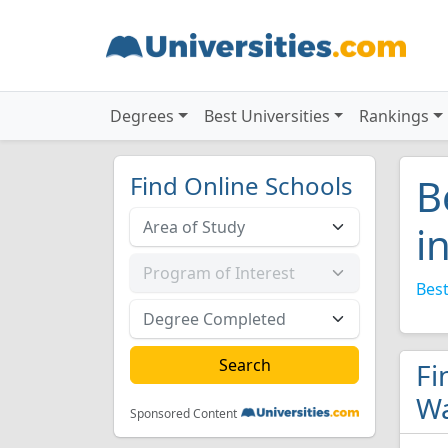
Degrees
Best Universities
Rankings
Find Online Schools
B
i
Best
Fi
Wa
Sponsored Content