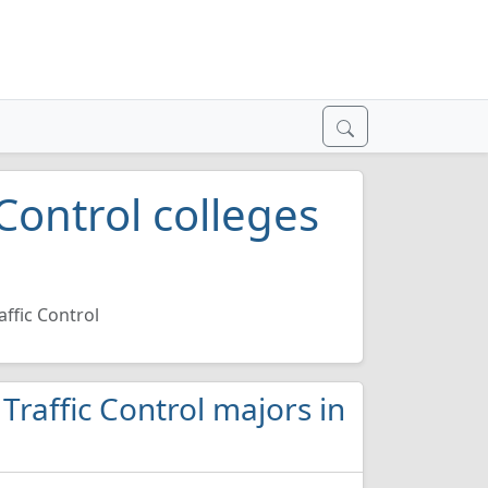
Control colleges
affic Control
 Traffic Control majors in