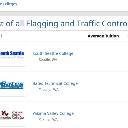
le Colleges
st of all Flagging and Traffic Contr
l
Average Tuition
South Seattle College
Seattle, WA
Bates Technical College
Tacoma, WA
Yakima Valley College
Yakima, WA