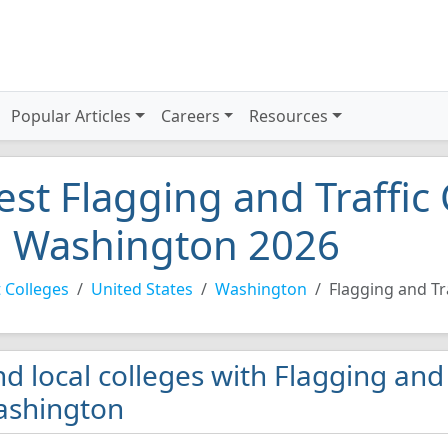
Popular Articles
Careers
Resources
est Flagging and Traffic 
n Washington 2026
 Colleges
United States
Washington
Flagging and Tr
nd local colleges with Flagging and
shington