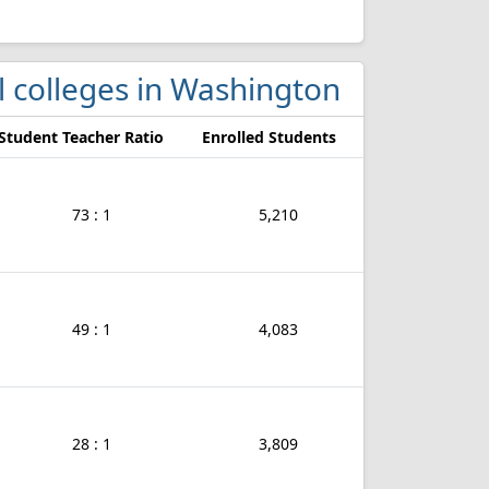
ol colleges in Washington
Student Teacher Ratio
Enrolled Students
73 : 1
5,210
49 : 1
4,083
28 : 1
3,809