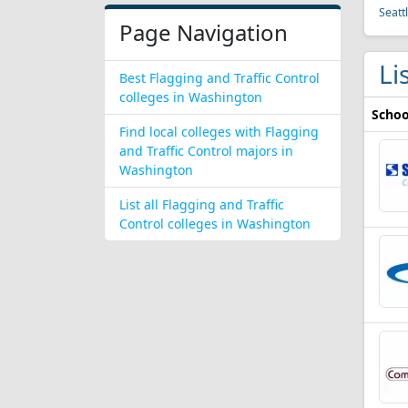
Seatt
Page Navigation
Li
Best Flagging and Traffic Control
colleges in Washington
Schoo
Find local colleges with Flagging
and Traffic Control majors in
Washington
List all Flagging and Traffic
Control colleges in Washington