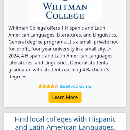
Whitman College offers 1 Hispanic and Latin
American Languages, Literatures, and Linguistics,
General degree programs. It's a small, private not-
for-profit, four-year university in a small city. In
2024, 4 Hispanic and Latin American Languages,
Literatures, and Linguistics, General students
graduated with students earning 4 Bachelor's
degrees.
Based on 2 Reviews
Learn More
Find local colleges with Hispanic
and Latin American Languages,