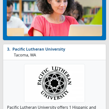
Pacific Lutheran University
Tacoma, WA
Pacific Lutheran University offers 1 Hispanic and