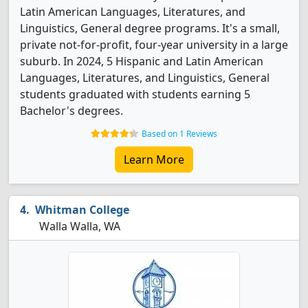
Latin American Languages, Literatures, and
Linguistics, General degree programs. It's a small,
private not-for-profit, four-year university in a large
suburb. In 2024, 5 Hispanic and Latin American
Languages, Literatures, and Linguistics, General
students graduated with students earning 5
Bachelor's degrees.
Based on 1 Reviews
Learn More
Whitman College
Walla Walla, WA