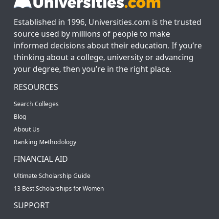
Established in 1996, Universities.com is the trusted
source used by millions of people to make
informed decisions about their education. If you’re
thinking about a college, university or advancing
your degree, then you’re in the right place.
RESOURCES
Search Colleges
Blog
About Us
Ranking Methodology
FINANCIAL AID
Ultimate Scholarship Guide
13 Best Scholarships for Women
SUPPORT