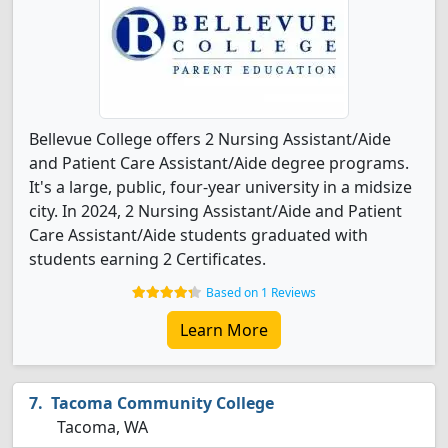
Bellevue College offers 2 Nursing Assistant/Aide
and Patient Care Assistant/Aide degree programs.
It's a large, public, four-year university in a midsize
city. In 2024, 2 Nursing Assistant/Aide and Patient
Care Assistant/Aide students graduated with
students earning 2 Certificates.
Based on 1 Reviews
Learn More
Tacoma Community College
Tacoma, WA