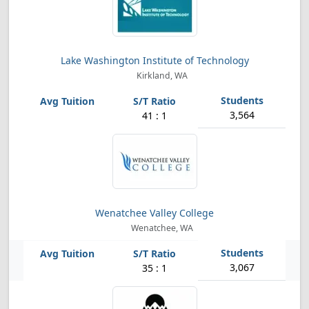
Lake Washington Institute of Technology
Kirkland, WA
3,564
41 : 1
Wenatchee Valley College
Wenatchee, WA
3,067
35 : 1