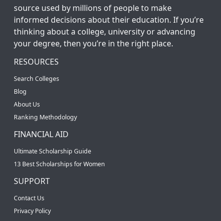
source used by millions of people to make
informed decisions about their education. If you’re
thinking about a college, university or advancing
your degree, then you’re in the right place.
RESOURCES
Search Colleges
Blog
About Us
Ranking Methodology
FINANCIAL AID
Ultimate Scholarship Guide
13 Best Scholarships for Women
SUPPORT
Contact Us
Privacy Policy