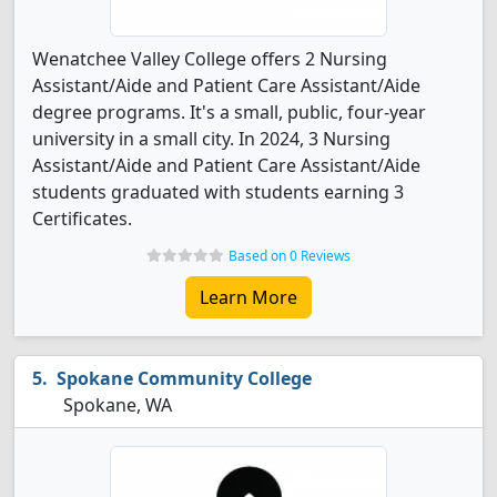
Wenatchee Valley College offers 2 Nursing
Assistant/Aide and Patient Care Assistant/Aide
degree programs. It's a small, public, four-year
university in a small city. In 2024, 3 Nursing
Assistant/Aide and Patient Care Assistant/Aide
students graduated with students earning 3
Certificates.
Based on 0 Reviews
Learn More
Spokane Community College
Spokane, WA