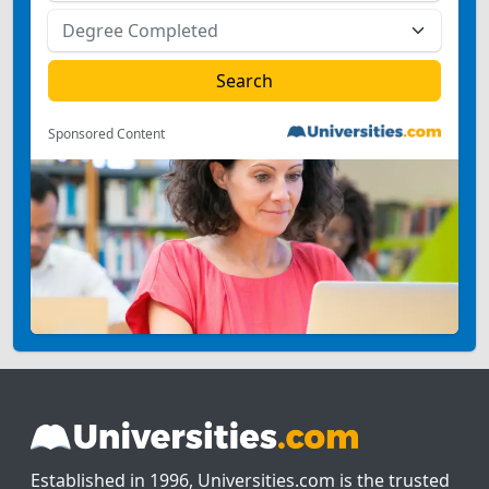
Sponsored Content
Established in 1996, Universities.com is the trusted