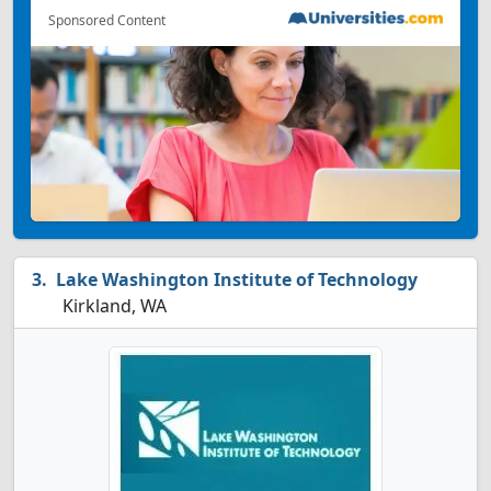
Sponsored Content
Lake Washington Institute of Technology
Kirkland, WA