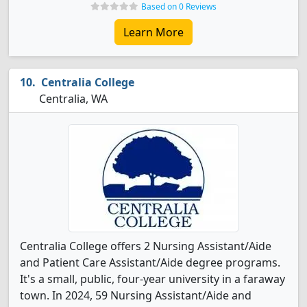
Based on 0 Reviews
Learn More
Centralia College
Centralia, WA
Centralia College offers 2 Nursing Assistant/Aide
and Patient Care Assistant/Aide degree programs.
It's a small, public, four-year university in a faraway
town. In 2024, 59 Nursing Assistant/Aide and