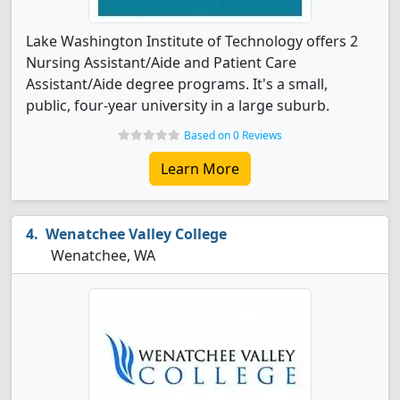
Lake Washington Institute of Technology offers 2
Nursing Assistant/Aide and Patient Care
Assistant/Aide degree programs. It's a small,
public, four-year university in a large suburb.
Based on 0 Reviews
Learn More
Wenatchee Valley College
Wenatchee, WA