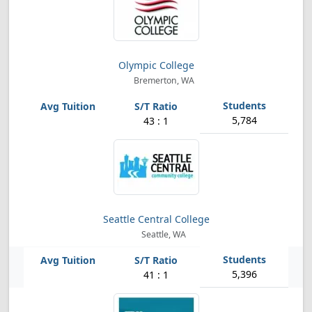
Olympic College
Bremerton, WA
5,784
43 : 1
Seattle Central College
Seattle, WA
5,396
41 : 1