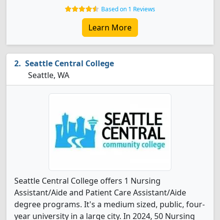
Based on 1 Reviews
Learn More
Seattle Central College
Seattle, WA
Seattle Central College offers 1 Nursing
Assistant/Aide and Patient Care Assistant/Aide
degree programs. It's a medium sized, public, four-
year university in a large city. In 2024, 50 Nursing