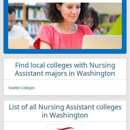
Find local colleges with Nursing
Assistant majors in Washington
Seattle Colleges
List of all Nursing Assistant colleges
in Washington