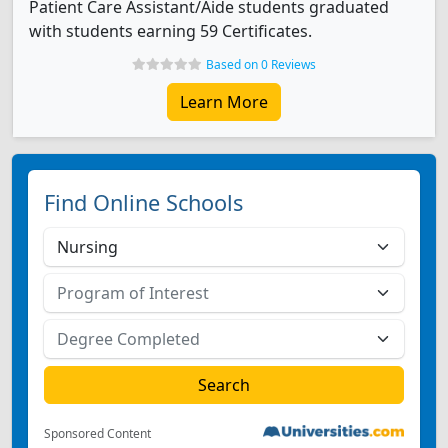
Patient Care Assistant/Aide students graduated
with students earning 59 Certificates.
Based on 0 Reviews
Learn More
Find Online Schools
Sponsored Content