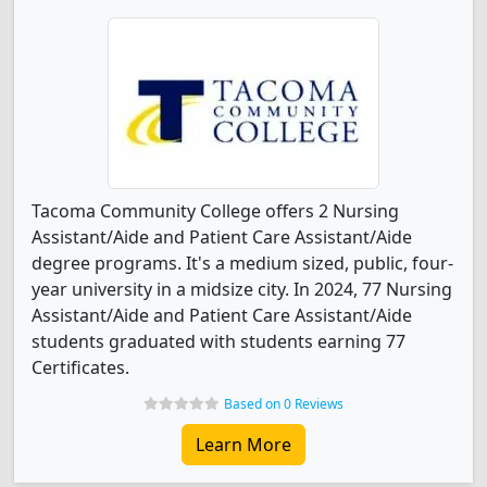
Tacoma Community College offers 2 Nursing
Assistant/Aide and Patient Care Assistant/Aide
degree programs. It's a medium sized, public, four-
year university in a midsize city. In 2024, 77 Nursing
Assistant/Aide and Patient Care Assistant/Aide
students graduated with students earning 77
Certificates.
Based on 0 Reviews
Learn More