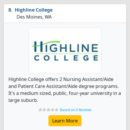
Highline College
Des Moines, WA
Highline College offers 2 Nursing Assistant/Aide
and Patient Care Assistant/Aide degree programs.
It's a medium sized, public, four-year university in a
large suburb.
Based on 0 Reviews
Learn More