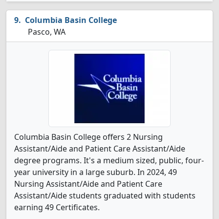
Columbia Basin College
Pasco, WA
Columbia Basin College offers 2 Nursing
Assistant/Aide and Patient Care Assistant/Aide
degree programs. It's a medium sized, public, four-
year university in a large suburb. In 2024, 49
Nursing Assistant/Aide and Patient Care
Assistant/Aide students graduated with students
earning 49 Certificates.