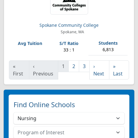
Spokane Community College
Spokane, WA
6,813
33 : 1
«
‹
1
2
3
›
»
First
Previous
Next
Last
Find Online Schools