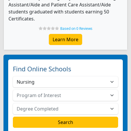
Assistant/Aide and Patient Care Assistant/Aide
students graduated with students earning 50
Certificates.
Based on 0 Reviews
Learn More
Find Online Schools