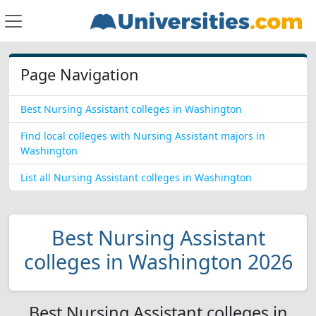
Page Navigation
Best Nursing Assistant colleges in Washington
Find local colleges with Nursing Assistant majors in
Washington
List all Nursing Assistant colleges in Washington
Best Nursing Assistant
colleges in Washington 2026
Best Nursing Assistant colleges in