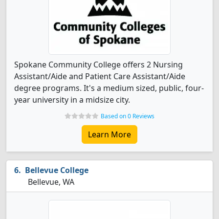
Spokane Community College offers 2 Nursing
Assistant/Aide and Patient Care Assistant/Aide
degree programs. It's a medium sized, public, four-
year university in a midsize city.
Based on 0 Reviews
Learn More
Bellevue College
Bellevue, WA