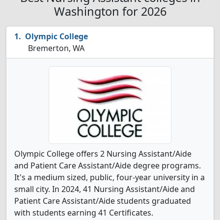
Washington for 2026
Olympic College
Bremerton, WA
Olympic College offers 2 Nursing Assistant/Aide
and Patient Care Assistant/Aide degree programs.
It's a medium sized, public, four-year university in a
small city. In 2024, 41 Nursing Assistant/Aide and
Patient Care Assistant/Aide students graduated
with students earning 41 Certificates.