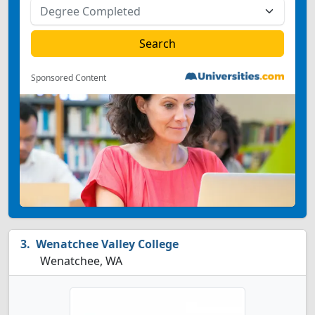
Sponsored Content
Wenatchee Valley College
Wenatchee, WA