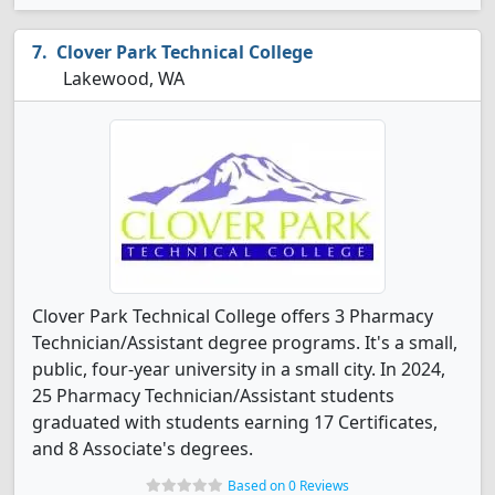
Clover Park Technical College
Lakewood, WA
Clover Park Technical College offers 3 Pharmacy
Technician/Assistant degree programs. It's a small,
public, four-year university in a small city. In 2024,
25 Pharmacy Technician/Assistant students
graduated with students earning 17 Certificates,
and 8 Associate's degrees.
Based on 0 Reviews