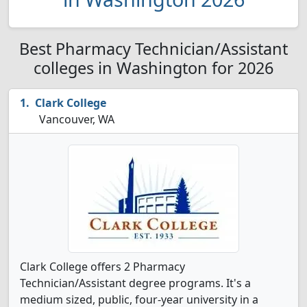
Best Pharmacy Technician/Assistant
colleges in Washington for 2026
Clark College
Vancouver, WA
Clark College offers 2 Pharmacy
Technician/Assistant degree programs. It's a
medium sized, public, four-year university in a