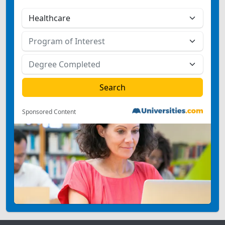
Sponsored Content