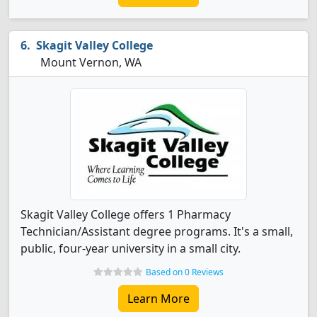
Skagit Valley College
Mount Vernon, WA
Skagit Valley College offers 1 Pharmacy
Technician/Assistant degree programs. It's a small,
public, four-year university in a small city.
Based on 0 Reviews
Learn More