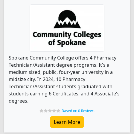
Spokane Community College offers 4 Pharmacy
Technician/Assistant degree programs. It's a
medium sized, public, four-year university in a
midsize city. In 2024, 10 Pharmacy
Technician/Assistant students graduated with
students earning 6 Certificates, and 4 Associate's
degrees.
Based on 0 Reviews
Learn More