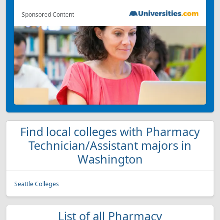
Sponsored Content
Find local colleges with Pharmacy
Technician/Assistant majors in
Washington
Seattle Colleges
List of all Pharmacy