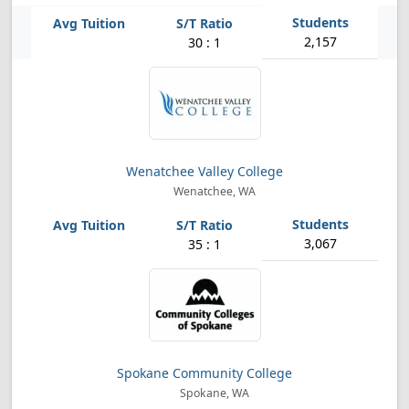
2,157
30 : 1
Wenatchee Valley College
Wenatchee, WA
3,067
35 : 1
Spokane Community College
Spokane, WA