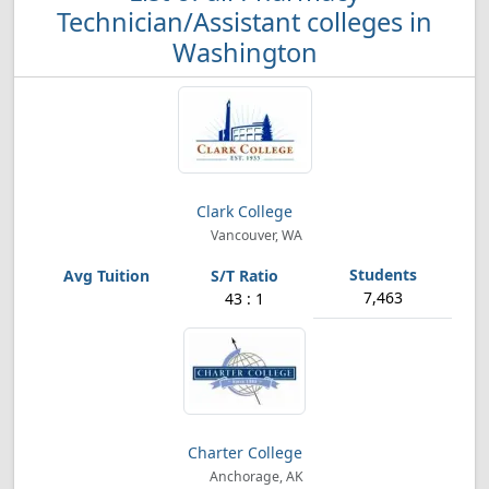
Technician/Assistant colleges in
Washington
Clark College
Vancouver, WA
7,463
43 : 1
Charter College
Anchorage, AK