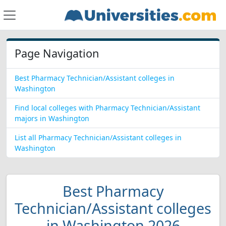
Page Navigation
Best Pharmacy Technician/Assistant colleges in
Washington
Find local colleges with Pharmacy Technician/Assistant
majors in Washington
List all Pharmacy Technician/Assistant colleges in
Washington
Best Pharmacy
Technician/Assistant colleges
in Washington 2026