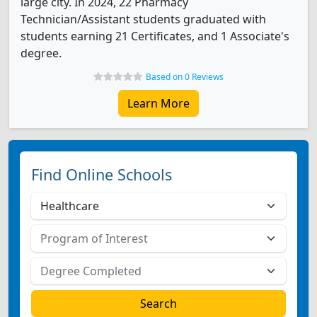
large city. In 2024, 22 Pharmacy
Technician/Assistant students graduated with
students earning 21 Certificates, and 1 Associate's
degree.
Based on 0 Reviews
Learn More
Find Online Schools