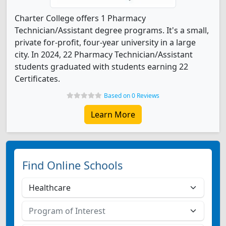
Charter College offers 1 Pharmacy
Technician/Assistant degree programs. It's a small,
private for-profit, four-year university in a large
city. In 2024, 22 Pharmacy Technician/Assistant
students graduated with students earning 22
Certificates.
Based on 0 Reviews
Learn More
Find Online Schools