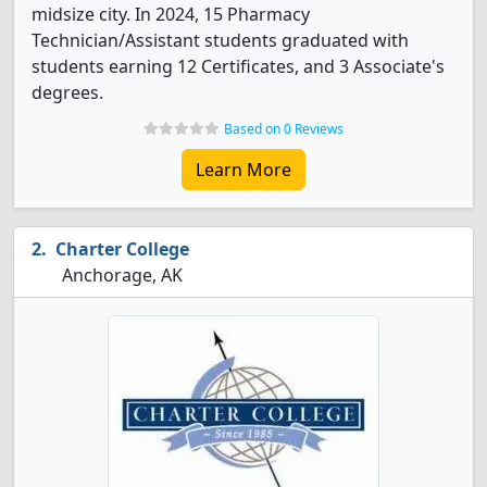
midsize city. In 2024, 15 Pharmacy
Technician/Assistant students graduated with
students earning 12 Certificates, and 3 Associate's
degrees.
Based on 0 Reviews
Learn More
Charter College
Anchorage, AK