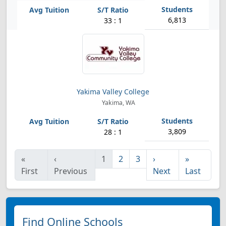
6,813
33 : 1
Yakima Valley College
Yakima, WA
3,809
28 : 1
«
‹
1
2
3
›
»
First
Previous
Next
Last
Find Online Schools