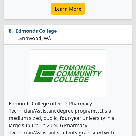
Learn More
Edmonds College
Lynnwood, WA
Edmonds College offers 2 Pharmacy
Technician/Assistant degree programs. It's a
medium sized, public, four-year university in a
large suburb. In 2024, 6 Pharmacy
Technician/Assistant students graduated with