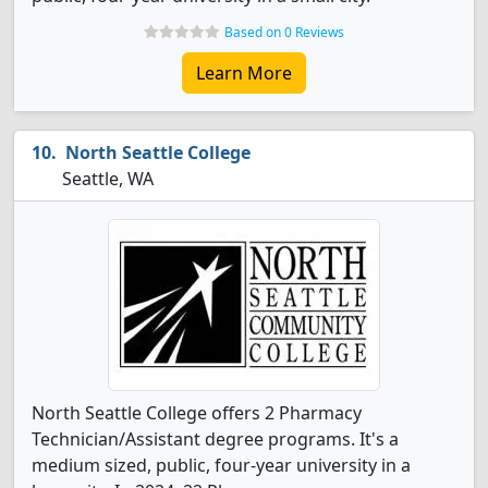
Based on 0 Reviews
Learn More
North Seattle College
Seattle, WA
North Seattle College offers 2 Pharmacy
Technician/Assistant degree programs. It's a
medium sized, public, four-year university in a