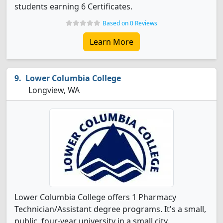
students earning 6 Certificates.
Based on 0 Reviews
Learn More
Lower Columbia College
Longview, WA
Lower Columbia College offers 1 Pharmacy
Technician/Assistant degree programs. It's a small,
public, four-year university in a small city.