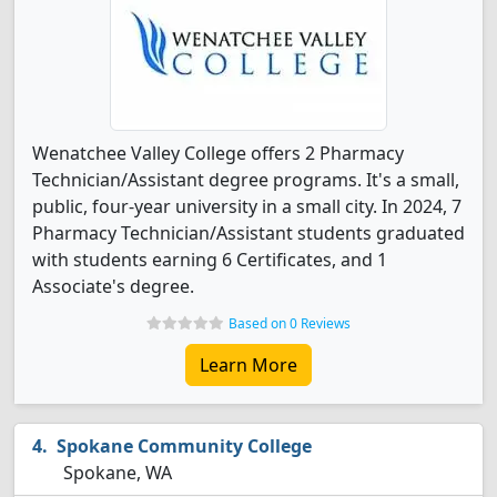
Wenatchee Valley College offers 2 Pharmacy
Technician/Assistant degree programs. It's a small,
public, four-year university in a small city. In 2024, 7
Pharmacy Technician/Assistant students graduated
with students earning 6 Certificates, and 1
Associate's degree.
Based on 0 Reviews
Learn More
Spokane Community College
Spokane, WA