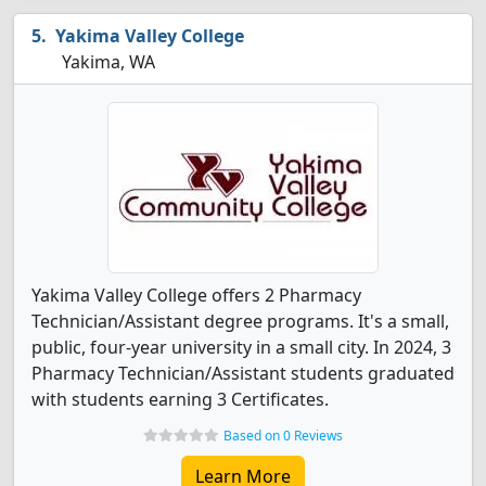
Yakima Valley College
Yakima, WA
Yakima Valley College offers 2 Pharmacy
Technician/Assistant degree programs. It's a small,
public, four-year university in a small city. In 2024, 3
Pharmacy Technician/Assistant students graduated
with students earning 3 Certificates.
Based on 0 Reviews
Learn More