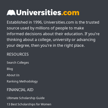
Established in 1996, Universities.com is the trusted
source used by millions of people to make
informed decisions about their education. If you’re
thinking about a college, university or advancing
your degree, then you’re in the right place.
RESOURCES
Search Colleges
Blog
About Us
Ranking Methodology
FINANCIAL AID
Ultimate Scholarship Guide
13 Best Scholarships for Women