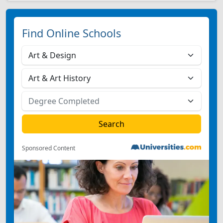
Find Online Schools
Sponsored Content