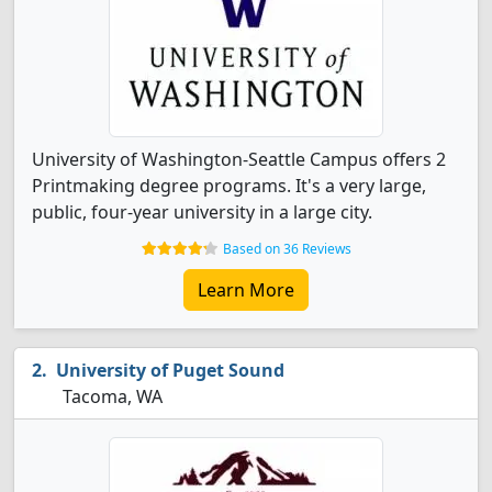
University of Washington-Seattle Campus offers 2
Printmaking degree programs. It's a very large,
public, four-year university in a large city.
Based on 36 Reviews
Learn More
University of Puget Sound
Tacoma, WA