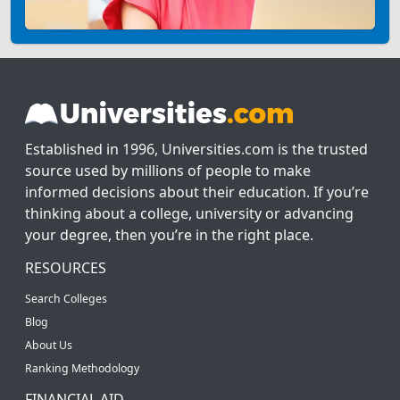
Established in 1996, Universities.com is the trusted
source used by millions of people to make
informed decisions about their education. If you’re
thinking about a college, university or advancing
your degree, then you’re in the right place.
RESOURCES
Search Colleges
Blog
About Us
Ranking Methodology
FINANCIAL AID