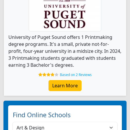
University of Puget Sound offers 1 Printmaking
degree programs. It's a small, private not-for-
profit, four-year university in a midsize city. In 2024,
3 Printmaking students graduated with students
earning 3 Bachelor's degrees.
Based on 2 Reviews
Learn More
Find Online Schools