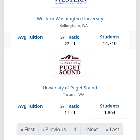
Western Washington University
Bellingham, WA
14,710
22 : 1
University of Puget Sound
Tacoma, WA
1,864
11 : 1
«
First
‹
Previous
1
›
Next
»
Last