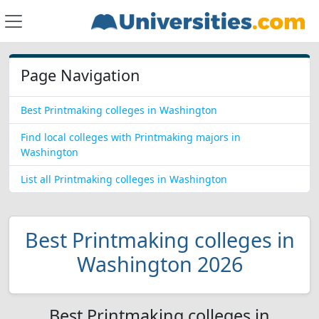
Page Navigation
Best Printmaking colleges in Washington
Find local colleges with Printmaking majors in
Washington
List all Printmaking colleges in Washington
Best Printmaking colleges in
Washington 2026
Best Printmaking colleges in