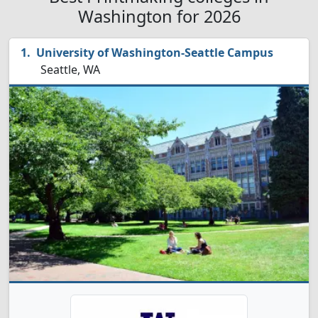
Washington for 2026
University of Washington-Seattle Campus
Seattle, WA