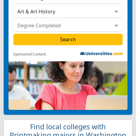
Sponsored Content
Find local colleges with
Printmaking majors in Washington