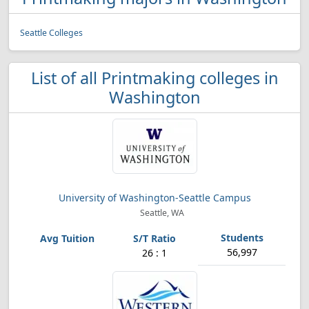
Seattle Colleges
List of all Printmaking colleges in
Washington
University of Washington-Seattle Campus
Seattle, WA
56,997
26 : 1