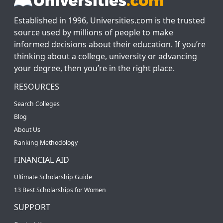
Established in 1996, Universities.com is the trusted
source used by millions of people to make
informed decisions about their education. If you’re
thinking about a college, university or advancing
your degree, then you’re in the right place.
RESOURCES
Search Colleges
Blog
About Us
Ranking Methodology
FINANCIAL AID
Ultimate Scholarship Guide
13 Best Scholarships for Women
SUPPORT