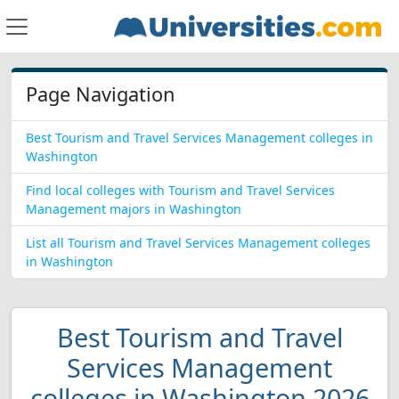
Page Navigation
Best Tourism and Travel Services Management colleges in
Washington
Find local colleges with Tourism and Travel Services
Management majors in Washington
List all Tourism and Travel Services Management colleges
in Washington
Best Tourism and Travel
Services Management
colleges in Washington 2026