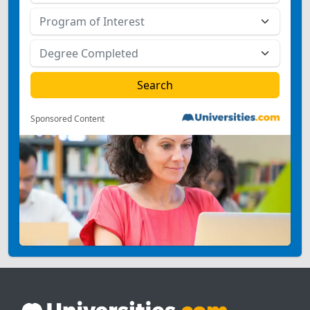
Sponsored Content