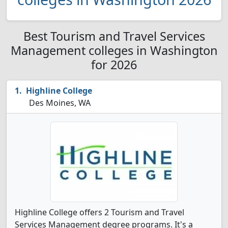
Best Tourism and Travel Services
Management colleges in Washington
for 2026
Highline College
Des Moines, WA
Highline College offers 2 Tourism and Travel
Services Management degree programs. It's a