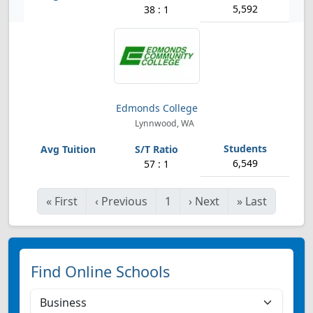
5,592
38 : 1
Edmonds College
Lynnwood, WA
6,549
57 : 1
«
First
‹
Previous
1
›
Next
»
Last
Find Online Schools