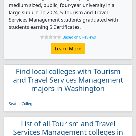
medium sized, public, four-year university in a
large suburb. In 2024, 5 Tourism and Travel
Services Management students graduated with
students earning 5 Certificates.
Based on 0 Reviews
Learn More
Find local colleges with Tourism
and Travel Services Management
majors in Washington
Seattle Colleges
List of all Tourism and Travel
Services Management colleges in