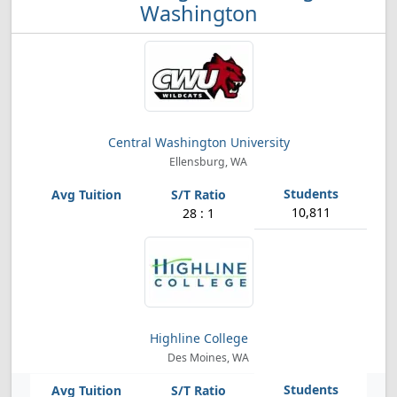
Washington
Central Washington University
Ellensburg, WA
10,811
28 : 1
Highline College
Des Moines, WA