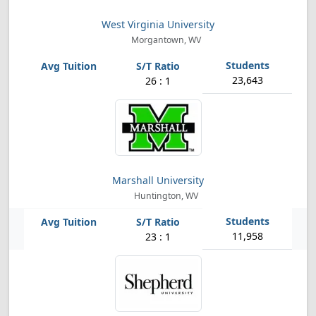
West Virginia University
Morgantown, WV
23,643
26 : 1
Marshall University
Huntington, WV
11,958
23 : 1