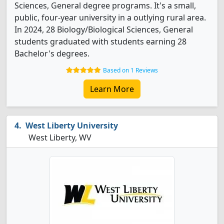
Sciences, General degree programs. It's a small,
public, four-year university in a outlying rural area.
In 2024, 28 Biology/Biological Sciences, General
students graduated with students earning 28
Bachelor's degrees.
Based on 1 Reviews
Learn More
West Liberty University
West Liberty, WV