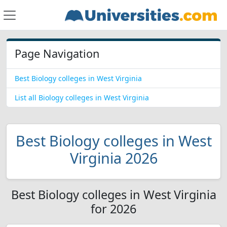
Page Navigation
Best Biology colleges in West Virginia
List all Biology colleges in West Virginia
Best Biology colleges in West
Virginia 2026
Best Biology colleges in West Virginia
for 2026