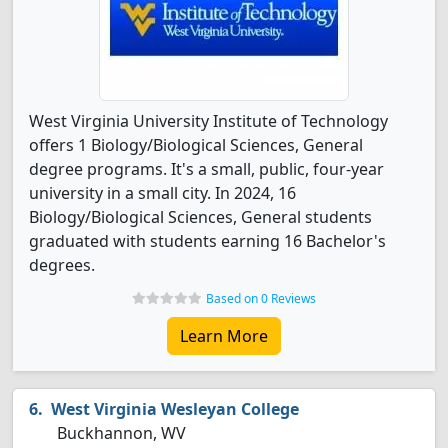
West Virginia University Institute of Technology
offers 1 Biology/Biological Sciences, General
degree programs. It's a small, public, four-year
university in a small city. In 2024, 16
Biology/Biological Sciences, General students
graduated with students earning 16 Bachelor's
degrees.
Based on 0 Reviews
Learn More
West Virginia Wesleyan College
Buckhannon, WV