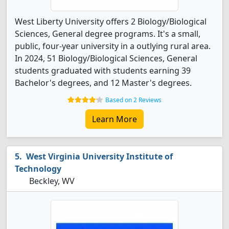
West Liberty University offers 2 Biology/Biological
Sciences, General degree programs. It's a small,
public, four-year university in a outlying rural area.
In 2024, 51 Biology/Biological Sciences, General
students graduated with students earning 39
Bachelor's degrees, and 12 Master's degrees.
Based on 2 Reviews
Learn More
West Virginia University Institute of
Technology
Beckley, WV