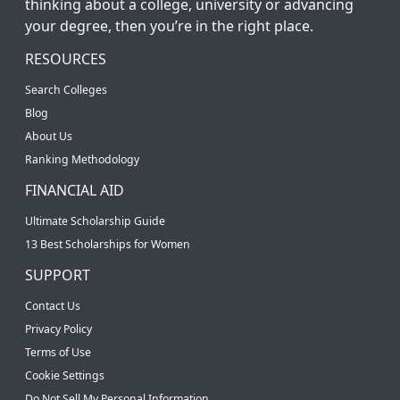
thinking about a college, university or advancing
your degree, then you’re in the right place.
RESOURCES
Search Colleges
Blog
About Us
Ranking Methodology
FINANCIAL AID
Ultimate Scholarship Guide
13 Best Scholarships for Women
SUPPORT
Contact Us
Privacy Policy
Terms of Use
Cookie Settings
Do Not Sell My Personal Information