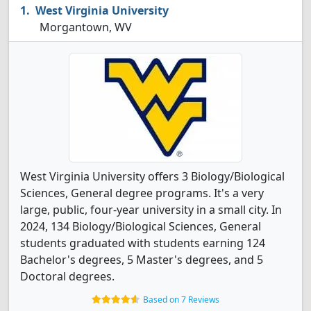
West Virginia University
Morgantown, WV
West Virginia University offers 3 Biology/Biological
Sciences, General degree programs. It's a very
large, public, four-year university in a small city. In
2024, 134 Biology/Biological Sciences, General
students graduated with students earning 124
Bachelor's degrees, 5 Master's degrees, and 5
Doctoral degrees.
Based on 7 Reviews