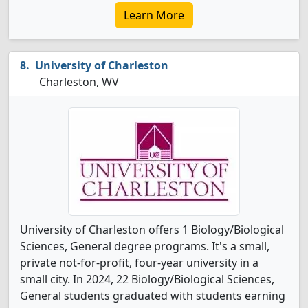
Learn More
University of Charleston
Charleston, WV
University of Charleston offers 1 Biology/Biological
Sciences, General degree programs. It's a small,
private not-for-profit, four-year university in a
small city. In 2024, 22 Biology/Biological Sciences,
General students graduated with students earning