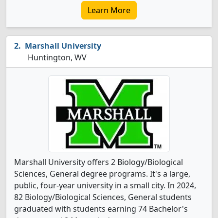
Learn More
Marshall University
Huntington, WV
Marshall University offers 2 Biology/Biological
Sciences, General degree programs. It's a large,
public, four-year university in a small city. In 2024,
82 Biology/Biological Sciences, General students
graduated with students earning 74 Bachelor's