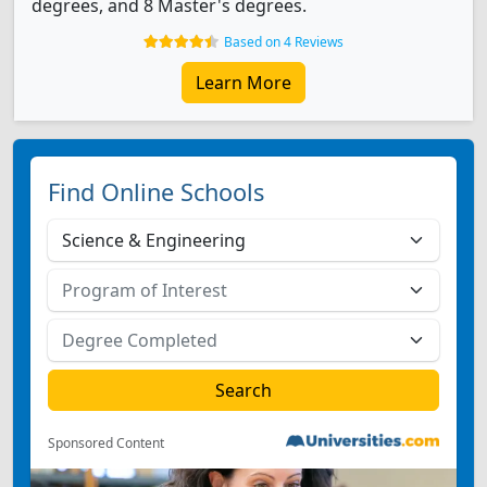
degrees, and 8 Master's degrees.
Based on 4 Reviews
Learn More
Find Online Schools
Sponsored Content