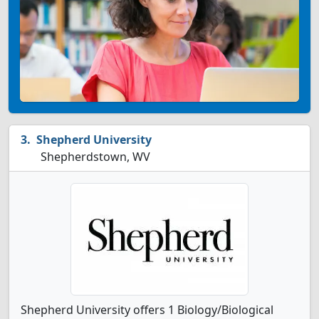
Shepherd University
Shepherdstown, WV
Shepherd University offers 1 Biology/Biological