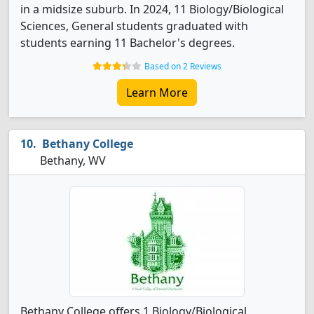
in a midsize suburb. In 2024, 11 Biology/Biological
Sciences, General students graduated with
students earning 11 Bachelor's degrees.
Based on 2 Reviews
Learn More
Bethany College
Bethany, WV
Bethany College offers 1 Biology/Biological