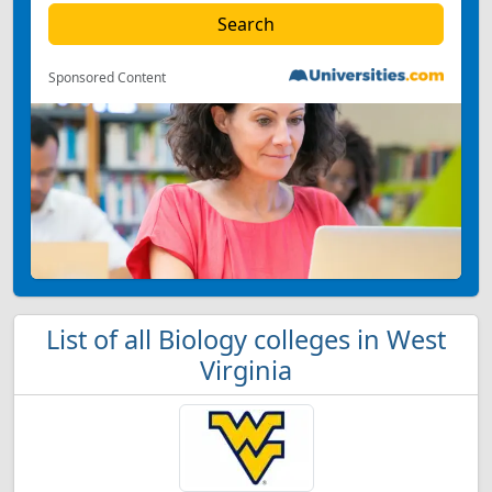
Sponsored Content
List of all Biology colleges in West
Virginia