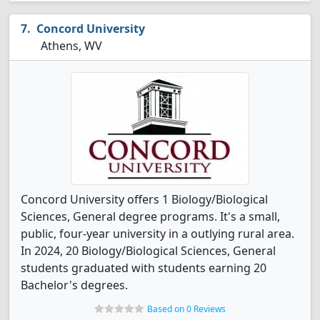
Concord University
Athens, WV
Concord University offers 1 Biology/Biological
Sciences, General degree programs. It's a small,
public, four-year university in a outlying rural area.
In 2024, 20 Biology/Biological Sciences, General
students graduated with students earning 20
Bachelor's degrees.
Based on 0 Reviews