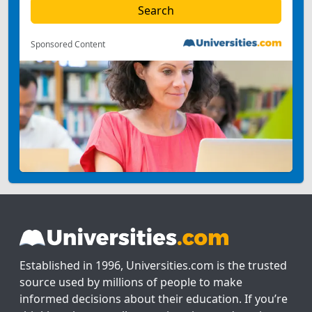
Sponsored Content
Established in 1996, Universities.com is the trusted
source used by millions of people to make
informed decisions about their education. If you’re