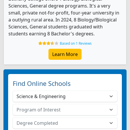
Sciences, General degree programs. It's a very
small, private not-for-profit, four-year university in
a outlying rural area. In 2024, 8 Biology/Biological
Sciences, General students graduated with
students earning 8 Bachelor's degrees.
Based on 1 Reviews
Learn More
Find Online Schools