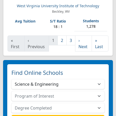
West Virginia University Institute of Technology
Beckley, WV
1,278
18 : 1
«
‹
1
2
3
›
»
First
Previous
Next
Last
Find Online Schools