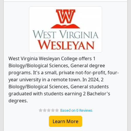
West Virginia Wesleyan College offers 1
Biology/Biological Sciences, General degree
programs. It's a small, private not-for-profit, four-
year university in a remote town. In 2024, 2
Biology/Biological Sciences, General students
graduated with students earning 2 Bachelor's
degrees.
Based on 0 Reviews
Learn More