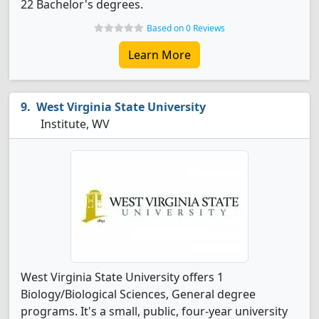
22 Bachelor's degrees.
Based on 0 Reviews
Learn More
West Virginia State University
Institute, WV
West Virginia State University offers 1
Biology/Biological Sciences, General degree
programs. It's a small, public, four-year university