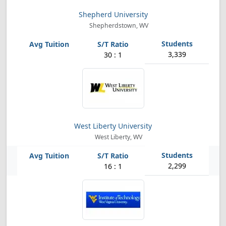
Shepherd University
Shepherdstown, WV
3,339
30 : 1
West Liberty University
West Liberty, WV
2,299
16 : 1