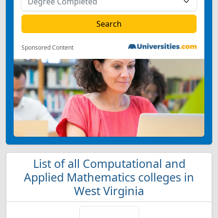
Sponsored Content
List of all Computational and
Applied Mathematics colleges in
West Virginia