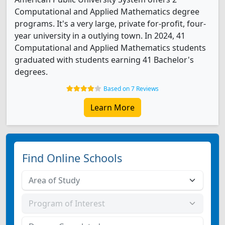
Computational and Applied Mathematics degree
programs. It's a very large, private for-profit, four-
year university in a outlying town. In 2024, 41
Computational and Applied Mathematics students
graduated with students earning 41 Bachelor's
degrees.
Based on 7 Reviews
Learn More
Find Online Schools