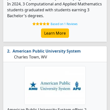
In 2024, 3 Computational and Applied Mathematics
students graduated with students earning 3
Bachelor's degrees.
Based on 1 Reviews
Learn More
American Public University System
Charles Town, WV
American Public University System offers 2