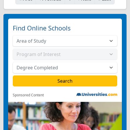
Find Online Schools
Sponsored Content