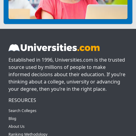
Established in 1996, Universities.com is the trusted
source used by millions of people to make
informed decisions about their education. If you’re
thinking about a college, university or advancing
your degree, then you’re in the right place.
RESOURCES
Search Colleges
Blog
About Us
Ranking Methodology