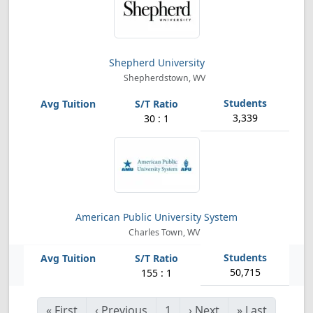
Shepherd University
Shepherdstown, WV
3,339
30 : 1
American Public University System
Charles Town, WV
50,715
155 : 1
«
First
‹
Previous
1
›
Next
»
Last