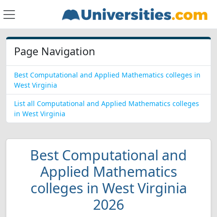
Page Navigation
Best Computational and Applied Mathematics colleges in
West Virginia
List all Computational and Applied Mathematics colleges
in West Virginia
Best Computational and
Applied Mathematics
colleges in West Virginia
2026