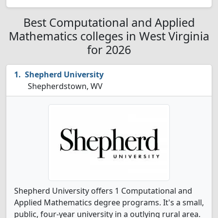
Best Computational and Applied
Mathematics colleges in West Virginia
for 2026
Shepherd University
Shepherdstown, WV
Shepherd University offers 1 Computational and
Applied Mathematics degree programs. It's a small,
public, four-year university in a outlying rural area.