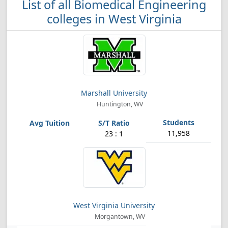
List of all Biomedical Engineering
colleges in West Virginia
Marshall University
Huntington, WV
11,958
23 : 1
West Virginia University
Morgantown, WV