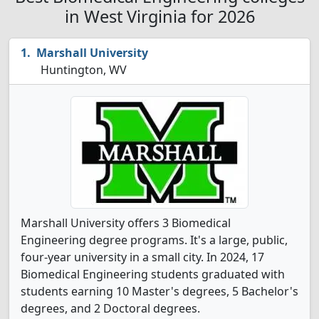
in West Virginia for 2026
Marshall University
Huntington, WV
Marshall University offers 3 Biomedical
Engineering degree programs. It's a large, public,
four-year university in a small city. In 2024, 17
Biomedical Engineering students graduated with
students earning 10 Master's degrees, 5 Bachelor's
degrees, and 2 Doctoral degrees.