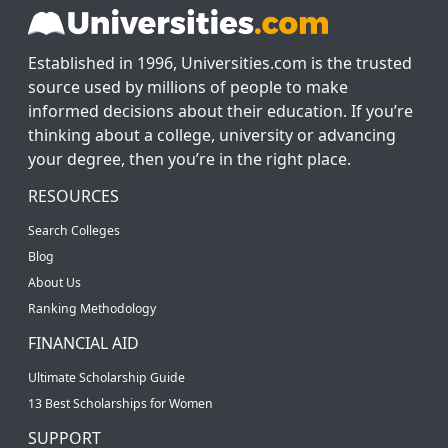
Established in 1996, Universities.com is the trusted
source used by millions of people to make
informed decisions about their education. If you’re
thinking about a college, university or advancing
your degree, then you’re in the right place.
RESOURCES
Search Colleges
Blog
About Us
Ranking Methodology
FINANCIAL AID
Ultimate Scholarship Guide
13 Best Scholarships for Women
SUPPORT