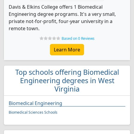
Davis & Elkins College offers 1 Biomedical
Engineering degree programs. It's a very small,
private not-for-profit, four-year university in a
remote town.
Based on 0 Reviews
Learn More
Top schools offering Biomedical
Engineering degrees in West
Virginia
Biomedical Engineering
Biomedical Sciences Schools