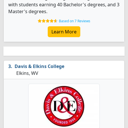
with students earning 40 Bachelor's degrees, and 3
Master's degrees.
Based on 7 Reviews
Learn More
Davis & Elkins College
Elkins, WV