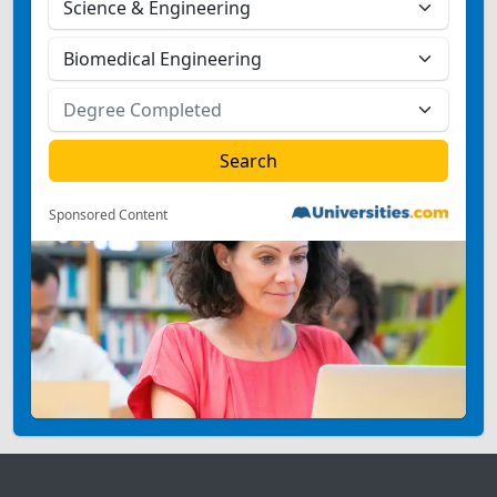
Sponsored Content