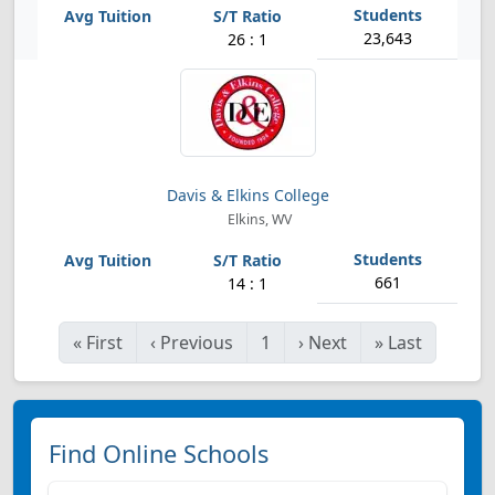
23,643
26 : 1
Davis & Elkins College
Elkins, WV
661
14 : 1
«
First
‹
Previous
1
›
Next
»
Last
Find Online Schools