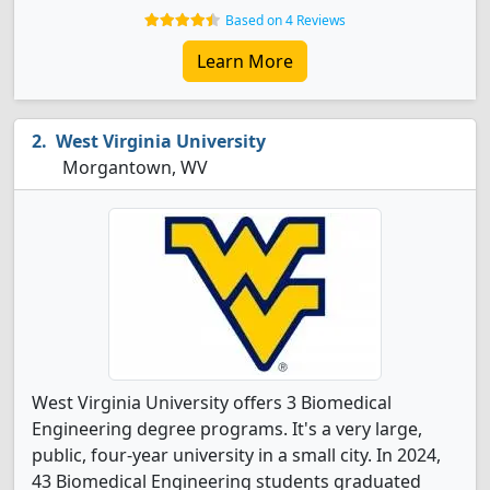
Based on 4 Reviews
Learn More
West Virginia University
Morgantown, WV
West Virginia University offers 3 Biomedical
Engineering degree programs. It's a very large,
public, four-year university in a small city. In 2024,
43 Biomedical Engineering students graduated