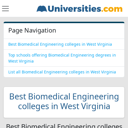
Page Navigation
Best Biomedical Engineering colleges in West Virginia
Top schools offering Biomedical Engineering degrees in
West Virginia
List all Biomedical Engineering colleges in West Virginia
Best Biomedical Engineering
colleges in West Virginia
Best Biomedical Engineering colleges