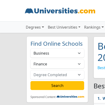
Degrees
Best Universities
Rankings
Find Online Schools
B
2
Best
Bes
Sponsored Content
W