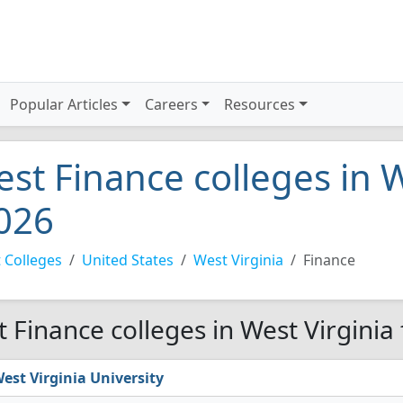
Popular Articles
Careers
Resources
est Finance colleges in W
026
 Colleges
United States
West Virginia
Finance
t Finance colleges in West Virginia
est Virginia University