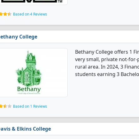
Based on 4 Reviews
ethany College
Bethany College offers 1 F
very small, private not-for-p
rural area. In 2024, 3 Fina
students earning 3 Bachelo
Based on 1 Reviews
avis & Elkins College