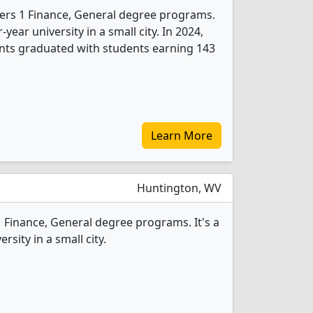
ffers 1 Finance, General degree programs.
r-year university in a small city. In 2024,
nts graduated with students earning 143
Learn More
Huntington, WV
1 Finance, General degree programs. It's a
ersity in a small city.