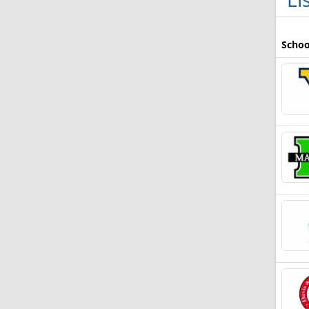
Schoo