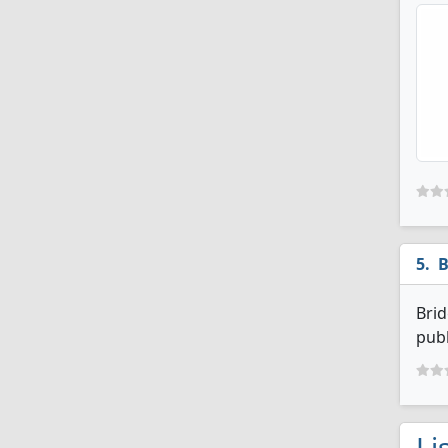
B
Brid
publ
Li