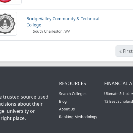
BridgeValley Community & Technical
College
South Charleston, WV
«
First
RESOURCES
FINANCIAL A
Search Colleges
Ultimate Scholar
he trusted source used
Blog
13 Best Scholar
cisions about their
About Us
ge, university or
Ranking Methodology
right place.