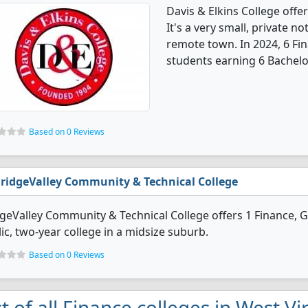
Davis & Elkins College off
It's a very small, private no
remote town. In 2024, 6 Fi
students earning 6 Bachelo
Based on 0 Reviews
ridgeValley Community & Technical College
geValley Community & Technical College offers 1 Finance, G
ic, two-year college in a midsize suburb.
Based on 0 Reviews
st of all Finance colleges in West Vi