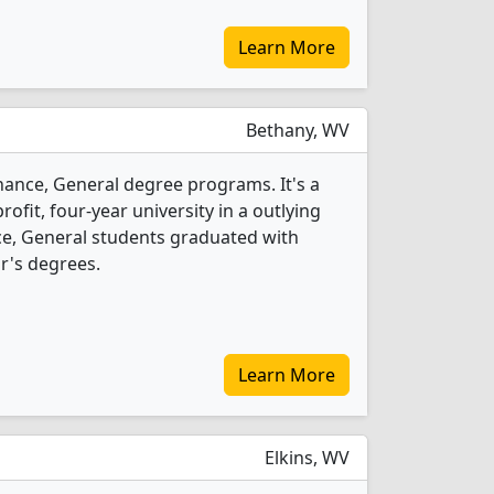
Learn More
Bethany, WV
inance, General degree programs. It's a
rofit, four-year university in a outlying
nce, General students graduated with
r's degrees.
Learn More
Elkins, WV