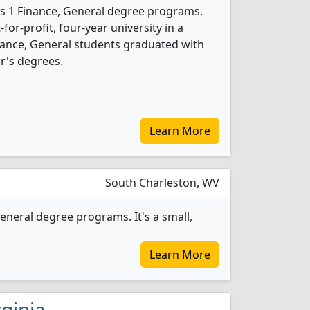
ers 1 Finance, General degree programs.
t-for-profit, four-year university in a
nance, General students graduated with
r's degrees.
Learn More
South Charleston, WV
eneral degree programs. It's a small,
Learn More
rginia