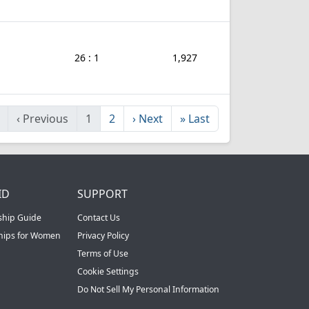
26 : 1
1,927
‹
Previous
1
2
›
Next
»
Last
ID
SUPPORT
ship Guide
Contact Us
ships for Women
Privacy Policy
Terms of Use
Cookie Settings
Do Not Sell My Personal Information