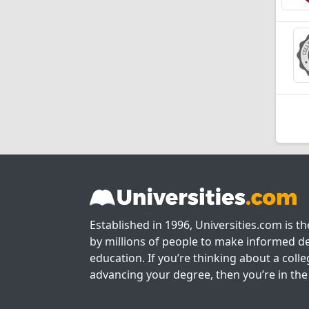
Established in 1996, Universities.com is t
by millions of people to make informed de
education. If you’re thinking about a colle
advancing your degree, then you’re in the 