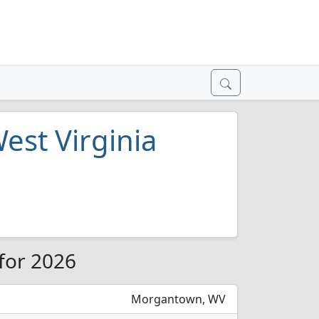
est Virginia
 for 2026
Morgantown, WV