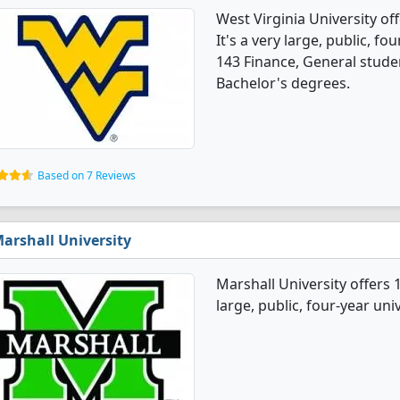
West Virginia University o
It's a very large, public, fou
143 Finance, General stude
Bachelor's degrees.
Based on 7 Reviews
arshall University
Marshall University offers 
large, public, four-year univ