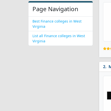
Page Navigation
Best Finance colleges in West
Virginia
List all Finance colleges in West
Virginia
M