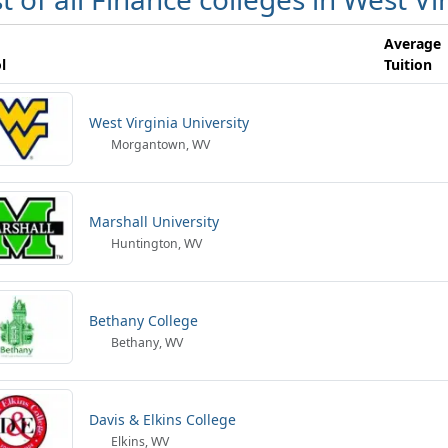
Average
l
Tuition
West Virginia University
Morgantown, WV
Marshall University
Huntington, WV
Bethany College
Bethany, WV
Davis & Elkins College
Elkins, WV