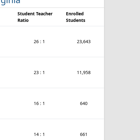
Student Teacher
Enrolled
Ratio
Students
26 : 1
23,643
23 : 1
11,958
16 : 1
640
14 : 1
661