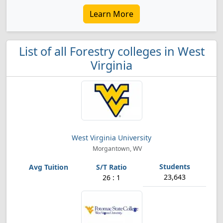
Learn More
List of all Forestry colleges in West
Virginia
West Virginia University
Morgantown, WV
23,643
26 : 1