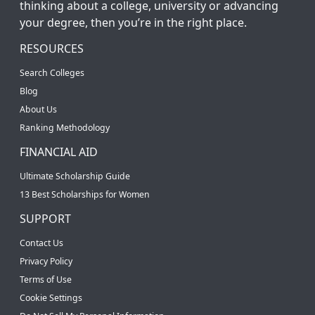
thinking about a college, university or advancing
your degree, then you’re in the right place.
RESOURCES
Search Colleges
Blog
About Us
Ranking Methodology
FINANCIAL AID
Ultimate Scholarship Guide
13 Best Scholarships for Women
SUPPORT
Contact Us
Privacy Policy
Terms of Use
Cookie Settings