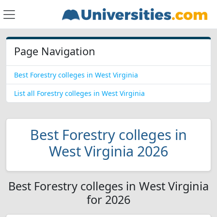
Page Navigation
Best Forestry colleges in West Virginia
List all Forestry colleges in West Virginia
Best Forestry colleges in
West Virginia 2026
Best Forestry colleges in West Virginia
for 2026