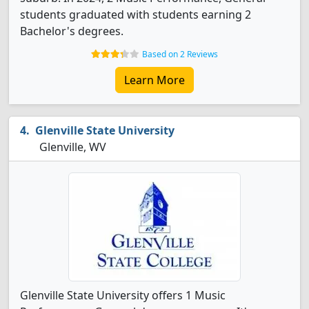
students graduated with students earning 2
Bachelor's degrees.
Based on 2 Reviews
Learn More
Glenville State University
Glenville, WV
Glenville State University offers 1 Music