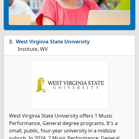
West Virginia State University
Institute, WV
West Virginia State University offers 1 Music
Performance, General degree programs. It's a
small, public, four-year university in a midsize
suburb. In 2024, 2 Music Performance, General