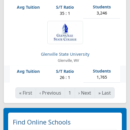
3,246
35 : 1
Glenville State University
Glenville, WV
1,765
26 : 1
«
First
‹
Previous
1
›
Next
»
Last
Find Online Schools