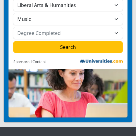
Sponsored Content