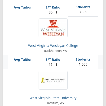
3,339
30 : 1
West Virginia Wesleyan College
Buckhannon, WV
1,055
16 : 1
West Virginia State University
Institute, WV