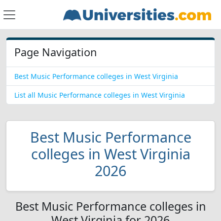
Page Navigation
Best Music Performance colleges in West Virginia
List all Music Performance colleges in West Virginia
Best Music Performance
colleges in West Virginia
2026
Best Music Performance colleges in
West Virginia for 2026