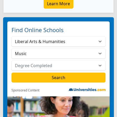
Learn More
Find Online Schools
Sponsored Content