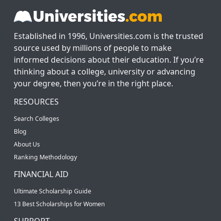
Established in 1996, Universities.com is the trusted
source used by millions of people to make
informed decisions about their education. If you’re
thinking about a college, university or advancing
your degree, then you’re in the right place.
RESOURCES
Search Colleges
Blog
About Us
Ranking Methodology
FINANCIAL AID
Ultimate Scholarship Guide
13 Best Scholarships for Women
SUPPORT