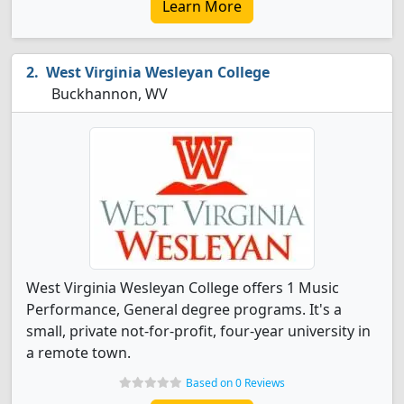
Learn More
West Virginia Wesleyan College
Buckhannon, WV
West Virginia Wesleyan College offers 1 Music
Performance, General degree programs. It's a
small, private not-for-profit, four-year university in
a remote town.
Based on 0 Reviews