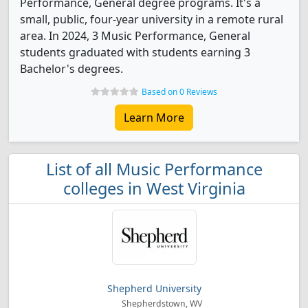
Performance, General degree programs. It's a
small, public, four-year university in a remote rural
area. In 2024, 3 Music Performance, General
students graduated with students earning 3
Bachelor's degrees.
Based on 0 Reviews
Learn More
List of all Music Performance
colleges in West Virginia
Shepherd University
Shepherdstown, WV