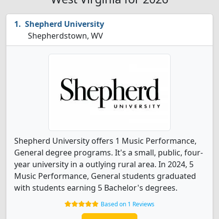
Shepherd University
Shepherdstown, WV
Shepherd University offers 1 Music Performance,
General degree programs. It's a small, public, four-
year university in a outlying rural area. In 2024, 5
Music Performance, General students graduated
with students earning 5 Bachelor's degrees.
Based on 1 Reviews