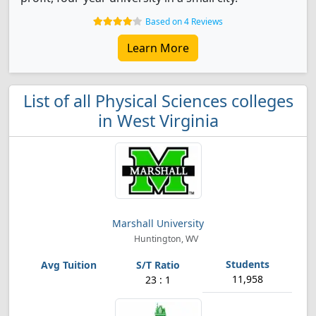
Based on 4 Reviews
Learn More
List of all Physical Sciences colleges
in West Virginia
Marshall University
Huntington, WV
11,958
23 : 1