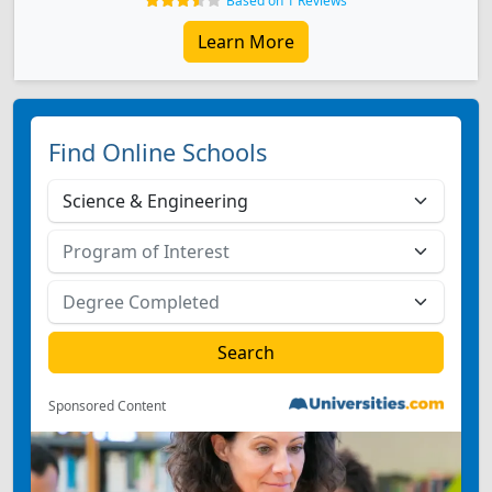
Based on 1 Reviews
Learn More
Find Online Schools
Sponsored Content