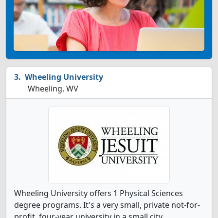
Wheeling University
Wheeling, WV
Wheeling University offers 1 Physical Sciences
degree programs. It's a very small, private not-for-
profit, four-year university in a small city.