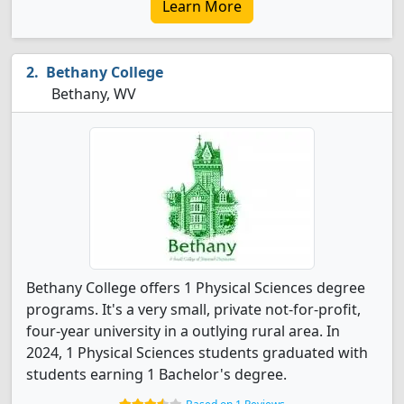
Learn More
Bethany College
Bethany, WV
Bethany College offers 1 Physical Sciences degree
programs. It's a very small, private not-for-profit,
four-year university in a outlying rural area. In
2024, 1 Physical Sciences students graduated with
students earning 1 Bachelor's degree.