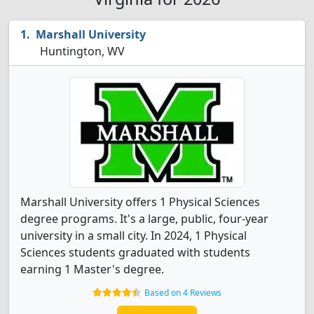
Marshall University
Huntington, WV
Marshall University offers 1 Physical Sciences
degree programs. It's a large, public, four-year
university in a small city. In 2024, 1 Physical
Sciences students graduated with students
earning 1 Master's degree.
Based on 4 Reviews