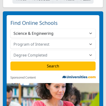
Find Online Schools
Sponsored Content