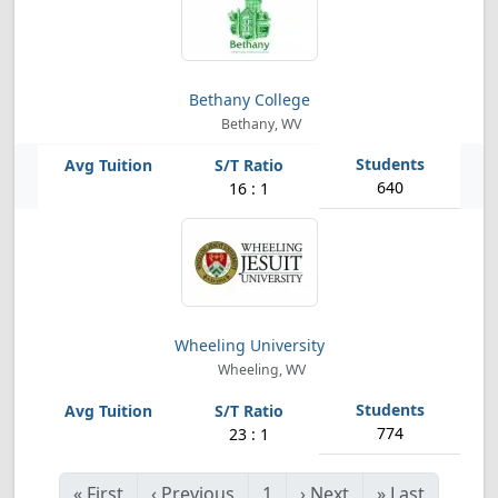
Bethany College
Bethany, WV
640
16 : 1
Wheeling University
Wheeling, WV
774
23 : 1
«
First
‹
Previous
1
›
Next
»
Last