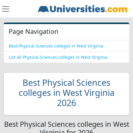
Page Navigation
Best Physical Sciences colleges in West Virginia
List all Physical Sciences colleges in West Virginia
Best Physical Sciences
colleges in West Virginia
2026
Best Physical Sciences colleges in West
Virginia for 2026