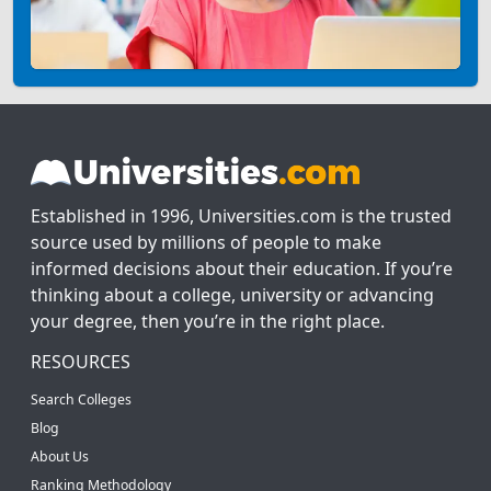
Established in 1996, Universities.com is the trusted
source used by millions of people to make
informed decisions about their education. If you’re
thinking about a college, university or advancing
your degree, then you’re in the right place.
RESOURCES
Search Colleges
Blog
About Us
Ranking Methodology