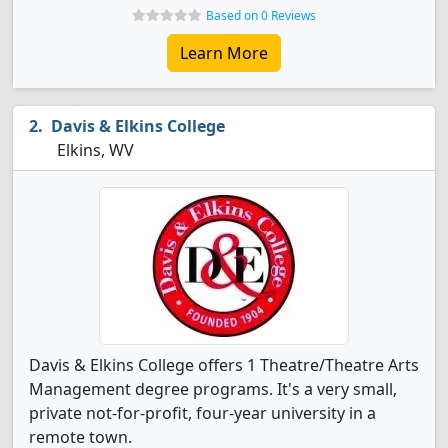
Based on 0 Reviews
Learn More
Davis & Elkins College
Elkins, WV
Davis & Elkins College offers 1 Theatre/Theatre Arts
Management degree programs. It's a very small,
private not-for-profit, four-year university in a
remote town.