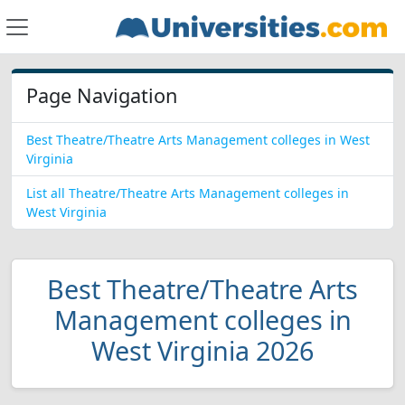
Page Navigation
Best Theatre/Theatre Arts Management colleges in West
Virginia
List all Theatre/Theatre Arts Management colleges in
West Virginia
Best Theatre/Theatre Arts
Management colleges in
West Virginia 2026