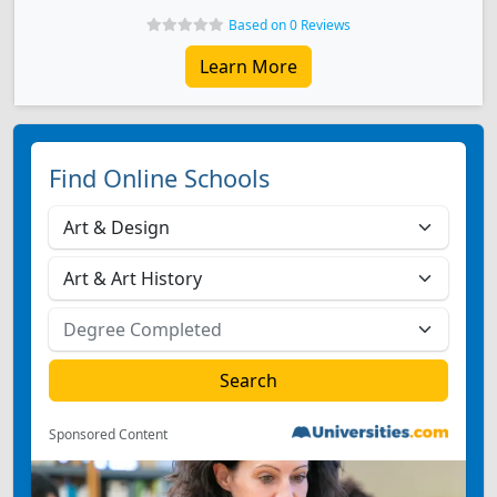
Based on 0 Reviews
Learn More
Find Online Schools
Sponsored Content