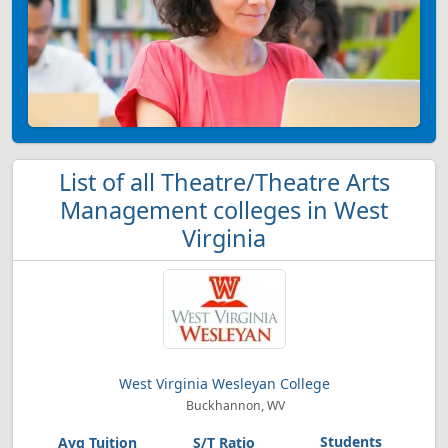
List of all Theatre/Theatre Arts
Management colleges in West
Virginia
West Virginia Wesleyan College
Buckhannon, WV