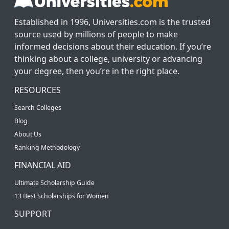
Established in 1996, Universities.com is the trusted
source used by millions of people to make
informed decisions about their education. If you’re
thinking about a college, university or advancing
your degree, then you’re in the right place.
RESOURCES
Search Colleges
Blog
About Us
Ranking Methodology
FINANCIAL AID
Ultimate Scholarship Guide
13 Best Scholarships for Women
SUPPORT