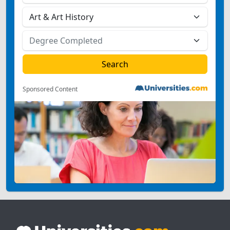
Sponsored Content