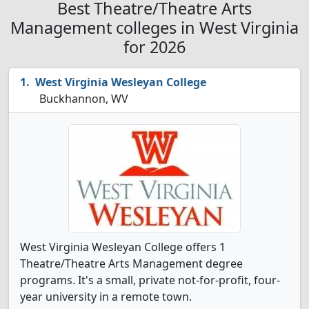
Best Theatre/Theatre Arts
Management colleges in West Virginia
for 2026
West Virginia Wesleyan College
Buckhannon, WV
West Virginia Wesleyan College offers 1
Theatre/Theatre Arts Management degree
programs. It's a small, private not-for-profit, four-
year university in a remote town.