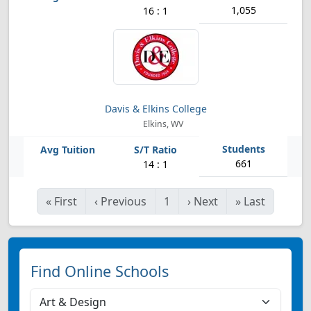
1,055
16 : 1
Davis & Elkins College
Elkins, WV
661
14 : 1
«
First
‹
Previous
1
›
Next
»
Last
Find Online Schools