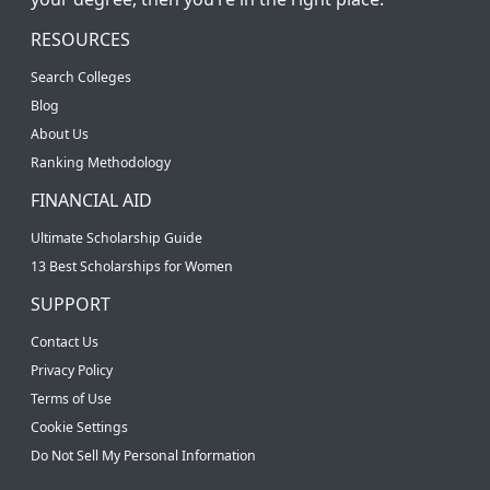
RESOURCES
Search Colleges
Blog
About Us
Ranking Methodology
FINANCIAL AID
Ultimate Scholarship Guide
13 Best Scholarships for Women
SUPPORT
Contact Us
Privacy Policy
Terms of Use
Cookie Settings
Do Not Sell My Personal Information