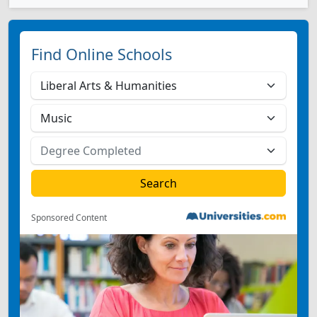
Find Online Schools
Sponsored Content