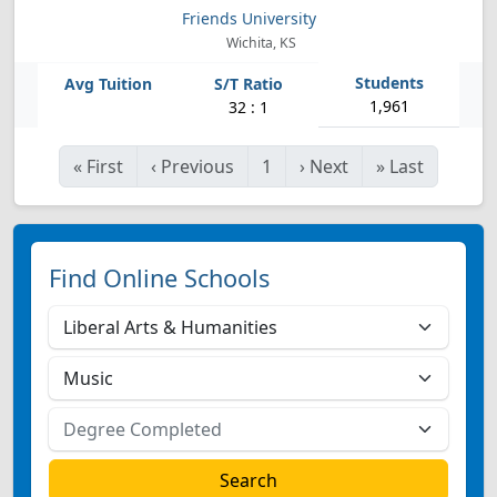
Friends University
Wichita, KS
1,961
32 : 1
«
First
‹
Previous
1
›
Next
»
Last
Find Online Schools