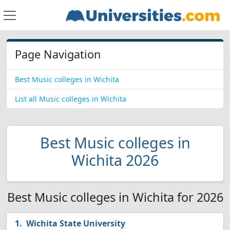
Page Navigation
Best Music colleges in Wichita
List all Music colleges in Wichita
Best Music colleges in
Wichita 2026
Best Music colleges in Wichita for 2026
Wichita State University