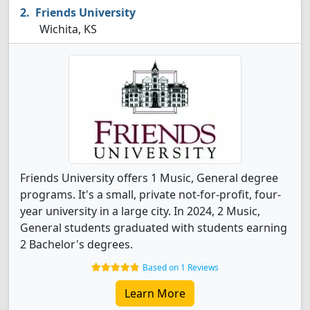
Friends University
Wichita, KS
Friends University offers 1 Music, General degree
programs. It's a small, private not-for-profit, four-
year university in a large city. In 2024, 2 Music,
General students graduated with students earning
2 Bachelor's degrees.
Based on 1 Reviews
Learn More