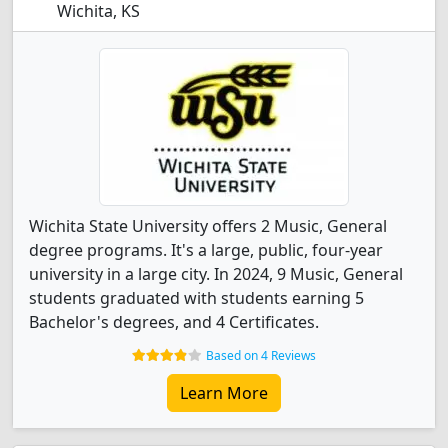
Wichita, KS
Wichita State University offers 2 Music, General
degree programs. It's a large, public, four-year
university in a large city. In 2024, 9 Music, General
students graduated with students earning 5
Bachelor's degrees, and 4 Certificates.
Based on 4 Reviews
Learn More