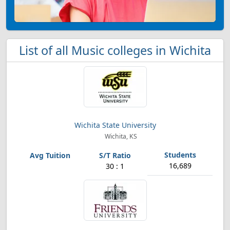
List of all Music colleges in Wichita
Wichita State University
Wichita, KS
16,689
30 : 1