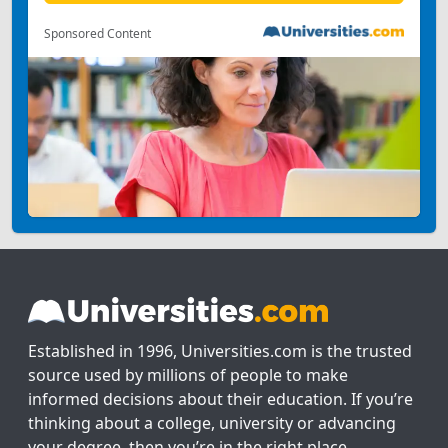
Sponsored Content
Established in 1996, Universities.com is the trusted
source used by millions of people to make
informed decisions about their education. If you’re
thinking about a college, university or advancing
your degree, then you’re in the right place.