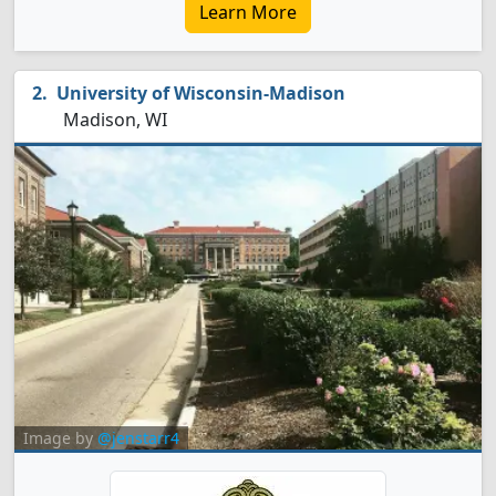
Learn More
University of Wisconsin-Madison
Madison, WI
Image by
@jenstarr4