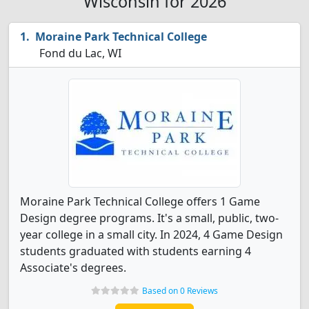
Wisconsin for 2026
Moraine Park Technical College
Fond du Lac, WI
Moraine Park Technical College offers 1 Game
Design degree programs. It's a small, public, two-
year college in a small city. In 2024, 4 Game Design
students graduated with students earning 4
Associate's degrees.
Based on 0 Reviews