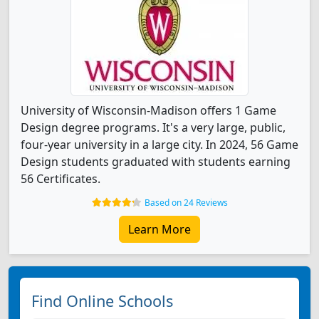
University of Wisconsin-Madison offers 1 Game
Design degree programs. It's a very large, public,
four-year university in a large city. In 2024, 56 Game
Design students graduated with students earning
56 Certificates.
Based on 24 Reviews
Learn More
Find Online Schools