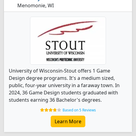
Menomonie, WI
University of Wisconsin-Stout offers 1 Game
Design degree programs. It's a medium sized,
public, four-year university in a faraway town. In
2024, 36 Game Design students graduated with
students earning 36 Bachelor's degrees.
Based on 5 Reviews
Learn More