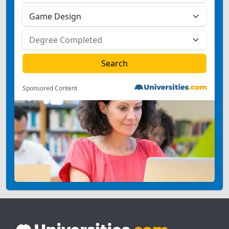
Sponsored Content