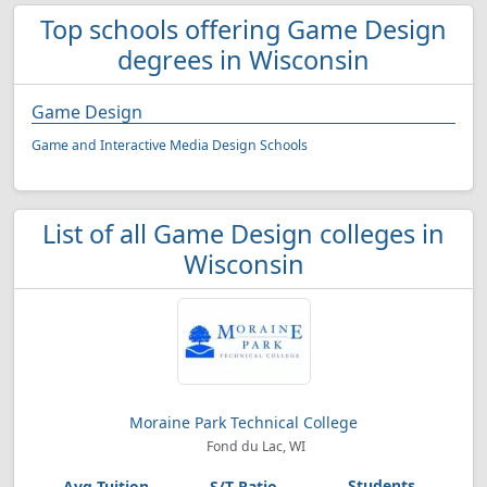
Top schools offering Game Design
degrees in Wisconsin
Game Design
Game and Interactive Media Design Schools
List of all Game Design colleges in
Wisconsin
Moraine Park Technical College
Fond du Lac, WI