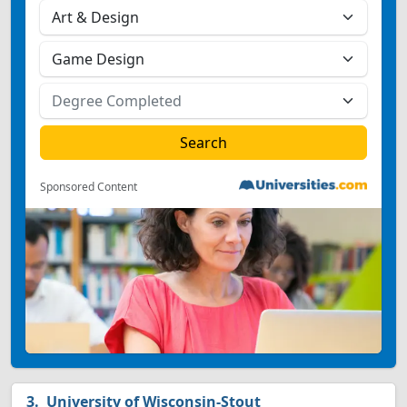
Sponsored Content
University of Wisconsin-Stout