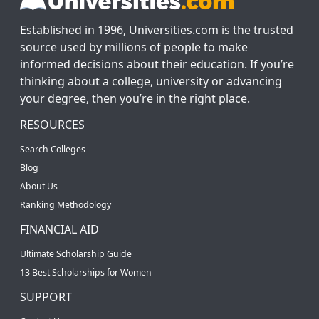
Established in 1996, Universities.com is the trusted
source used by millions of people to make
informed decisions about their education. If you’re
thinking about a college, university or advancing
your degree, then you’re in the right place.
RESOURCES
Search Colleges
Blog
About Us
Ranking Methodology
FINANCIAL AID
Ultimate Scholarship Guide
13 Best Scholarships for Women
SUPPORT