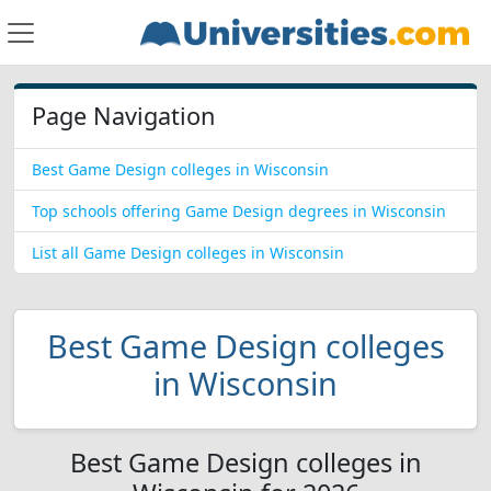
Page Navigation
Best Game Design colleges in Wisconsin
Top schools offering Game Design degrees in Wisconsin
List all Game Design colleges in Wisconsin
Best Game Design colleges
in Wisconsin
Best Game Design colleges in