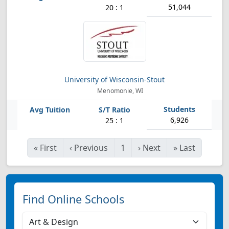
51,044
20 : 1
University of Wisconsin-Stout
Menomonie, WI
6,926
25 : 1
«
First
‹
Previous
1
›
Next
»
Last
Find Online Schools