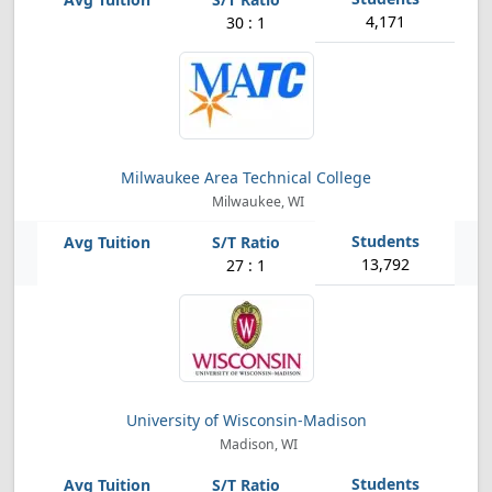
4,171
30 : 1
Milwaukee Area Technical College
Milwaukee, WI
13,792
27 : 1
University of Wisconsin-Madison
Madison, WI