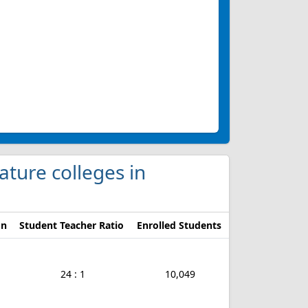
ature colleges in
on
Student Teacher Ratio
Enrolled Students
24 : 1
10,049