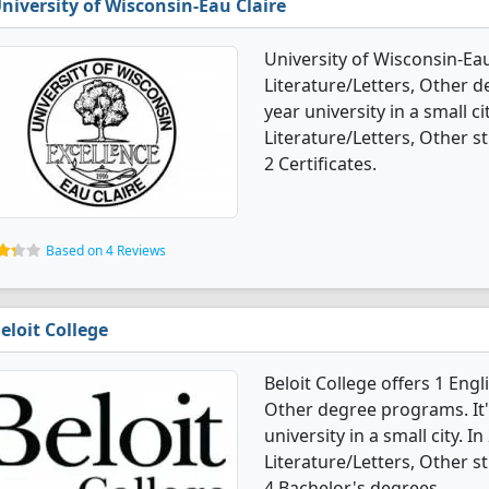
niversity of Wisconsin-Eau Claire
University of Wisconsin-Ea
Literature/Letters, Other de
year university in a small c
Literature/Letters, Other 
2 Certificates.
Based on 4 Reviews
eloit College
Beloit College offers 1 Eng
Other degree programs. It's
university in a small city. 
Literature/Letters, Other 
4 Bachelor's degrees.