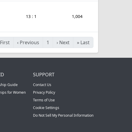
13 : 1
1,004
First
‹
Previous
1
›
Next
»
Last
ID
SUPPORT
ship Guide
Contact Us
ships for Women
Privacy Policy
Terms of Use
Cookie Settings
Do Not Sell My Personal Information