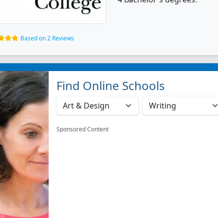
Based on 2 Reviews
Find Online Schools
Sponsored Content