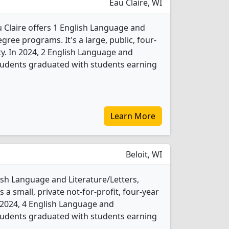
Eau Claire, WI
u Claire offers 1 English Language and
gree programs. It's a large, public, four-
ity. In 2024, 2 English Language and
students graduated with students earning
Learn More
Beloit, WI
lish Language and Literature/Letters,
 a small, private not-for-profit, four-year
In 2024, 4 English Language and
students graduated with students earning