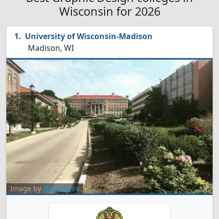
Wisconsin for 2026
University of Wisconsin-Madison
Madison, WI
Image by
@jenstarr4