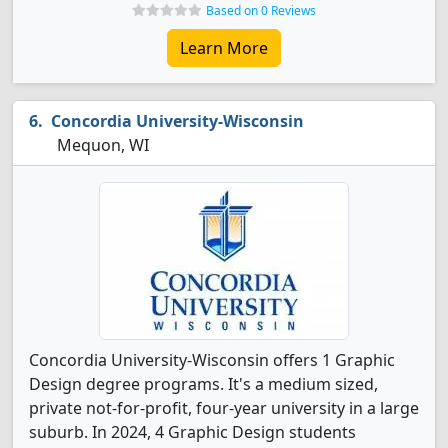
Based on 0 Reviews
Learn More
Concordia University-Wisconsin
Mequon, WI
Concordia University-Wisconsin offers 1 Graphic
Design degree programs. It's a medium sized,
private not-for-profit, four-year university in a large
suburb. In 2024, 4 Graphic Design students