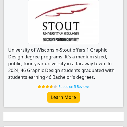
University of Wisconsin-Stout offers 1 Graphic
Design degree programs. It's a medium sized,
public, four-year university in a faraway town. In
2024, 46 Graphic Design students graduated with
students earning 46 Bachelor's degrees.
Based on 5 Reviews
Learn More