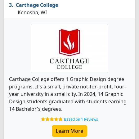
Carthage College
Kenosha, WI
Carthage College offers 1 Graphic Design degree
programs. It's a small, private not-for-profit, four-
year university in a small city. In 2024, 14 Graphic
Design students graduated with students earning
14 Bachelor's degrees.
Based on 1 Reviews
Learn More