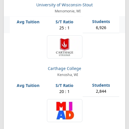
University of Wisconsin-Stout
Menomonie, WI
6,926
25 : 1
Carthage College
Kenosha, WI
2,844
20 : 1