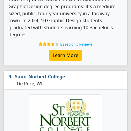
Graphic Design degree programs. It's a medium
sized, public, four-year university in a faraway
town. In 2024, 10 Graphic Design students
graduated with students earning 10 Bachelor's
degrees.
Based on 5 Reviews
Learn More
Saint Norbert College
De Pere, WI