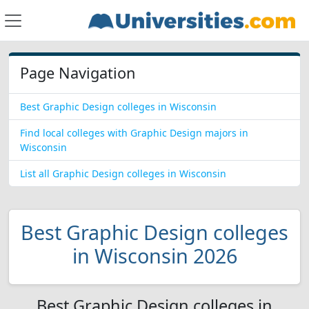
Page Navigation
Best Graphic Design colleges in Wisconsin
Find local colleges with Graphic Design majors in
Wisconsin
List all Graphic Design colleges in Wisconsin
Best Graphic Design colleges
in Wisconsin 2026
Best Graphic Design colleges in