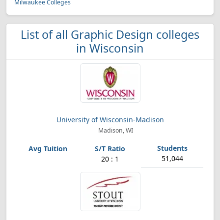
Milwaukee Colleges
List of all Graphic Design colleges
in Wisconsin
University of Wisconsin-Madison
Madison, WI
51,044
20 : 1