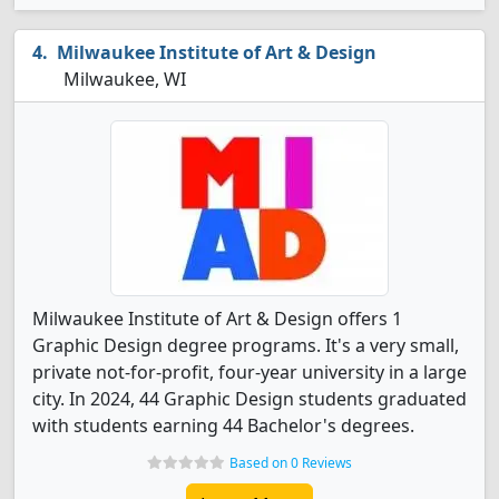
Milwaukee Institute of Art & Design
Milwaukee, WI
Milwaukee Institute of Art & Design offers 1
Graphic Design degree programs. It's a very small,
private not-for-profit, four-year university in a large
city. In 2024, 44 Graphic Design students graduated
with students earning 44 Bachelor's degrees.
Based on 0 Reviews