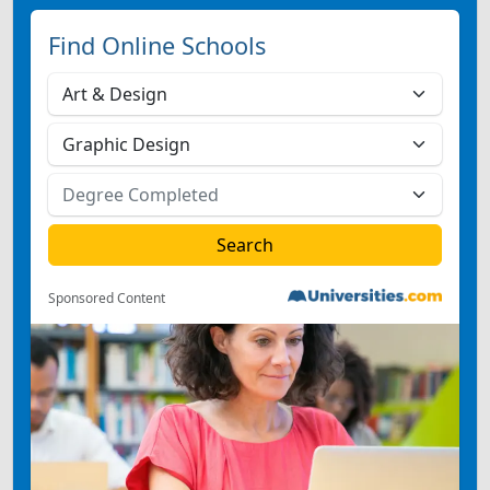
Find Online Schools
Sponsored Content