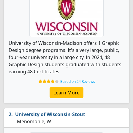
University of Wisconsin-Madison offers 1 Graphic
Design degree programs. It's a very large, public,
four-year university in a large city. In 2024, 48
Graphic Design students graduated with students
earning 48 Certificates.
Based on 24 Reviews
Learn More
University of Wisconsin-Stout
Menomonie, WI