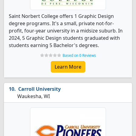
Saint Norbert College offers 1 Graphic Design
degree programs. It's a small, private not-for-
profit, four-year university in a midsize suburb. In
2024, 5 Graphic Design students graduated with
students earning 5 Bachelor's degrees.
Based on 0 Reviews
Learn More
Carroll University
Waukesha, WI