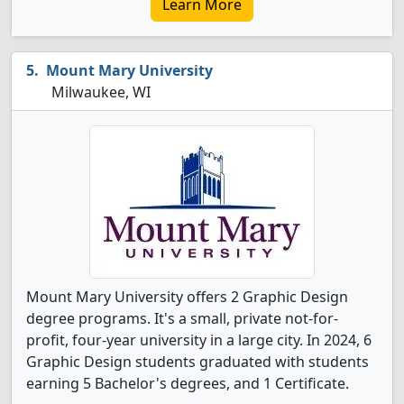
Learn More
Mount Mary University
Milwaukee, WI
Mount Mary University offers 2 Graphic Design
degree programs. It's a small, private not-for-
profit, four-year university in a large city. In 2024, 6
Graphic Design students graduated with students
earning 5 Bachelor's degrees, and 1 Certificate.