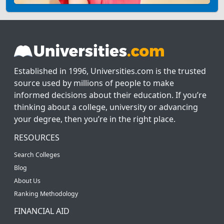
Established in 1996, Universities.com is the trusted
source used by millions of people to make
informed decisions about their education. If you’re
thinking about a college, university or advancing
your degree, then you’re in the right place.
RESOURCES
Search Colleges
Blog
About Us
Ranking Methodology
FINANCIAL AID