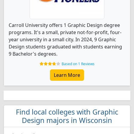
Carroll University offers 1 Graphic Design degree
programs. It's a small, private not-for-profit, four-
year university in a small city. In 2024, 9 Graphic
Design students graduated with students earning
9 Bachelor's degrees.
Based on 1 Reviews
Learn More
Find local colleges with Graphic
Design majors in Wisconsin