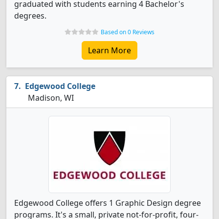
graduated with students earning 4 Bachelor's
degrees.
Based on 0 Reviews
Learn More
Edgewood College
Madison, WI
Edgewood College offers 1 Graphic Design degree
programs. It's a small, private not-for-profit, four-