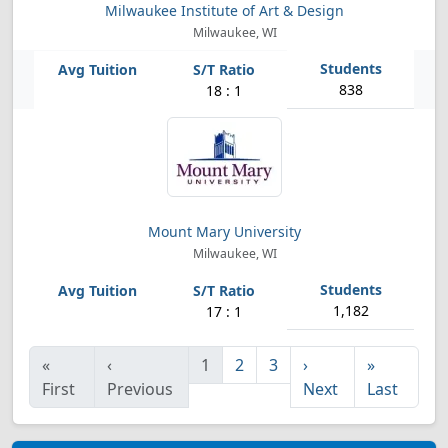
Milwaukee Institute of Art & Design
Milwaukee, WI
838
18 : 1
Mount Mary University
Milwaukee, WI
1,182
17 : 1
«
‹
1
2
3
›
»
First
Previous
Next
Last