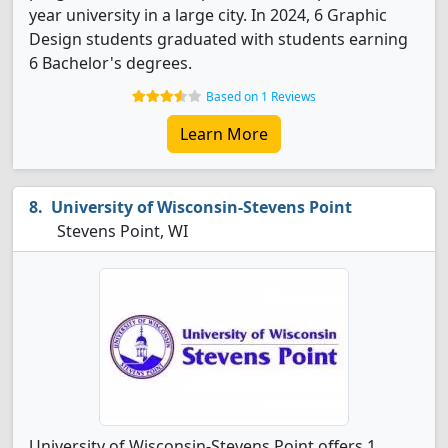
year university in a large city. In 2024, 6 Graphic
Design students graduated with students earning
6 Bachelor's degrees.
Based on 1 Reviews
Learn More
University of Wisconsin-Stevens Point
Stevens Point, WI
University of Wisconsin-Stevens Point offers 1