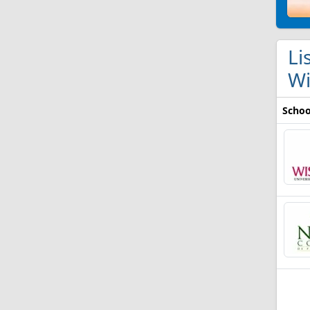
Li
Wi
Schoo