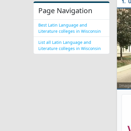
U
Page Navigation
Best Latin Language and
Literature colleges in Wisconsin
List all Latin Language and
Literature colleges in Wisconsin
Imag