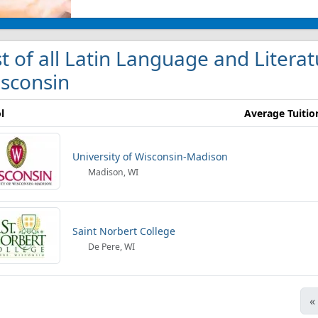
st of all Latin Language and Literat
sconsin
l
Average Tuitio
University of Wisconsin-Madison
Madison, WI
Saint Norbert College
De Pere, WI
«