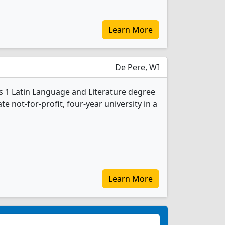
Learn More
De Pere, WI
rs 1 Latin Language and Literature degree
ate not-for-profit, four-year university in a
Learn More