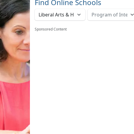
Find Online Schools
Sponsored Content