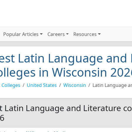
Popular Articles
Careers
Resources
est Latin Language and 
olleges in Wisconsin 202
 Colleges
United States
Wisconsin
Latin Language an
t Latin Language and Literature co
6