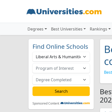
Degrees
Best Universities
Rankings
Find Online Schools
B
c
Best
Bes
202
Sponsored Content