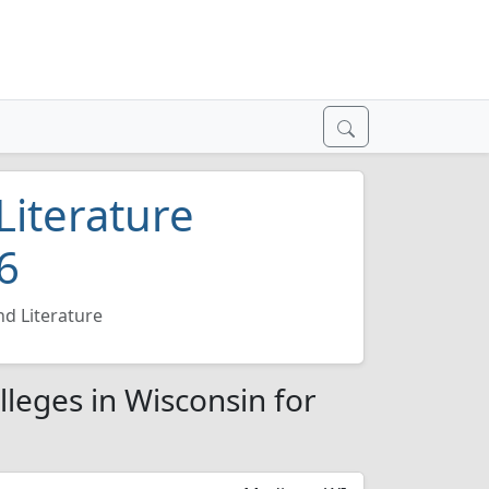
Literature
6
d Literature
lleges in Wisconsin for