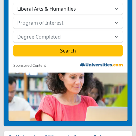
Sponsored Content