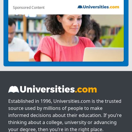
Sponsored Content
Established in 1996, Universities.com is the trusted
source used by millions of people to make
informed decisions about their education. If you’re
thinking about a college, university or advancing
your degree, then you’re in the right place.