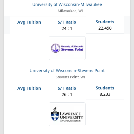
University of Wisconsin-Milwaukee
Milwaukee, WI
22,450
24 : 1
University of Wisconsin-Stevens Point
Stevens Point, WI
8,233
26 : 1