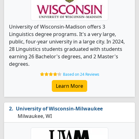
University of Wisconsin-Madison offers 3
Linguistics degree programs. It's a very large,
public, four-year university in a large city. In 2024,
28 Linguistics students graduated with students
earning 26 Bachelor's degrees, and 2 Master's
degrees.
Based on 24 Reviews
Learn More
University of Wisconsin-Milwaukee
Milwaukee, WI