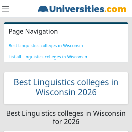
Page Navigation
Best Linguistics colleges in Wisconsin
List all Linguistics colleges in Wisconsin
Best Linguistics colleges in
Wisconsin 2026
Best Linguistics colleges in Wisconsin
for 2026