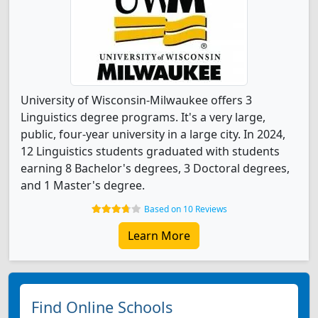
University of Wisconsin-Milwaukee offers 3
Linguistics degree programs. It's a very large,
public, four-year university in a large city. In 2024,
12 Linguistics students graduated with students
earning 8 Bachelor's degrees, 3 Doctoral degrees,
and 1 Master's degree.
Based on 10 Reviews
Learn More
Find Online Schools