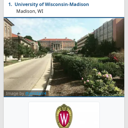
University of Wisconsin-Madison
Madison, WI
Image by
@jenstarr4