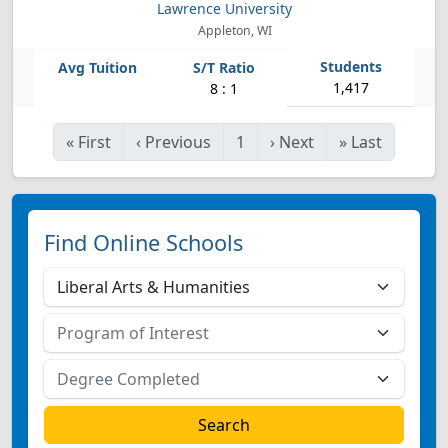
Lawrence University
Appleton, WI
1,417
8 : 1
«
First
‹
Previous
1
›
Next
»
Last
Find Online Schools