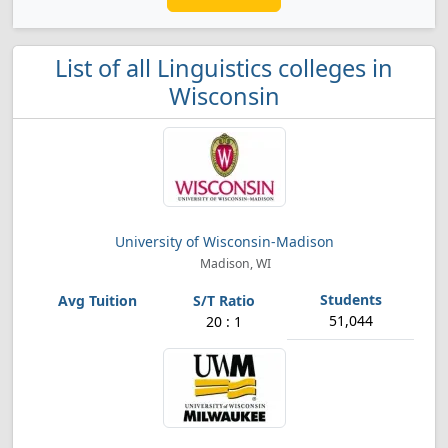
List of all Linguistics colleges in
Wisconsin
University of Wisconsin-Madison
Madison, WI
51,044
20 : 1