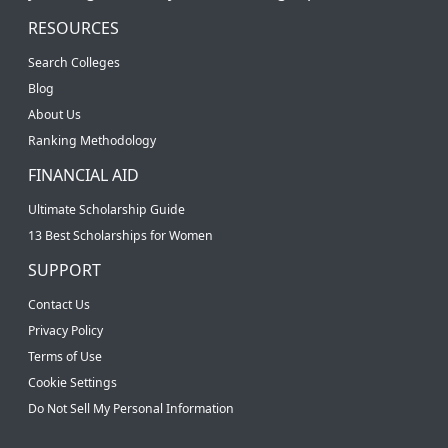
RESOURCES
Search Colleges
Blog
About Us
Ranking Methodology
FINANCIAL AID
Ultimate Scholarship Guide
13 Best Scholarships for Women
SUPPORT
Contact Us
Privacy Policy
Terms of Use
Cookie Settings
Do Not Sell My Personal Information