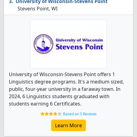
University of Wisconsin-Stevens Point
Stevens Point, WI
University of Wisconsin-Stevens Point offers 1
Linguistics degree programs. It's a medium sized,
public, four-year university in a faraway town. In
2024, 6 Linguistics students graduated with
students earning 6 Certificates.
Based on 5 Reviews
Learn More