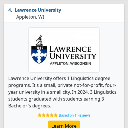
Lawrence University
Appleton, WI
Lawrence University offers 1 Linguistics degree
programs. It's a small, private not-for-profit, four-
year university in a small city. In 2024, 3 Linguistics
students graduated with students earning 3
Bachelor's degrees.
Based on 1 Reviews
Learn More