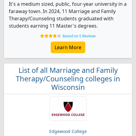
It's a medium sized, public, four-year university in a
faraway town. In 2024, 11 Marriage and Family
Therapy/Counseling students graduated with
students earning 11 Master's degrees.
Based on 5 Reviews
Learn More
List of all Marriage and Family
Therapy/Counseling colleges in
Wisconsin
Edgewood College