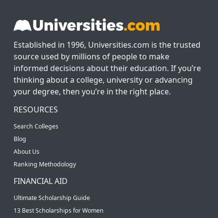
Established in 1996, Universities.com is the trusted
source used by millions of people to make
informed decisions about their education. If you’re
thinking about a college, university or advancing
your degree, then you’re in the right place.
RESOURCES
Search Colleges
Blog
About Us
Ranking Methodology
FINANCIAL AID
Ultimate Scholarship Guide
13 Best Scholarships for Women