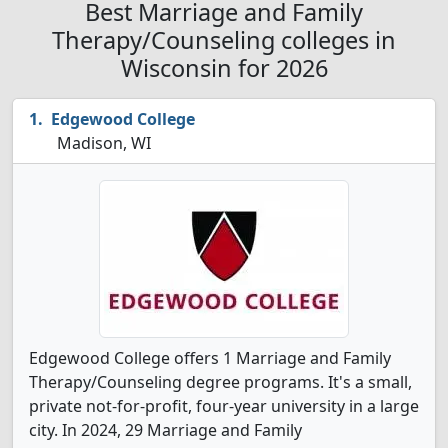
Best Marriage and Family
Therapy/Counseling colleges in
Wisconsin for 2026
Edgewood College
Madison, WI
Edgewood College offers 1 Marriage and Family
Therapy/Counseling degree programs. It's a small,
private not-for-profit, four-year university in a large
city. In 2024, 29 Marriage and Family