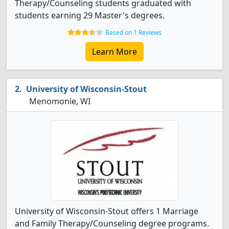
Therapy/Counseling students graduated with
students earning 29 Master's degrees.
Based on 1 Reviews
Learn More
University of Wisconsin-Stout
Menomonie, WI
University of Wisconsin-Stout offers 1 Marriage
and Family Therapy/Counseling degree programs.