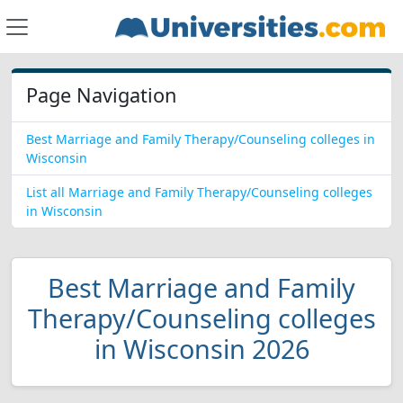
Page Navigation
Best Marriage and Family Therapy/Counseling colleges in
Wisconsin
List all Marriage and Family Therapy/Counseling colleges
in Wisconsin
Best Marriage and Family
Therapy/Counseling colleges
in Wisconsin 2026