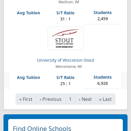
Madison, WI
2,459
31 : 1
University of Wisconsin-Stout
Menomonie, WI
6,926
25 : 1
«
First
‹
Previous
1
›
Next
»
Last
Find Online Schools