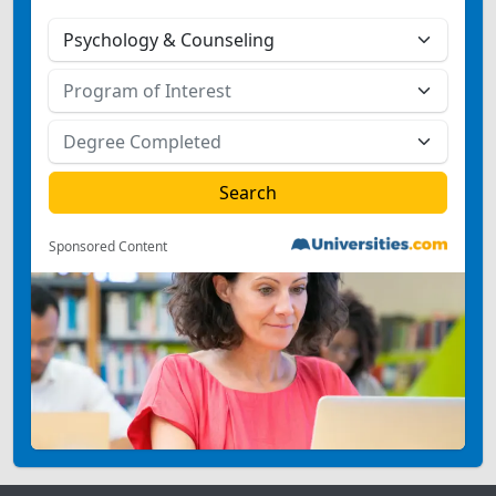
Sponsored Content