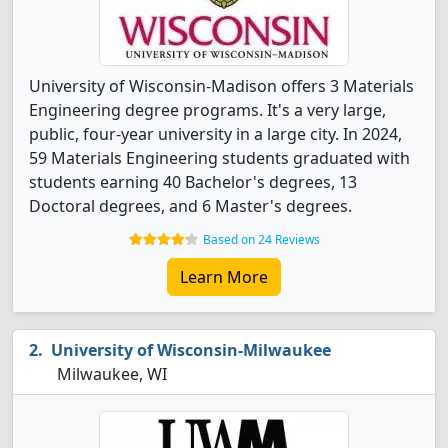
University of Wisconsin-Madison offers 3 Materials
Engineering degree programs. It's a very large,
public, four-year university in a large city. In 2024,
59 Materials Engineering students graduated with
students earning 40 Bachelor's degrees, 13
Doctoral degrees, and 6 Master's degrees.
Based on 24 Reviews
Learn More
University of Wisconsin-Milwaukee
Milwaukee, WI