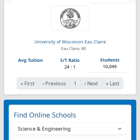
University of Wisconsin-Eau Claire
Eau Claire, WI
10,049
24 : 1
«
First
‹
Previous
1
›
Next
»
Last
Find Online Schools