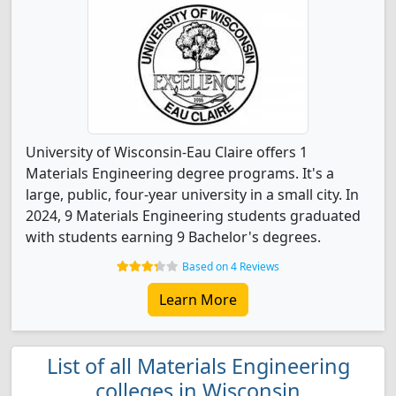
University of Wisconsin-Eau Claire offers 1
Materials Engineering degree programs. It's a
large, public, four-year university in a small city. In
2024, 9 Materials Engineering students graduated
with students earning 9 Bachelor's degrees.
Based on 4 Reviews
Learn More
List of all Materials Engineering
colleges in Wisconsin