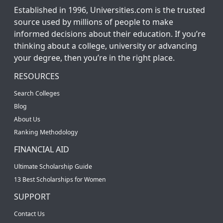
Established in 1996, Universities.com is the trusted
source used by millions of people to make
informed decisions about their education. If you’re
thinking about a college, university or advancing
your degree, then you’re in the right place.
RESOURCES
Search Colleges
Blog
About Us
Ranking Methodology
FINANCIAL AID
Ultimate Scholarship Guide
13 Best Scholarships for Women
SUPPORT
Contact Us