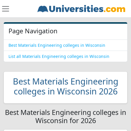
Page Navigation
Best Materials Engineering colleges in Wisconsin
List all Materials Engineering colleges in Wisconsin
Best Materials Engineering
colleges in Wisconsin 2026
Best Materials Engineering colleges in
Wisconsin for 2026