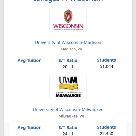
University of Wisconsin-Madison
Madison, WI
51,044
20 : 1
University of Wisconsin-Milwaukee
Milwaukee, WI
22,450
24 : 1