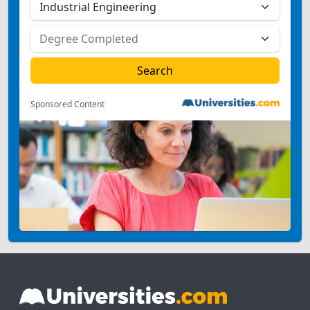
Sponsored Content