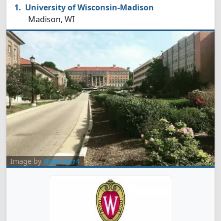
University of Wisconsin-Madison
Madison, WI
Image by
@jenstarr4