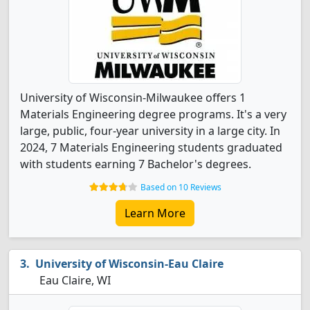
University of Wisconsin-Milwaukee offers 1
Materials Engineering degree programs. It's a very
large, public, four-year university in a large city. In
2024, 7 Materials Engineering students graduated
with students earning 7 Bachelor's degrees.
Based on 10 Reviews
Learn More
University of Wisconsin-Eau Claire
Eau Claire, WI