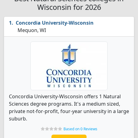
Wisconsin for 2026
Concordia University-Wisconsin
Mequon, WI
Concordia University-Wisconsin offers 1 Natural
Sciences degree programs. It's a medium sized,
private not-for-profit, four-year university in a large
suburb.
Based on 0 Reviews