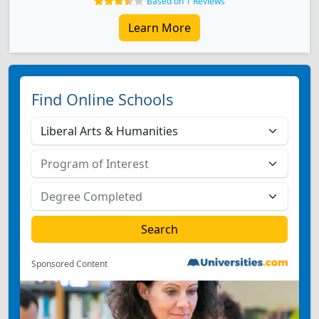
Based on 1 Reviews
Learn More
Find Online Schools
Sponsored Content