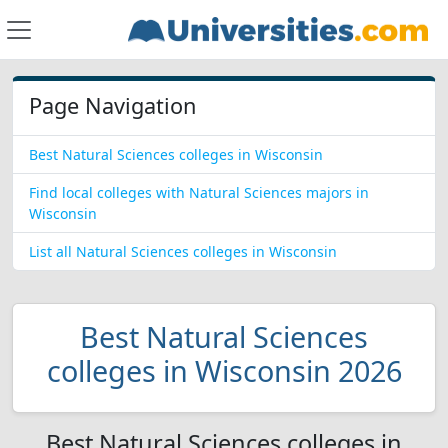
Page Navigation
Best Natural Sciences colleges in Wisconsin
Find local colleges with Natural Sciences majors in
Wisconsin
List all Natural Sciences colleges in Wisconsin
Best Natural Sciences
colleges in Wisconsin 2026
Best Natural Sciences colleges in