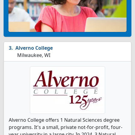
Alverno College
Milwaukee, WI
Alverno College offers 1 Natural Sciences degree
programs. It's a small, private not-for-profit, four-
year university in a large city. In 2024, 3 Natural