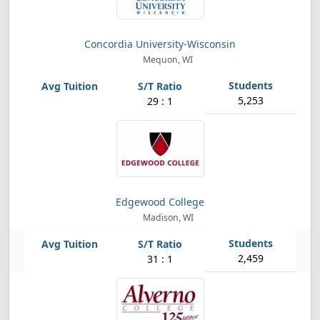
Concordia University-Wisconsin
Mequon, WI
5,253
29 : 1
Edgewood College
Madison, WI
2,459
31 : 1