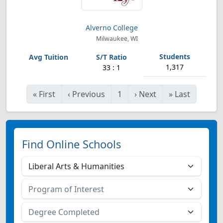
Alverno College
Milwaukee, WI
1,317
33 : 1
«
First
‹
Previous
1
›
Next
»
Last
Find Online Schools