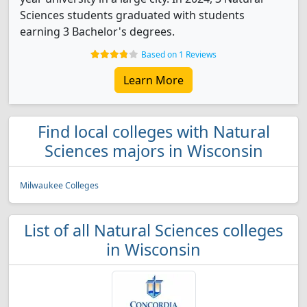
Sciences students graduated with students
earning 3 Bachelor's degrees.
Based on 1 Reviews
Learn More
Find local colleges with Natural
Sciences majors in Wisconsin
Milwaukee Colleges
List of all Natural Sciences colleges
in Wisconsin