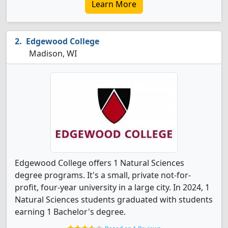
Learn More
Edgewood College
Madison, WI
Edgewood College offers 1 Natural Sciences
degree programs. It's a small, private not-for-
profit, four-year university in a large city. In 2024, 1
Natural Sciences students graduated with students
earning 1 Bachelor's degree.