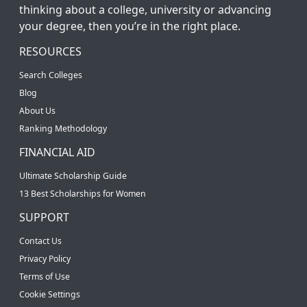
thinking about a college, university or advancing
your degree, then you’re in the right place.
RESOURCES
Search Colleges
Blog
About Us
Ranking Methodology
FINANCIAL AID
Ultimate Scholarship Guide
13 Best Scholarships for Women
SUPPORT
Contact Us
Privacy Policy
Terms of Use
Cookie Settings