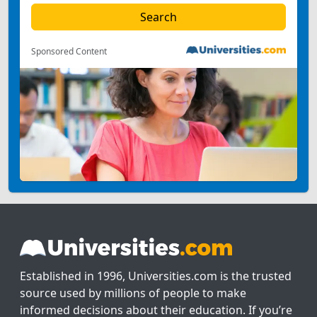
Sponsored Content
Established in 1996, Universities.com is the trusted
source used by millions of people to make
informed decisions about their education. If you’re