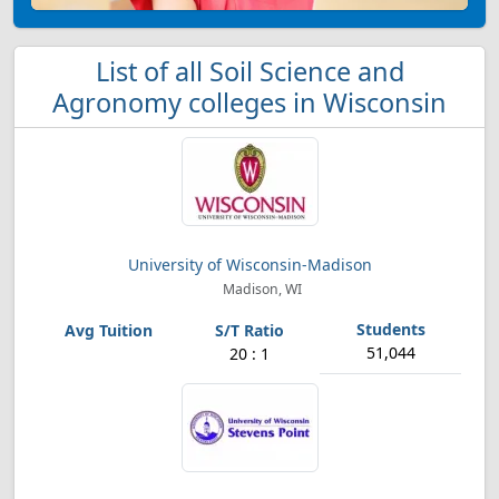
List of all Soil Science and
Agronomy colleges in Wisconsin
University of Wisconsin-Madison
Madison, WI
51,044
20 : 1