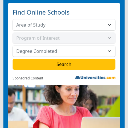
Find Online Schools
Sponsored Content