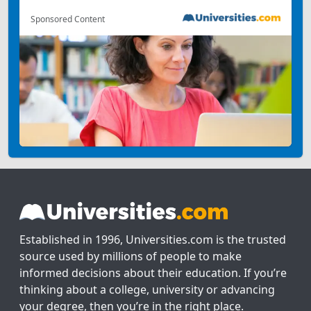
Sponsored Content
Established in 1996, Universities.com is the trusted
source used by millions of people to make
informed decisions about their education. If you’re
thinking about a college, university or advancing
your degree, then you’re in the right place.