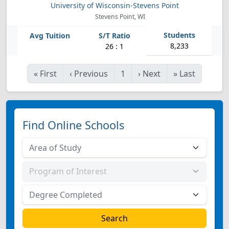
University of Wisconsin-Stevens Point
Stevens Point, WI
8,233
26 : 1
«
First
‹
Previous
1
›
Next
»
Last
Find Online Schools