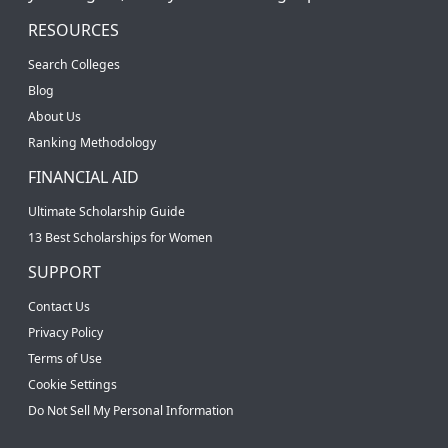
RESOURCES
Search Colleges
Blog
About Us
Ranking Methodology
FINANCIAL AID
Ultimate Scholarship Guide
13 Best Scholarships for Women
SUPPORT
Contact Us
Privacy Policy
Terms of Use
Cookie Settings
Do Not Sell My Personal Information