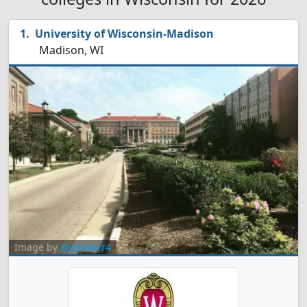
University of Wisconsin-Madison
Madison, WI
Image by
@jenstarr4