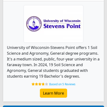
University of Wisconsin-Stevens Point offers 1 Soil
Science and Agronomy, General degree programs.
It's a medium sized, public, four-year university in a
faraway town. In 2024, 19 Soil Science and
Agronomy, General students graduated with
students earning 19 Bachelor's degrees.
Based on 5 Reviews
Learn More