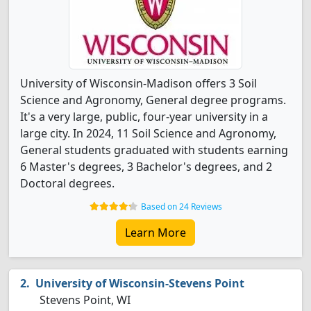
University of Wisconsin-Madison offers 3 Soil
Science and Agronomy, General degree programs.
It's a very large, public, four-year university in a
large city. In 2024, 11 Soil Science and Agronomy,
General students graduated with students earning
6 Master's degrees, 3 Bachelor's degrees, and 2
Doctoral degrees.
Based on 24 Reviews
Learn More
University of Wisconsin-Stevens Point
Stevens Point, WI