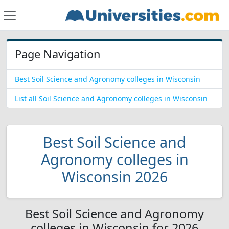
Page Navigation
Best Soil Science and Agronomy colleges in Wisconsin
List all Soil Science and Agronomy colleges in Wisconsin
Best Soil Science and
Agronomy colleges in
Wisconsin 2026
Best Soil Science and Agronomy
colleges in Wisconsin for 2026