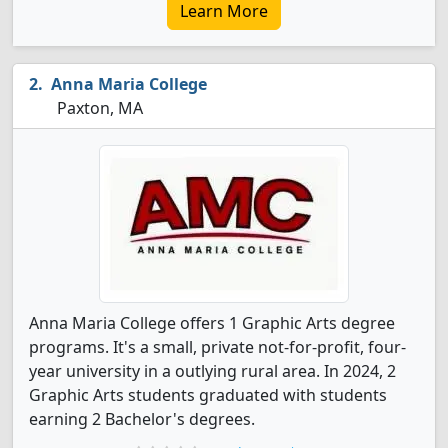
Learn More
Anna Maria College
Paxton, MA
Anna Maria College offers 1 Graphic Arts degree
programs. It's a small, private not-for-profit, four-
year university in a outlying rural area. In 2024, 2
Graphic Arts students graduated with students
earning 2 Bachelor's degrees.