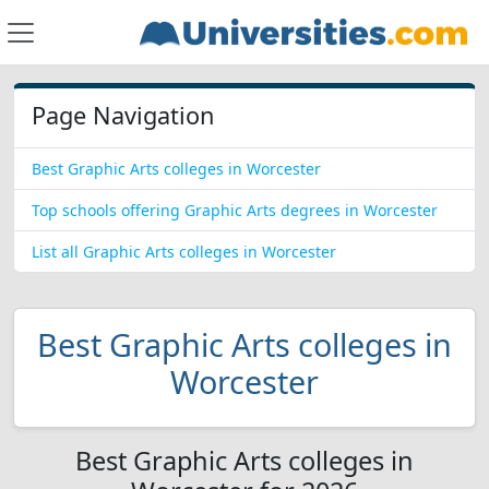
Page Navigation
Best Graphic Arts colleges in Worcester
Top schools offering Graphic Arts degrees in Worcester
List all Graphic Arts colleges in Worcester
Best Graphic Arts colleges in
Worcester
Best Graphic Arts colleges in