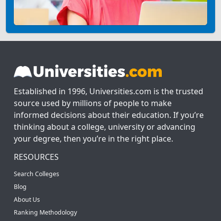
Established in 1996, Universities.com is the trusted
source used by millions of people to make
informed decisions about their education. If you’re
thinking about a college, university or advancing
your degree, then you’re in the right place.
RESOURCES
Search Colleges
Blog
About Us
Ranking Methodology