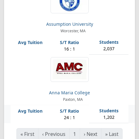
Assumption University
Worcester, MA
2,037
16 : 1
Anna Maria College
Paxton, MA
1,202
24 : 1
«
First
‹
Previous
1
›
Next
»
Last