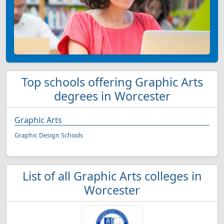
Top schools offering Graphic Arts
degrees in Worcester
Graphic Arts
Graphic Design Schools
List of all Graphic Arts colleges in
Worcester