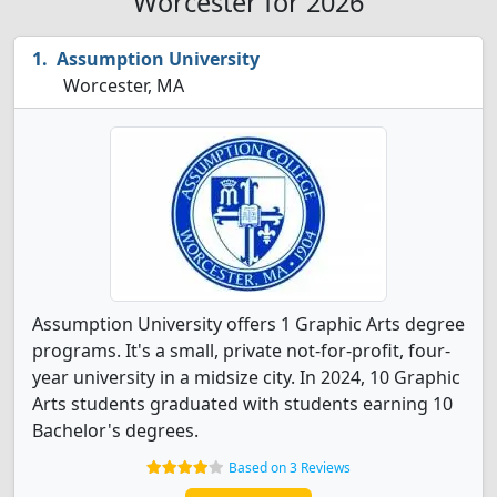
Worcester for 2026
Assumption University
Worcester, MA
Assumption University offers 1 Graphic Arts degree
programs. It's a small, private not-for-profit, four-
year university in a midsize city. In 2024, 10 Graphic
Arts students graduated with students earning 10
Bachelor's degrees.
Based on 3 Reviews