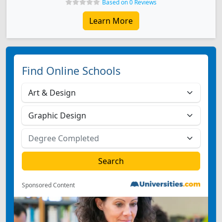
Based on 0 Reviews
Learn More
Find Online Schools
Sponsored Content