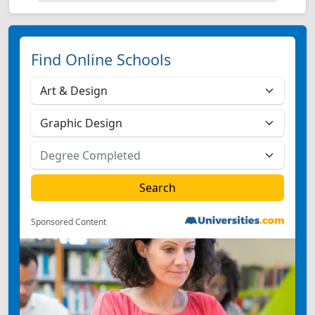
Find Online Schools
Sponsored Content