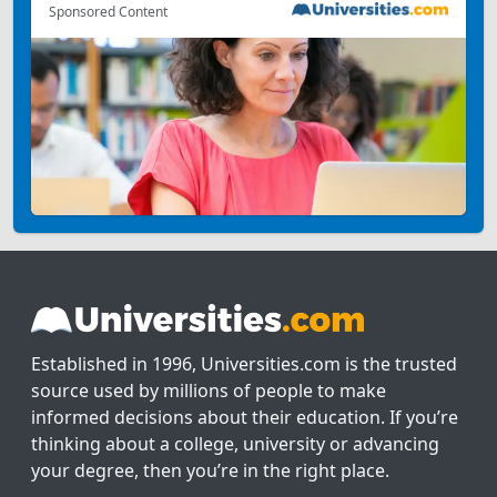
Sponsored Content
Established in 1996, Universities.com is the trusted
source used by millions of people to make
informed decisions about their education. If you’re
thinking about a college, university or advancing
your degree, then you’re in the right place.