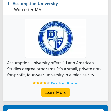
Assumption University
Worcester, MA
Assumption University offers 1 Latin American
Studies degree programs. It's a small, private not-
for-profit, four-year university in a midsize city.
Based on 3 Reviews
Learn More