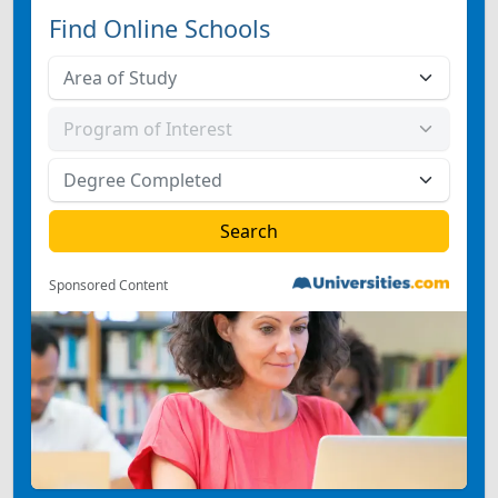
Find Online Schools
Sponsored Content