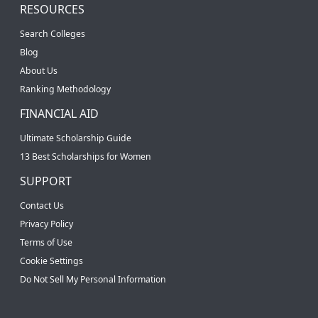
RESOURCES
Search Colleges
Blog
About Us
Ranking Methodology
FINANCIAL AID
Ultimate Scholarship Guide
13 Best Scholarships for Women
SUPPORT
Contact Us
Privacy Policy
Terms of Use
Cookie Settings
Do Not Sell My Personal Information