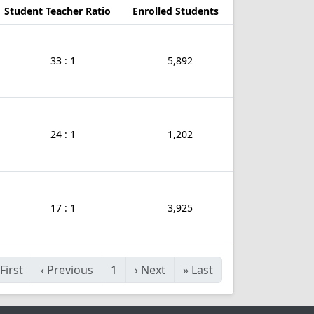
Student Teacher Ratio
Enrolled Students
33 : 1
5,892
24 : 1
1,202
17 : 1
3,925
First
‹
Previous
1
›
Next
»
Last