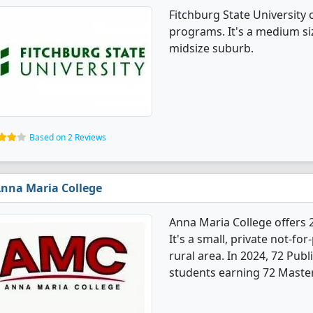
Fitchburg State University 
programs. It's a medium siz
midsize suburb.
Based on 2 Reviews
nna Maria College
Anna Maria College offers 
It's a small, private not-for
rural area. In 2024, 72 Pub
students earning 72 Master