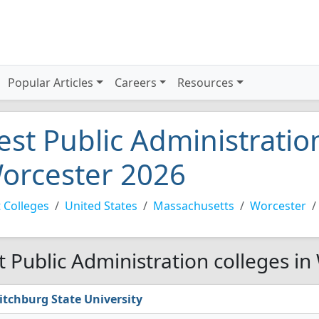
Popular Articles
Careers
Resources
est Public Administration
orcester 2026
 Colleges
United States
Massachusetts
Worcester
t Public Administration colleges in
itchburg State University