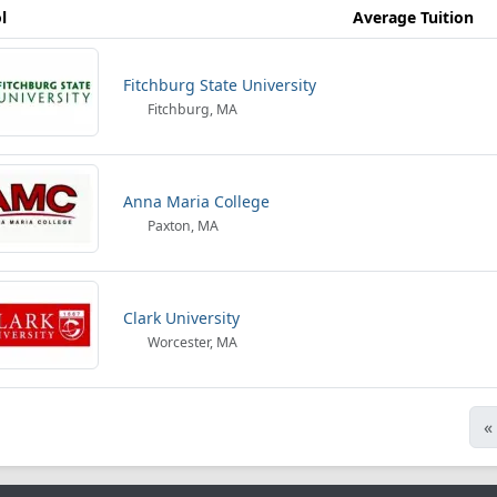
l
Average Tuition
Fitchburg State University
Fitchburg, MA
Anna Maria College
Paxton, MA
Clark University
Worcester, MA
«