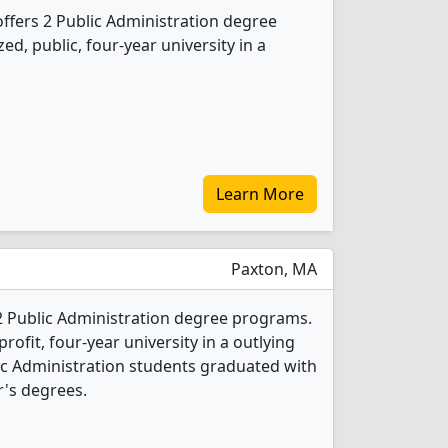
offers 2 Public Administration degree
ed, public, four-year university in a
Learn More
Paxton, MA
2 Public Administration degree programs.
-profit, four-year university in a outlying
lic Administration students graduated with
's degrees.