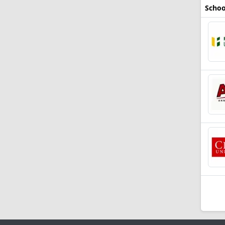
Schoo