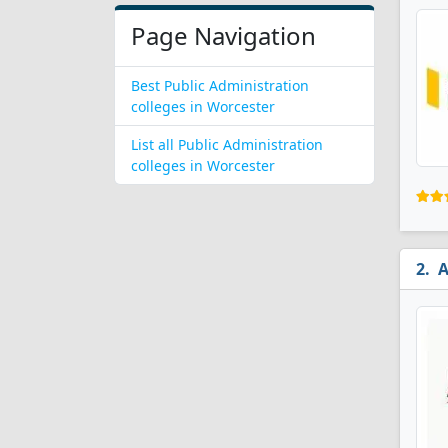
Page Navigation
Best Public Administration
colleges in Worcester
List all Public Administration
colleges in Worcester
A