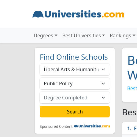
Degrees
Best Universities
Rankings
Find Online Schools
B
W
Best
Bes
Sponsored Content
F