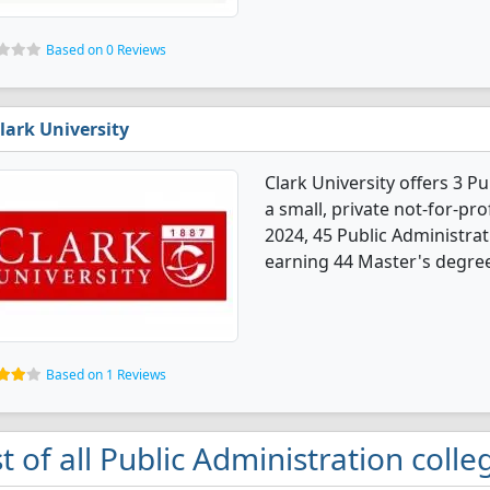
Based on 0 Reviews
lark University
Clark University offers 3 P
a small, private not-for-prof
2024, 45 Public Administra
earning 44 Master's degree
Based on 1 Reviews
st of all Public Administration coll