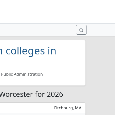
 colleges in
Public Administration
 Worcester for 2026
Fitchburg, MA