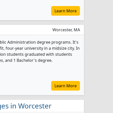
Learn More
Worcester, MA
ublic Administration degree programs. It's
it, four-year university in a midsize city. In
tion students graduated with students
s, and 1 Bachelor's degree.
Learn More
eges in Worcester