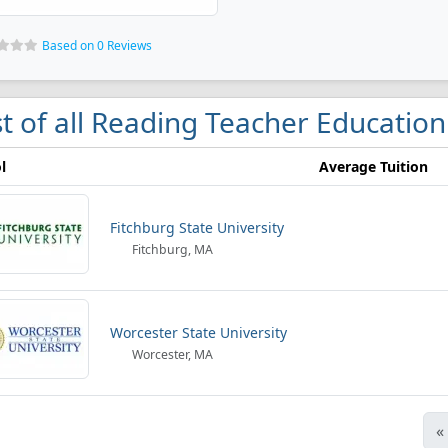
Based on 0 Reviews
st of all Reading Teacher Education
l
Average Tuition
Fitchburg State University
Fitchburg, MA
Worcester State University
Worcester, MA
«