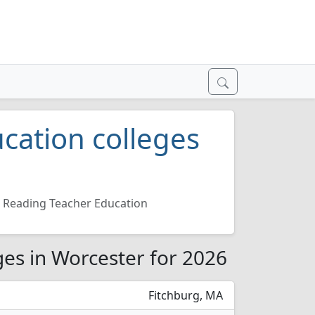
cation colleges
Reading Teacher Education
ges in Worcester for 2026
Fitchburg, MA