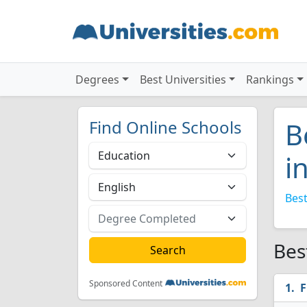
Degrees
Best Universities
Rankings
Find Online Schools
B
i
Best
Bes
Sponsored Content
F