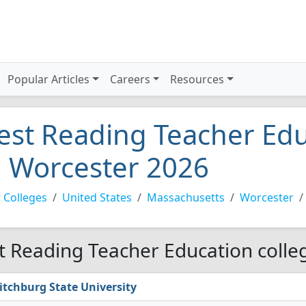
Popular Articles
Careers
Resources
est Reading Teacher Edu
n Worcester 2026
 Colleges
United States
Massachusetts
Worcester
t Reading Teacher Education colle
itchburg State University