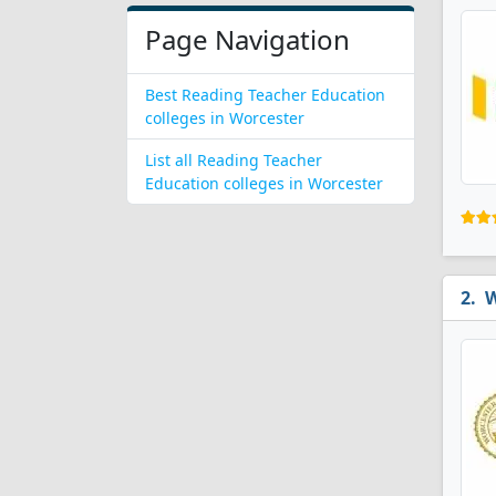
Page Navigation
Best Reading Teacher Education
colleges in Worcester
List all Reading Teacher
Education colleges in Worcester
W