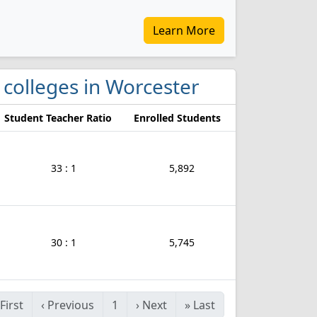
Learn More
 colleges in Worcester
Student Teacher Ratio
Enrolled Students
33 : 1
5,892
30 : 1
5,745
First
‹
Previous
1
›
Next
»
Last