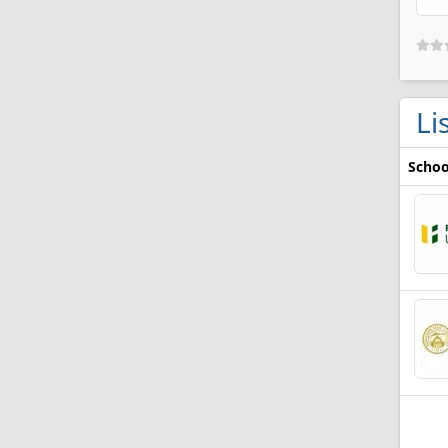
Li
Schoo