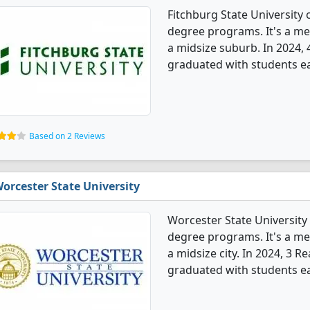
Fitchburg State University
degree programs. It's a med
a midsize suburb. In 2024,
graduated with students ear
Based on 2 Reviews
orcester State University
Worcester State University
degree programs. It's a med
a midsize city. In 2024, 3 
graduated with students e