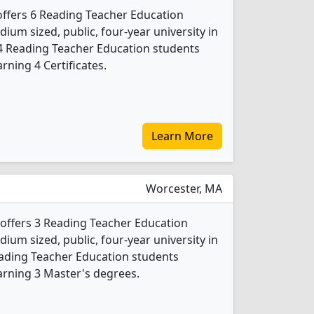
 offers 6 Reading Teacher Education
ium sized, public, four-year university in
 4 Reading Teacher Education students
ning 4 Certificates.
Learn More
Worcester, MA
 offers 3 Reading Teacher Education
ium sized, public, four-year university in
Reading Teacher Education students
arning 3 Master's degrees.