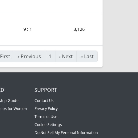
9 : 1
3,126
First
‹
Previous
1
›
Next
»
Last
ID
SUPPORT
ship Guide
Contact Us
ships for Women
Privacy Policy
Terms of Use
Cookie Settings
Do Not Sell My Personal Information