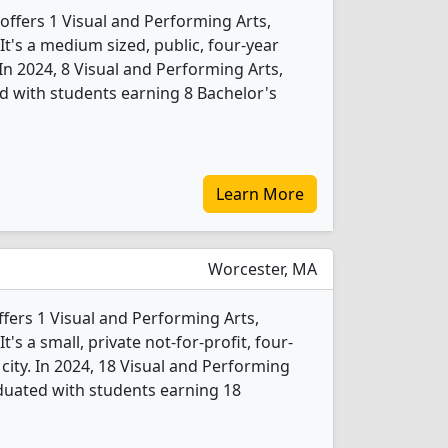
offers 1 Visual and Performing Arts,
t's a medium sized, public, four-year
. In 2024, 8 Visual and Performing Arts,
 with students earning 8 Bachelor's
Learn More
Worcester, MA
ffers 1 Visual and Performing Arts,
s a small, private not-for-profit, four-
 city. In 2024, 18 Visual and Performing
duated with students earning 18