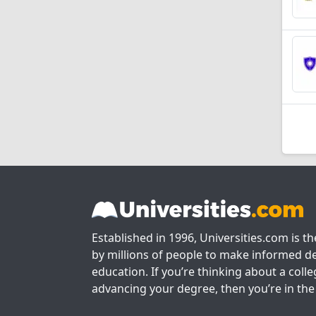
Established in 1996, Universities.com is t
by millions of people to make informed de
education. If you’re thinking about a colle
advancing your degree, then you’re in the 