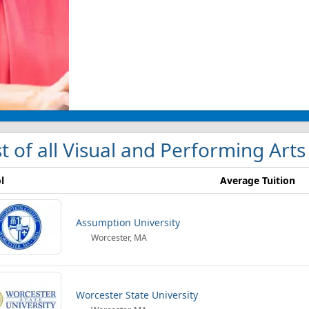
st of all Visual and Performing Art
l
Average Tuition
Assumption University
Worcester, MA
Worcester State University