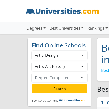
Degrees
Best Universities
Rankings
Find Online Schools
B
i
Best
Bes
Sponsored Content
W