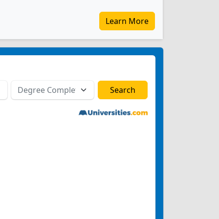
Learn More