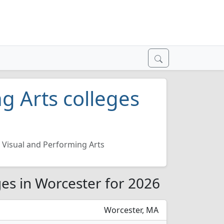
g Arts colleges
Visual and Performing Arts
ges in Worcester for 2026
Worcester, MA