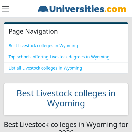
Page Navigation
Best Livestock colleges in Wyoming
Top schools offering Livestock degrees in Wyoming
List all Livestock colleges in Wyoming
Best Livestock colleges in
Wyoming
Best Livestock colleges in Wyoming for