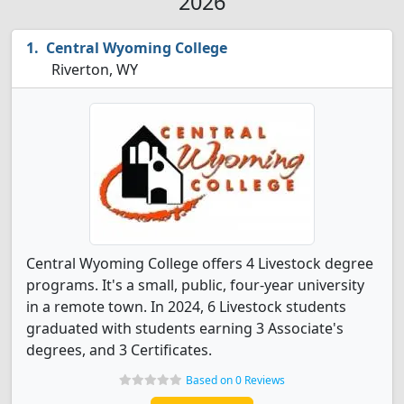
2026
Central Wyoming College
Riverton, WY
Central Wyoming College offers 4 Livestock degree
programs. It's a small, public, four-year university
in a remote town. In 2024, 6 Livestock students
graduated with students earning 3 Associate's
degrees, and 3 Certificates.
Based on 0 Reviews