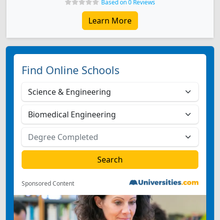
Based on 0 Reviews
Learn More
Find Online Schools
Sponsored Content