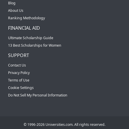
Blog
About Us
Ranking Methodology
FINANCIAL AID
Ultimate Scholarship Guide
13 Best Scholarships for Women
SUPPORT
Contact Us
Privacy Policy
Terms of Use
Cookie Settings
Do Not Sell My Personal Information
© 1996-2026 Universities.com. All rights reserved.