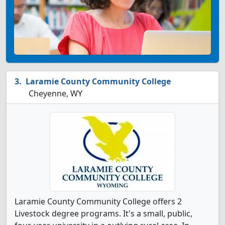
Laramie County Community College
Cheyenne, WY
Laramie County Community College offers 2
Livestock degree programs. It's a small, public,