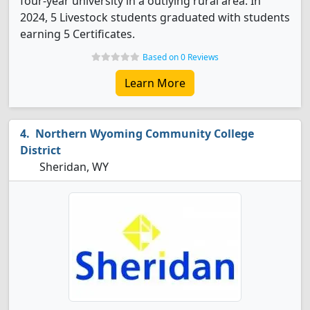
four-year university in a outlying rural area. In
2024, 5 Livestock students graduated with students
earning 5 Certificates.
Based on 0 Reviews
Learn More
Northern Wyoming Community College
District
Sheridan, WY