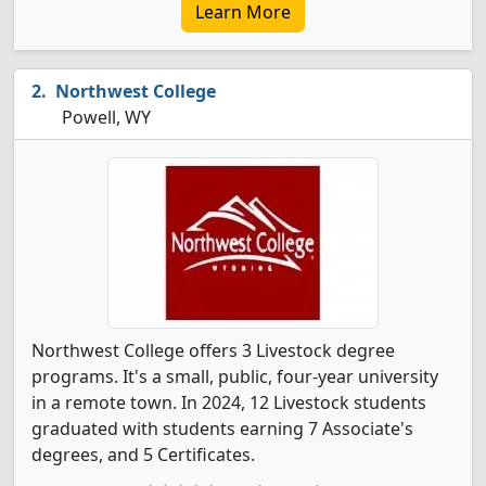
Learn More
Northwest College
Powell, WY
Northwest College offers 3 Livestock degree
programs. It's a small, public, four-year university
in a remote town. In 2024, 12 Livestock students
graduated with students earning 7 Associate's
degrees, and 5 Certificates.