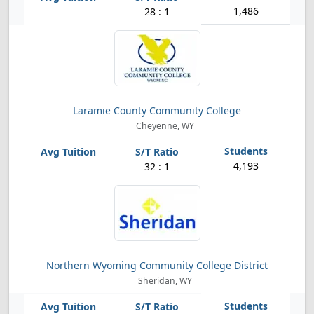
1,486
28 : 1
Laramie County Community College
Cheyenne, WY
4,193
32 : 1
Northern Wyoming Community College District
Sheridan, WY