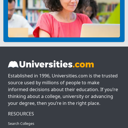
Established in 1996, Universities.com is the trusted
source used by millions of people to make
informed decisions about their education. If you’re
thinking about a college, university or advancing
your degree, then you’re in the right place.
RESOURCES
Search Colleges