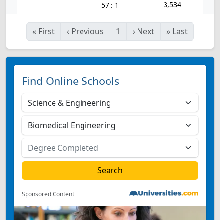
3,534
57 : 1
«
First
‹
Previous
1
›
Next
»
Last
Find Online Schools
Sponsored Content