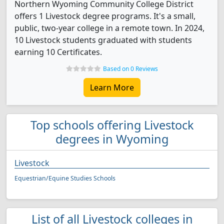
Northern Wyoming Community College District
offers 1 Livestock degree programs. It's a small,
public, two-year college in a remote town. In 2024,
10 Livestock students graduated with students
earning 10 Certificates.
Based on 0 Reviews
Learn More
Top schools offering Livestock
degrees in Wyoming
Livestock
Equestrian/Equine Studies Schools
List of all Livestock colleges in