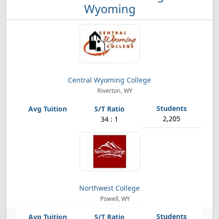
Wyoming
Central Wyoming College
Riverton, WY
2,205
34 : 1
Northwest College
Powell, WY