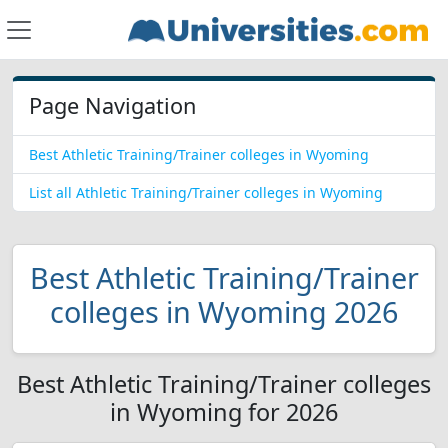
Page Navigation
Best Athletic Training/Trainer colleges in Wyoming
List all Athletic Training/Trainer colleges in Wyoming
Best Athletic Training/Trainer
colleges in Wyoming 2026
Best Athletic Training/Trainer colleges
in Wyoming for 2026