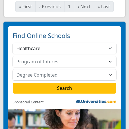
«
First
‹
Previous
1
›
Next
»
Last
Find Online Schools
Sponsored Content