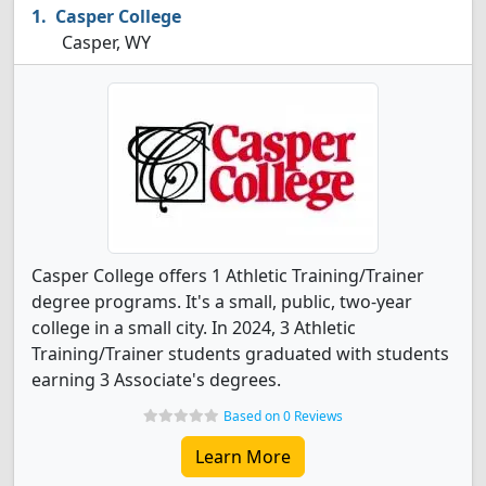
Casper College
Casper, WY
Casper College offers 1 Athletic Training/Trainer
degree programs. It's a small, public, two-year
college in a small city. In 2024, 3 Athletic
Training/Trainer students graduated with students
earning 3 Associate's degrees.
Based on 0 Reviews
Learn More