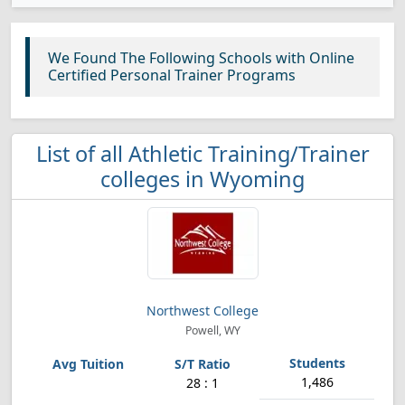
We Found The Following Schools with Online
Certified Personal Trainer Programs
List of all Athletic Training/Trainer
colleges in Wyoming
Northwest College
Powell, WY
1,486
28 : 1