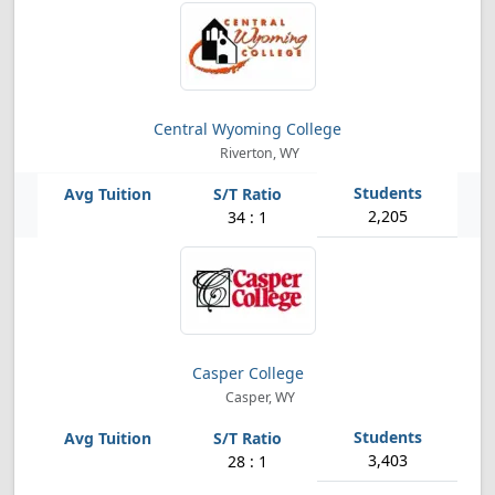
Central Wyoming College
Riverton, WY
2,205
34 : 1
Casper College
Casper, WY
3,403
28 : 1