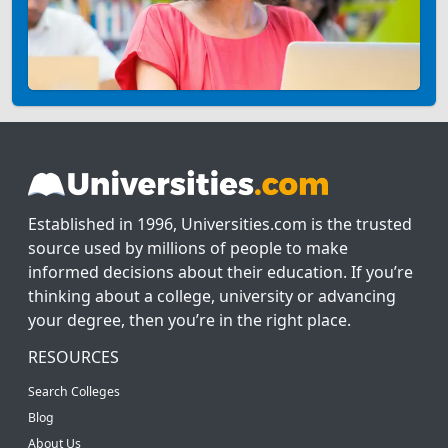
Established in 1996, Universities.com is the trusted
source used by millions of people to make
informed decisions about their education. If you’re
thinking about a college, university or advancing
your degree, then you’re in the right place.
RESOURCES
Search Colleges
Blog
About Us