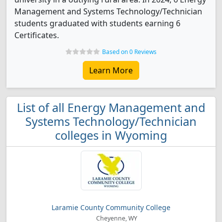
Management and Systems Technology/Technician
students graduated with students earning 6
Certificates.
Based on 0 Reviews
Learn More
List of all Energy Management and
Systems Technology/Technician
colleges in Wyoming
Laramie County Community College
Cheyenne, WY