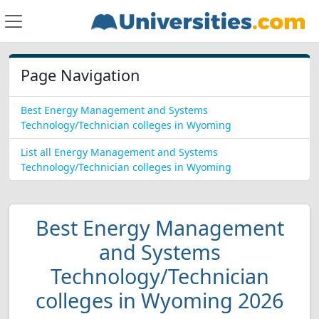
Page Navigation
Best Energy Management and Systems
Technology/Technician colleges in Wyoming
List all Energy Management and Systems
Technology/Technician colleges in Wyoming
Best Energy Management
and Systems
Technology/Technician
colleges in Wyoming 2026