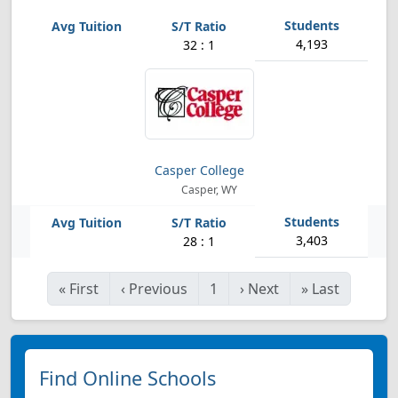
4,193
32 : 1
Casper College
Casper, WY
3,403
28 : 1
«
First
‹
Previous
1
›
Next
»
Last
Find Online Schools