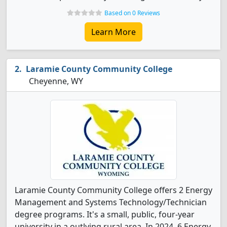
Based on 0 Reviews
Learn More
Laramie County Community College
Cheyenne, WY
Laramie County Community College offers 2 Energy
Management and Systems Technology/Technician
degree programs. It's a small, public, four-year
university in a outlying rural area. In 2024, 6 Energy