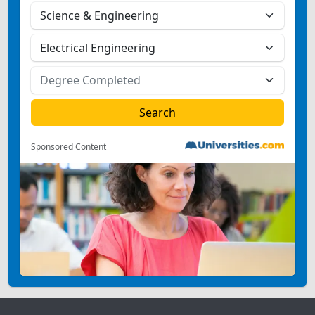
Sponsored Content