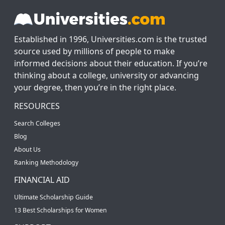
Established in 1996, Universities.com is the trusted
source used by millions of people to make
informed decisions about their education. If you’re
thinking about a college, university or advancing
your degree, then you’re in the right place.
RESOURCES
Search Colleges
Blog
About Us
Ranking Methodology
FINANCIAL AID
Ultimate Scholarship Guide
13 Best Scholarships for Women