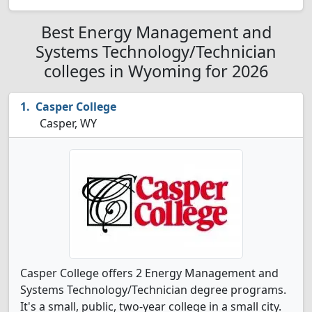
Best Energy Management and
Systems Technology/Technician
colleges in Wyoming for 2026
Casper College
Casper, WY
Casper College offers 2 Energy Management and
Systems Technology/Technician degree programs.
It's a small, public, two-year college in a small city.