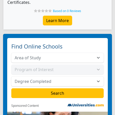
Certificates.
Based on 0 Reviews
Learn More
Find Online Schools
Sponsored Content