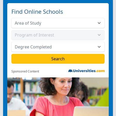
Find Online Schools
Sponsored Content