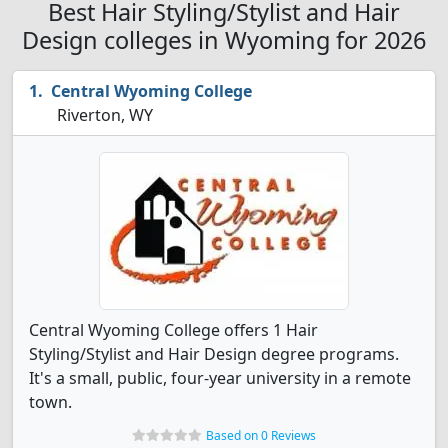
Best Hair Styling/Stylist and Hair
Design colleges in Wyoming for 2026
Central Wyoming College
Riverton, WY
Central Wyoming College offers 1 Hair
Styling/Stylist and Hair Design degree programs.
It's a small, public, four-year university in a remote
town.
Based on 0 Reviews