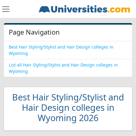
Page Navigation
Best Hair Styling/Stylist and Hair Design colleges in
Wyoming
List all Hair Styling/Stylist and Hair Design colleges in
Wyoming
Best Hair Styling/Stylist and
Hair Design colleges in
Wyoming 2026