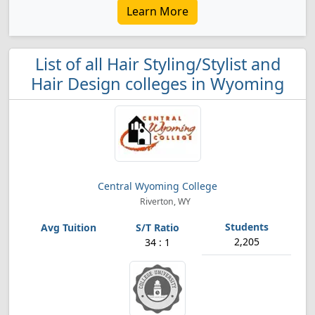
Learn More
List of all Hair Styling/Stylist and
Hair Design colleges in Wyoming
Central Wyoming College
Riverton, WY
2,205
34 : 1