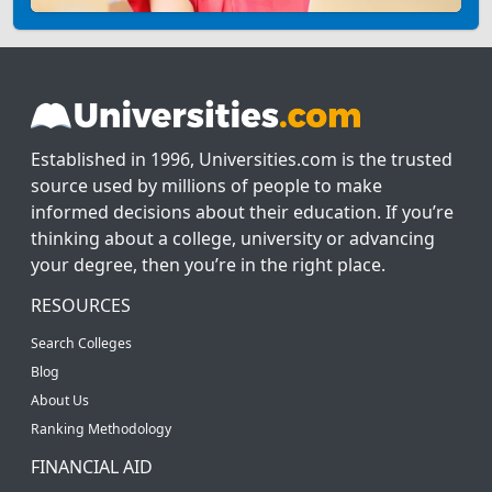
Established in 1996, Universities.com is the trusted
source used by millions of people to make
informed decisions about their education. If you’re
thinking about a college, university or advancing
your degree, then you’re in the right place.
RESOURCES
Search Colleges
Blog
About Us
Ranking Methodology
FINANCIAL AID