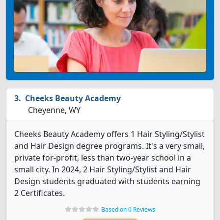
Cheeks Beauty Academy
Cheyenne, WY
Cheeks Beauty Academy offers 1 Hair Styling/Stylist
and Hair Design degree programs. It's a very small,
private for-profit, less than two-year school in a
small city. In 2024, 2 Hair Styling/Stylist and Hair
Design students graduated with students earning
2 Certificates.
Based on 0 Reviews