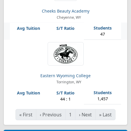
Cheeks Beauty Academy
Cheyenne, WY
47
Eastern Wyoming College
Torrington, WY
1,457
44 : 1
«
First
‹
Previous
1
›
Next
»
Last