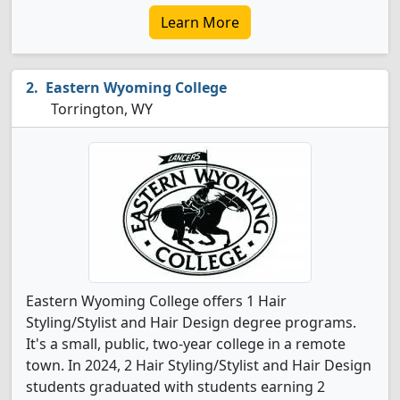
Learn More
Eastern Wyoming College
Torrington, WY
Eastern Wyoming College offers 1 Hair
Styling/Stylist and Hair Design degree programs.
It's a small, public, two-year college in a remote
town. In 2024, 2 Hair Styling/Stylist and Hair Design
students graduated with students earning 2