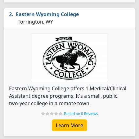
Eastern Wyoming College
Torrington, WY
Eastern Wyoming College offers 1 Medical/Clinical
Assistant degree programs. It's a small, public,
two-year college in a remote town.
Based on 0 Reviews
Learn More