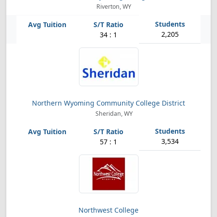
Riverton, WY
2,205
34 : 1
Northern Wyoming Community College District
Sheridan, WY
3,534
57 : 1
Northwest College