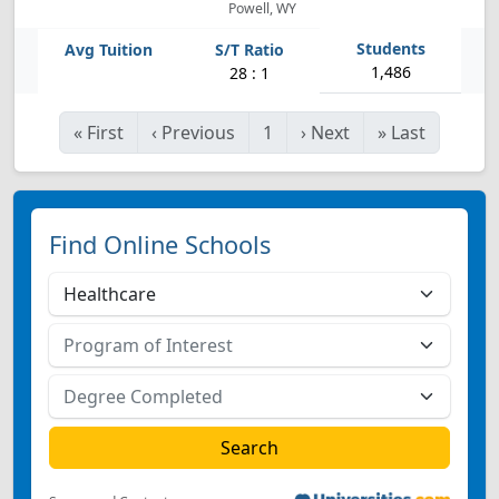
Powell, WY
1,486
28 : 1
«
First
‹
Previous
1
›
Next
»
Last
Find Online Schools