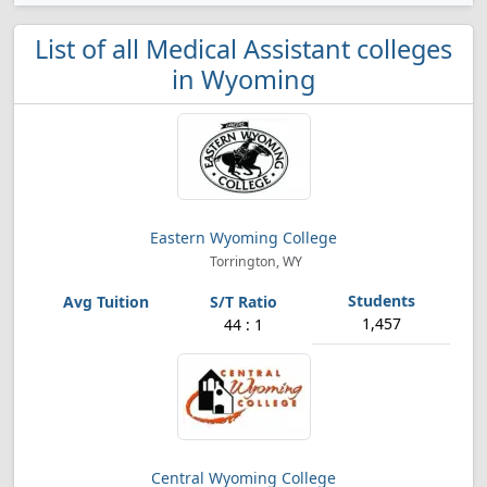
List of all Medical Assistant colleges
in Wyoming
Eastern Wyoming College
Torrington, WY
1,457
44 : 1
Central Wyoming College