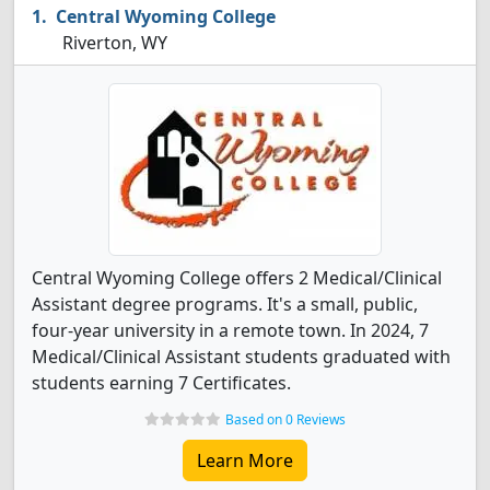
Central Wyoming College
Riverton, WY
Central Wyoming College offers 2 Medical/Clinical
Assistant degree programs. It's a small, public,
four-year university in a remote town. In 2024, 7
Medical/Clinical Assistant students graduated with
students earning 7 Certificates.
Based on 0 Reviews
Learn More