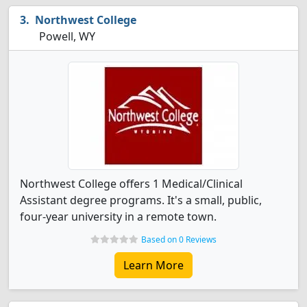
Northwest College
Powell, WY
Northwest College offers 1 Medical/Clinical
Assistant degree programs. It's a small, public,
four-year university in a remote town.
Based on 0 Reviews
Learn More