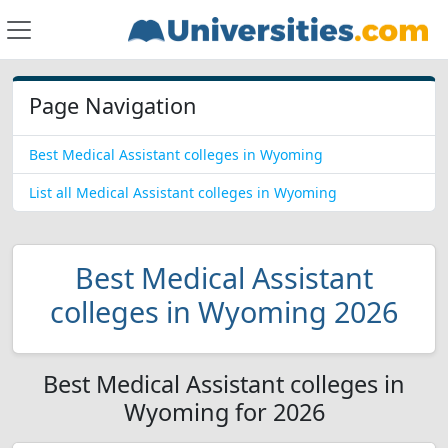
Page Navigation
Best Medical Assistant colleges in Wyoming
List all Medical Assistant colleges in Wyoming
Best Medical Assistant
colleges in Wyoming 2026
Best Medical Assistant colleges in
Wyoming for 2026