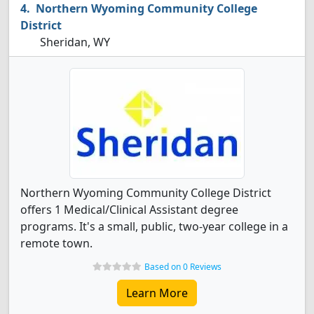
Northern Wyoming Community College
District
Sheridan, WY
Northern Wyoming Community College District
offers 1 Medical/Clinical Assistant degree
programs. It's a small, public, two-year college in a
remote town.
Based on 0 Reviews
Learn More