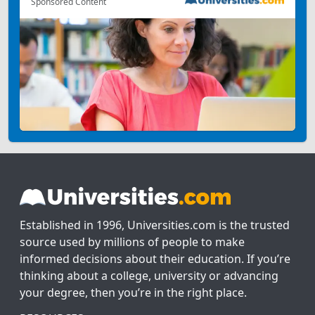
Sponsored Content
Established in 1996, Universities.com is the trusted
source used by millions of people to make
informed decisions about their education. If you’re
thinking about a college, university or advancing
your degree, then you’re in the right place.