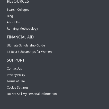
RESOURCES
Search Colleges
Blog
About Us
Ranking Methodology
FINANCIAL AID
Ultimate Scholarship Guide
13 Best Scholarships for Women
SUPPORT
Contact Us
Privacy Policy
Terms of Use
Cookie Settings
Do Not Sell My Personal Information