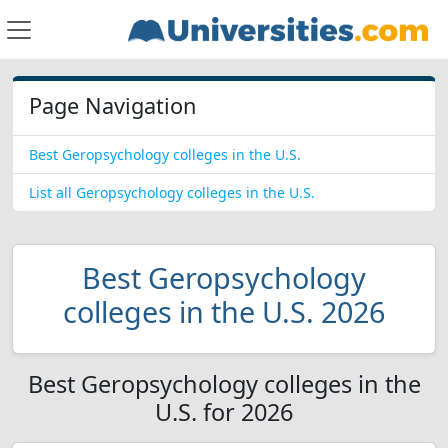
Page Navigation
Best Geropsychology colleges in the U.S.
List all Geropsychology colleges in the U.S.
Best Geropsychology
colleges in the U.S. 2026
Best Geropsychology colleges in the
U.S. for 2026