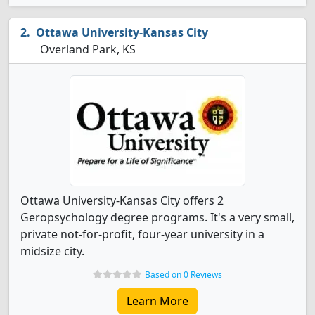
Ottawa University-Kansas City
Overland Park, KS
Ottawa University-Kansas City offers 2
Geropsychology degree programs. It's a very small,
private not-for-profit, four-year university in a
midsize city.
Based on 0 Reviews
Learn More