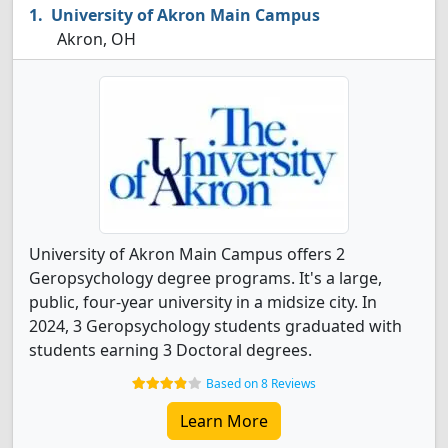
University of Akron Main Campus
Akron, OH
University of Akron Main Campus offers 2
Geropsychology degree programs. It's a large,
public, four-year university in a midsize city. In
2024, 3 Geropsychology students graduated with
students earning 3 Doctoral degrees.
Based on 8 Reviews
Learn More