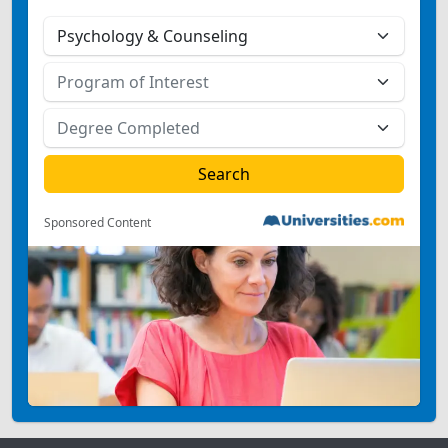
Sponsored Content