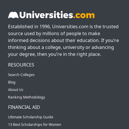
Established in 1996, Universities.com is the trusted
source used by millions of people to make
informed decisions about their education. If you’re
thinking about a college, university or advancing
your degree, then you’re in the right place.
RESOURCES
Search Colleges
Blog
About Us
Ranking Methodology
FINANCIAL AID
Ultimate Scholarship Guide
13 Best Scholarships for Women