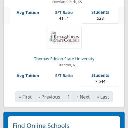
Overland Park, KS
528
41 : 1
Thomas Edison State University
Trenton, NJ
7,544
«
First
‹
Previous
1
›
Next
»
Last
Find Online Schools