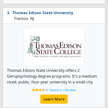
Thomas Edison State University
Trenton, NJ
Thomas Edison State University offers 2
Geropsychology degree programs. It's a medium
sized, public, four-year university in a small city.
Based on 3 Reviews
Learn More