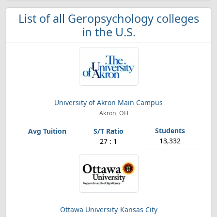
List of all Geropsychology colleges
in the U.S.
University of Akron Main Campus
Akron, OH
13,332
27 : 1
Ottawa University-Kansas City