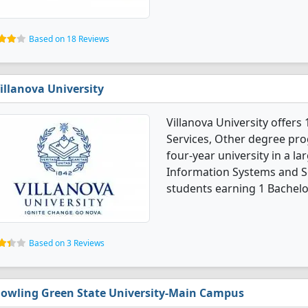
Based on 18 Reviews
illanova University
Villanova University offe
Services, Other degree progr
four-year university in a 
Information Systems and S
students earning 1 Bachelo
Based on 3 Reviews
owling Green State University-Main Campus