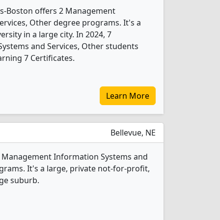
ts-Boston offers 2 Management
rvices, Other degree programs. It's a
ersity in a large city. In 2024, 7
ystems and Services, Other students
ning 7 Certificates.
Learn More
Bellevue, NE
s 2 Management Information Systems and
ams. It's a large, private not-for-profit,
rge suburb.