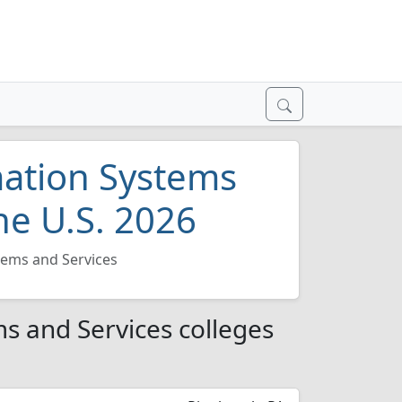
ation Systems
he U.S. 2026
ems and Services
 and Services colleges