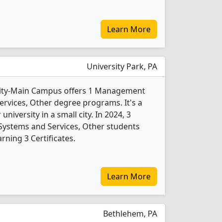
Learn More
University Park, PA
sity-Main Campus offers 1 Management
rvices, Other degree programs. It's a
 university in a small city. In 2024, 3
ystems and Services, Other students
ning 3 Certificates.
Learn More
Bethlehem, PA