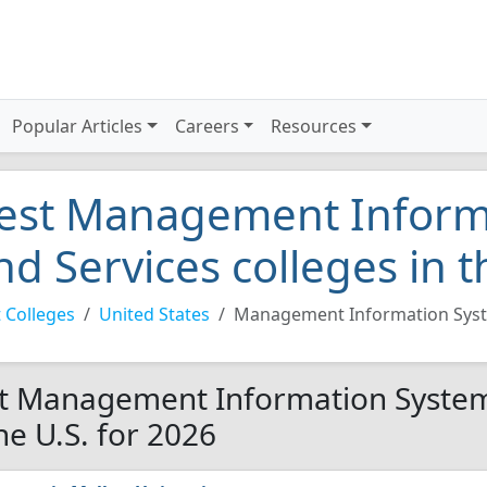
Popular Articles
Careers
Resources
est Management Inform
nd Services colleges in t
 Colleges
United States
Management Information Syst
t Management Information Systems
the U.S. for 2026