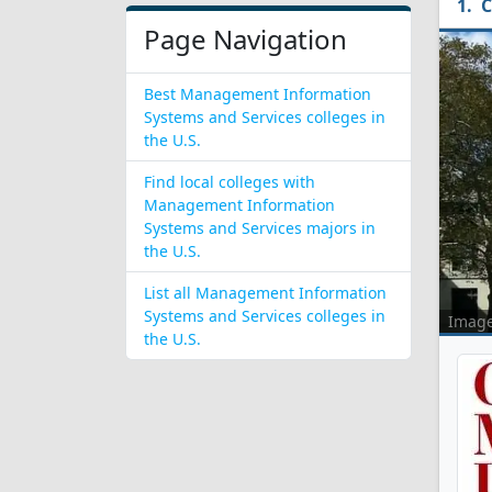
C
Page Navigation
Best Management Information
Systems and Services colleges in
the U.S.
Find local colleges with
Management Information
Systems and Services majors in
the U.S.
List all Management Information
Systems and Services colleges in
Imag
the U.S.