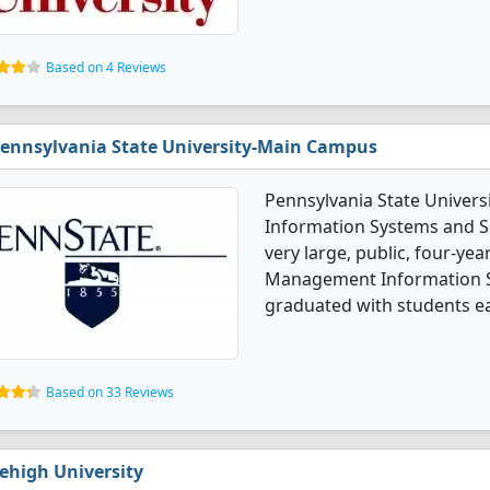
Based on 4 Reviews
ennsylvania State University-Main Campus
Pennsylvania State Univer
Information Systems and Se
very large, public, four-year
Management Information S
graduated with students ear
Based on 33 Reviews
ehigh University