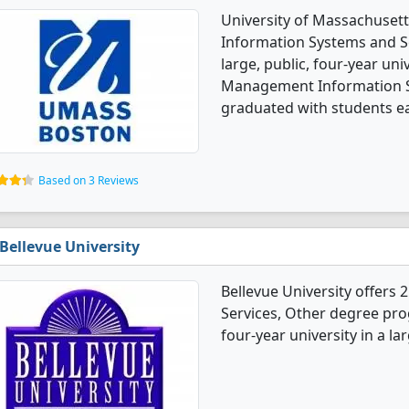
University of Massachuset
Information Systems and Se
large, public, four-year univ
Management Information S
graduated with students ear
Based on 3 Reviews
Bellevue University
Bellevue University offer
Services, Other degree progr
four-year university in a la