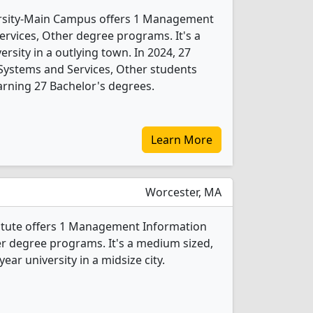
ersity-Main Campus offers 1 Management
rvices, Other degree programs. It's a
versity in a outlying town. In 2024, 27
ystems and Services, Other students
rning 27 Bachelor's degrees.
Learn More
Worcester, MA
titute offers 1 Management Information
r degree programs. It's a medium sized,
year university in a midsize city.