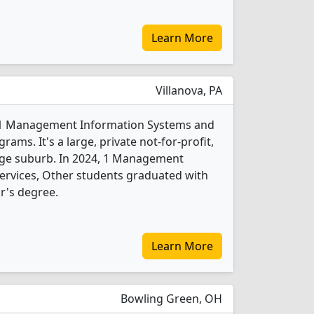
Learn More
Villanova, PA
rs 1 Management Information Systems and
ams. It's a large, private not-for-profit,
large suburb. In 2024, 1 Management
ervices, Other students graduated with
r's degree.
Learn More
Bowling Green, OH