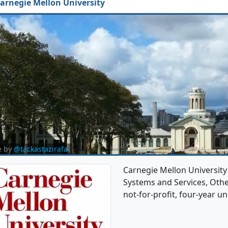
arnegie Mellon University
e by
@tackastazirafa
Carnegie Mellon Universit
Systems and Services, Other
not-for-profit, four-year uni