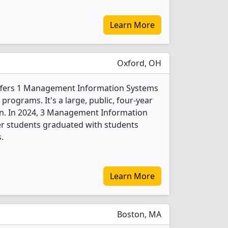
Learn More
Oxford, OH
ffers 1 Management Information Systems
programs. It's a large, public, four-year
own. In 2024, 3 Management Information
er students graduated with students
.
Learn More
Boston, MA