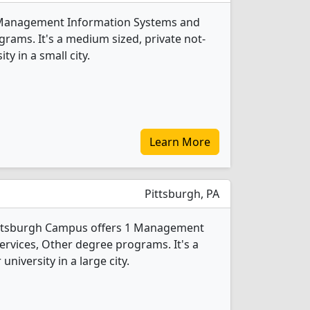
1 Management Information Systems and
rams. It's a medium sized, private not-
ty in a small city.
Learn More
Pittsburgh, PA
Pittsburgh Campus offers 1 Management
rvices, Other degree programs. It's a
 university in a large city.