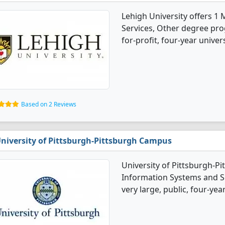
Lehigh University offers 
Services, Other degree prog
for-profit, four-year universi
Based on 2 Reviews
niversity of Pittsburgh-Pittsburgh Campus
University of Pittsburgh-
Information Systems and Se
very large, public, four-year