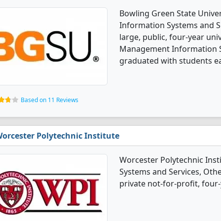
Bowling Green State Univ
Information Systems and Se
large, public, four-year uni
Management Information S
graduated with students ea
Based on 11 Reviews
orcester Polytechnic Institute
Worcester Polytechnic Ins
Systems and Services, Othe
private not-for-profit, four-