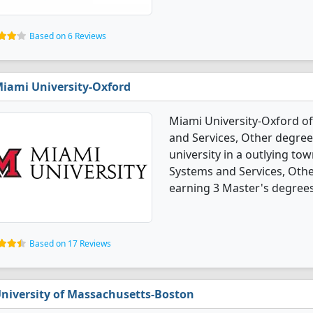
Based on 6 Reviews
iami University-Oxford
Miami University-Oxford o
and Services, Other degree 
university in a outlying t
Systems and Services, Oth
earning 3 Master's degrees
Based on 17 Reviews
niversity of Massachusetts-Boston