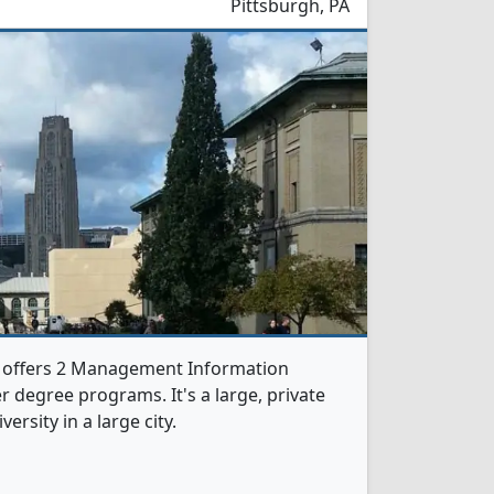
Pittsburgh, PA
y offers 2 Management Information
 degree programs. It's a large, private
versity in a large city.