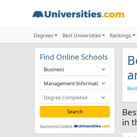
Degrees
Best Universities
Rankings
Find Online Schools
B
a
Best
Bes
in 
Sponsored Content