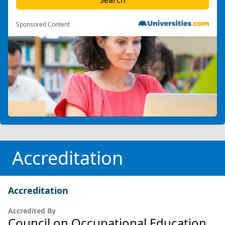
Sponsored Content
Accreditation
Accreditation
Accredited By
Council on Occupational Education