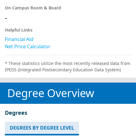
On Campus Room & Board
-
Helpful Links
Financial Aid
Net Price Calculator
* These statistics utilize the most recently released data from
IPEDS (Integrated Postsecondary Education Data System)
Degree Overview
Degrees
DEGREES BY DEGREE LEVEL