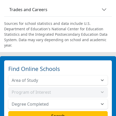
Trades and Careers
Sources for school statistics and data include U.S.
Department of Education's National Center for Education
Statistics and the Integrated Postsecondary Education Data
System. Data may vary depending on school and academic
year.
Find Online Schools