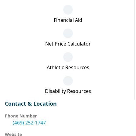
Financial Aid
Net Price Calculator
Athletic Resources
Disability Resources
Contact & Location
Phone Number
(469) 252-1747
Website