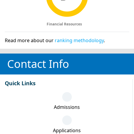
Financial Resources
Read more about our
ranking methodology
.
Contact Info
Quick Links
Admissions
Applications