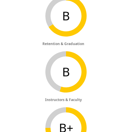
B
Retention & Graduation
B
Instructors & Faculty
B+