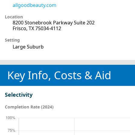
allgoodbeauty.com
Location
8200 Stonebrook Parkway Suite 202
Frisco, TX 75034-4112
Setting
Large Suburb
Key Info, Costs & Aid
Selectivity
Completion Rate (2024)