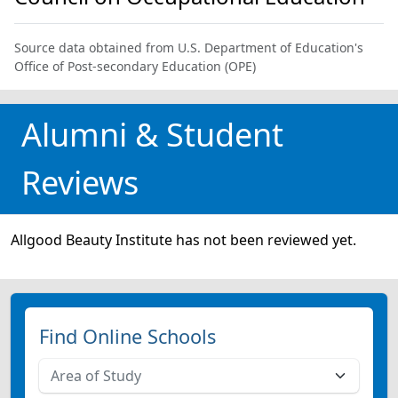
Source data obtained from U.S. Department of Education's
Office of Post-secondary Education (OPE)
Alumni & Student
Reviews
Allgood Beauty Institute has not been reviewed yet.
Find Online Schools