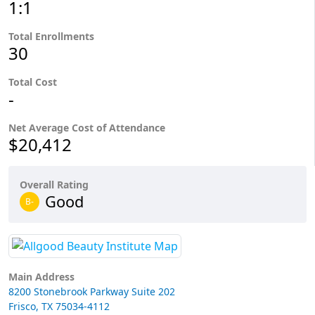
1:1
Total Enrollments
30
Total Cost
-
Net Average Cost of Attendance
$20,412
Overall Rating
Good
B-
Main Address
8200 Stonebrook Parkway Suite 202
Frisco, TX 75034-4112