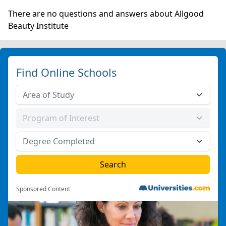
There are no questions and answers about Allgood
Beauty Institute
Find Online Schools
Sponsored Content