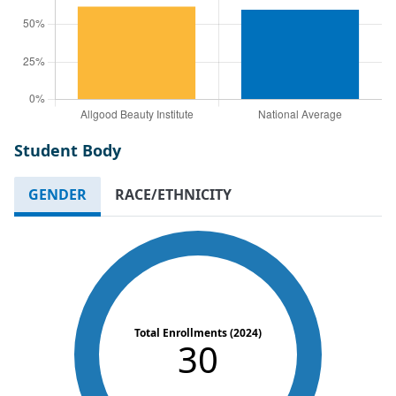
Student Body
GENDER
RACE/ETHNICITY
Total Enrollments (2024)
30