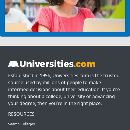
Established in 1996, Universities.com is the trusted
source used by millions of people to make
informed decisions about their education. If you’re
thinking about a college, university or advancing
your degree, then you’re in the right place.
RESOURCES
Search Colleges