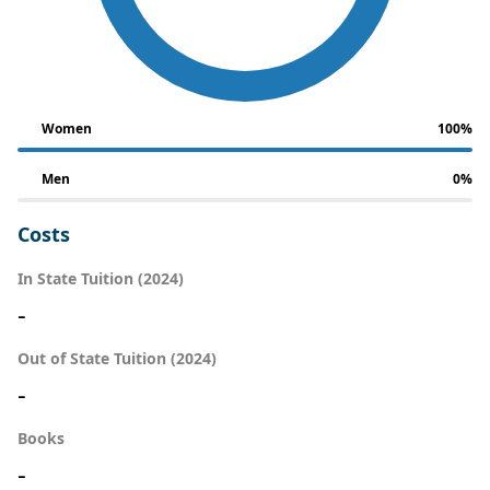
Women
100%
Men
0%
Costs
In State Tuition (2024)
-
Out of State Tuition (2024)
-
Books
-