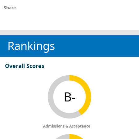
Share
Rankings
Overall Scores
B-
Admissions & Acceptance