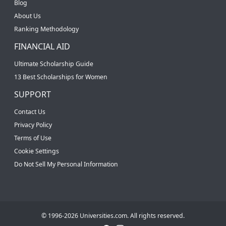
Blog
About Us
Ranking Methodology
FINANCIAL AID
Ultimate Scholarship Guide
13 Best Scholarships for Women
SUPPORT
Contact Us
Privacy Policy
Terms of Use
Cookie Settings
Do Not Sell My Personal Information
© 1996-2026 Universities.com. All rights reserved.