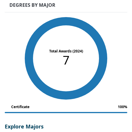
DEGREES BY MAJOR
Total Awards (2024)
7
Certificate
100%
Explore Majors