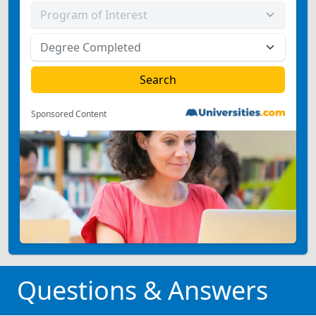
Sponsored Content
Questions & Answers