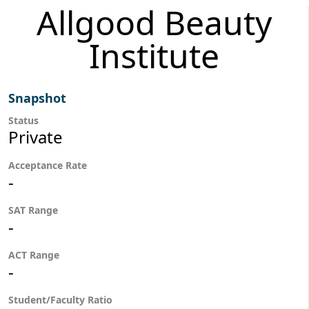
Allgood Beauty
Institute
Snapshot
Status
Private
Acceptance Rate
-
SAT Range
-
ACT Range
-
Student/Faculty Ratio