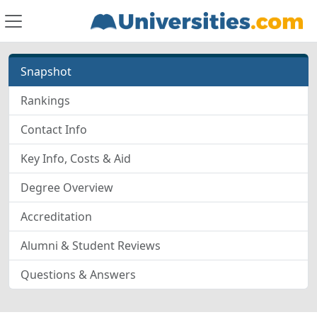
Snapshot
Rankings
Contact Info
Key Info, Costs & Aid
Degree Overview
Accreditation
Alumni & Student Reviews
Questions & Answers