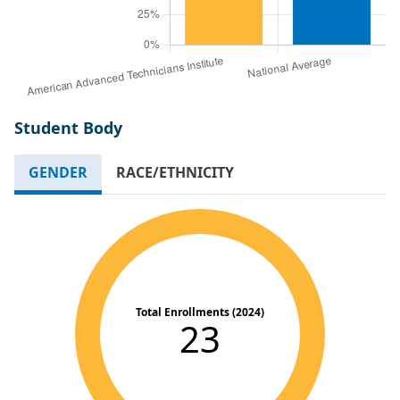
Student Body
GENDER
RACE/ETHNICITY
Total Enrollments (2024)
23