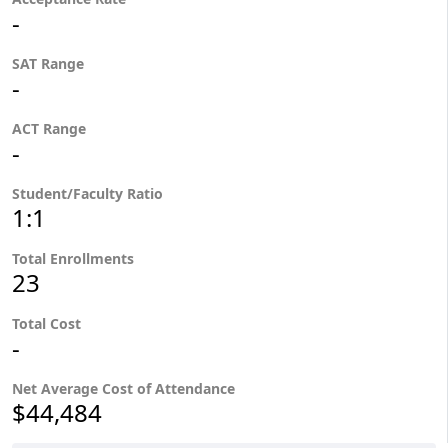
-
SAT Range
-
ACT Range
-
Student/Faculty Ratio
1:1
Total Enrollments
23
Total Cost
-
Net Average Cost of Attendance
$44,484