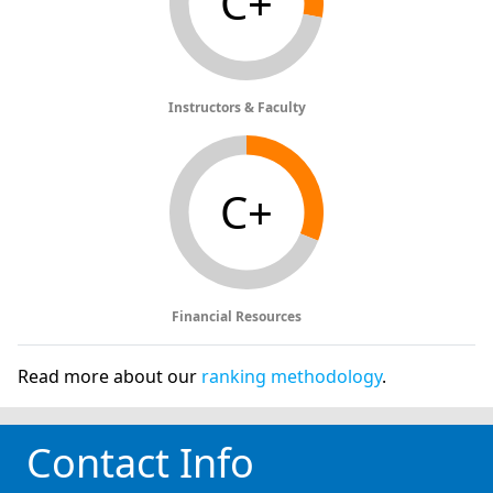
C+
Instructors & Faculty
C+
Financial Resources
Read more about our
ranking methodology
.
Contact Info