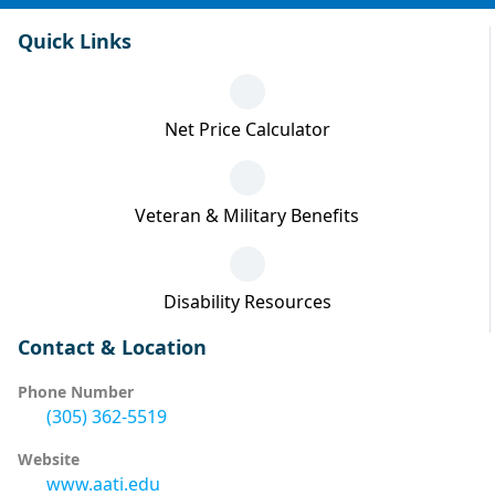
Quick Links
Net Price Calculator
Veteran & Military Benefits
Disability Resources
Contact & Location
Phone Number
(305) 362-5519
Website
www.aati.edu