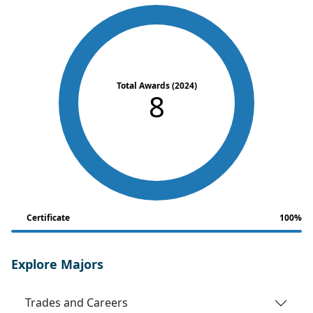
Total Awards (2024)
8
Certificate
100%
Explore Majors
Trades and Careers