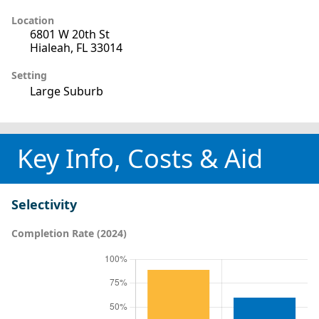
Location
6801 W 20th St
Hialeah, FL 33014
Setting
Large Suburb
Key Info, Costs & Aid
Selectivity
Completion Rate (2024)