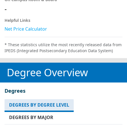
-
Helpful Links
Net Price Calculator
* These statistics utilize the most recently released data from
IPEDS (Integrated Postsecondary Education Data System)
Degree Overview
Degrees
DEGREES BY DEGREE LEVEL
DEGREES BY MAJOR