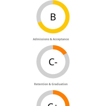
B
Admissions & Acceptance
C-
Retention & Graduation