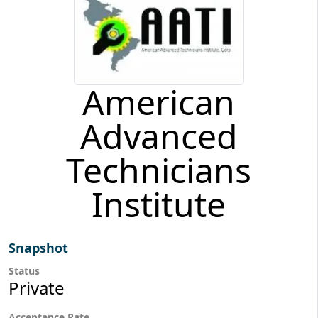
American
Advanced
Technicians
Institute
Snapshot
Status
Private
Acceptance Rate