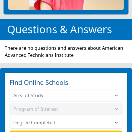
Questions & Answers
There are no questions and answers about American
Advanced Technicians Institute
Find Online Schools