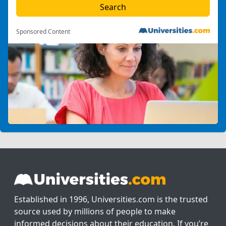
Sponsored Content
Established in 1996, Universities.com is the trusted
source used by millions of people to make
informed decisions about their education. If you’re