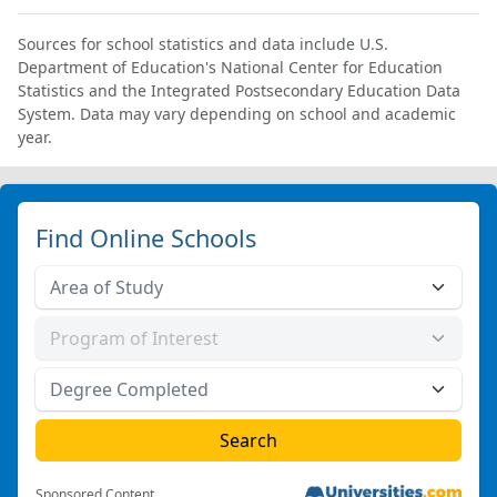
Sources for school statistics and data include U.S.
Department of Education's National Center for Education
Statistics and the Integrated Postsecondary Education Data
System. Data may vary depending on school and academic
year.
Find Online Schools
Sponsored Content