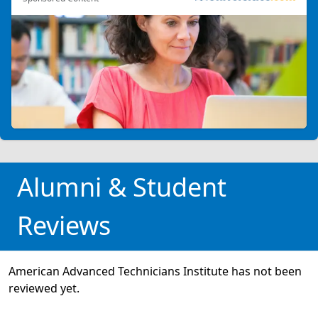
Alumni & Student
Reviews
American Advanced Technicians Institute has not been
reviewed yet.