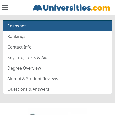
Snapshot
Rankings
Contact Info
Key Info, Costs & Aid
Degree Overview
Alumni & Student Reviews
Questions & Answers