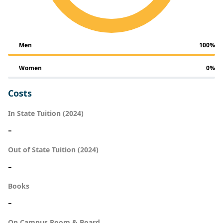
Men
100%
Women
0%
Costs
In State Tuition (2024)
-
Out of State Tuition (2024)
-
Books
-
On Campus Room & Board