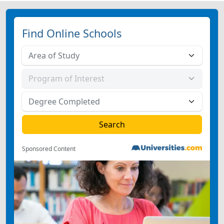
Find Online Schools
Sponsored Content