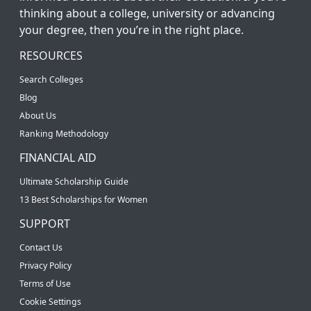
thinking about a college, university or advancing
your degree, then you’re in the right place.
RESOURCES
Search Colleges
Blog
About Us
Ranking Methodology
FINANCIAL AID
Ultimate Scholarship Guide
13 Best Scholarships for Women
SUPPORT
Contact Us
Privacy Policy
Terms of Use
Cookie Settings