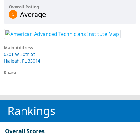
Overall Rating
Average
C
Main Address
6801 W 20th St
Hialeah, FL 33014
Share
Rankings
Overall Scores