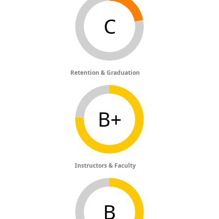
C
Retention & Graduation
B+
Instructors & Faculty
B