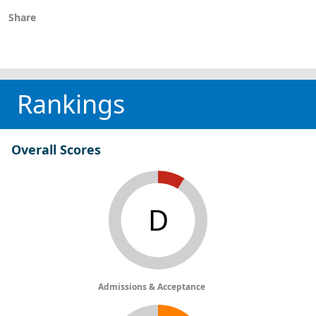
Share
Rankings
Overall Scores
D
Admissions & Acceptance