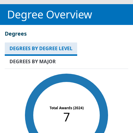
Degree Overview
Degrees
DEGREES BY DEGREE LEVEL
DEGREES BY MAJOR
Total Awards (2024)
7