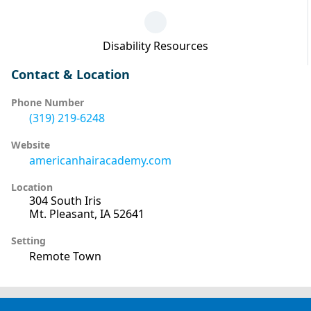
Disability Resources
Contact & Location
Phone Number
(319) 219-6248
Website
americanhairacademy.com
Location
304 South Iris
Mt. Pleasant, IA 52641
Setting
Remote Town