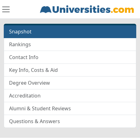
Snapshot
Rankings
Contact Info
Key Info, Costs & Aid
Degree Overview
Accreditation
Alumni & Student Reviews
Questions & Answers