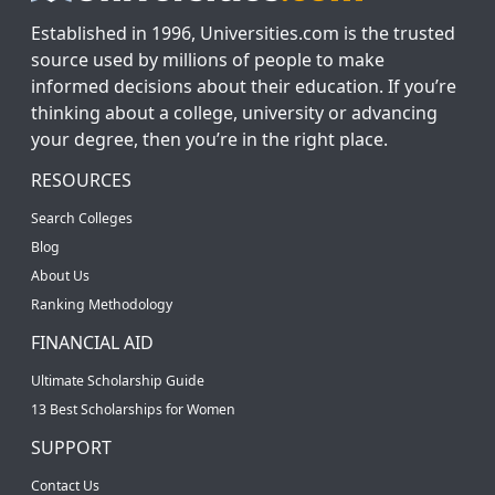
Established in 1996, Universities.com is the trusted
source used by millions of people to make
informed decisions about their education. If you’re
thinking about a college, university or advancing
your degree, then you’re in the right place.
RESOURCES
Search Colleges
Blog
About Us
Ranking Methodology
FINANCIAL AID
Ultimate Scholarship Guide
13 Best Scholarships for Women
SUPPORT
Contact Us