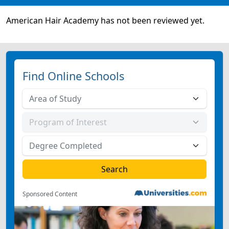
American Hair Academy has not been reviewed yet.
Find Online Schools
Sponsored Content