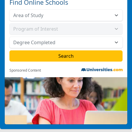
Find Online Schools
Sponsored Content