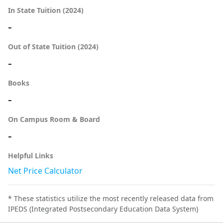
In State Tuition (2024)
-
Out of State Tuition (2024)
-
Books
-
On Campus Room & Board
-
Helpful Links
Net Price Calculator
* These statistics utilize the most recently released data from
IPEDS (Integrated Postsecondary Education Data System)