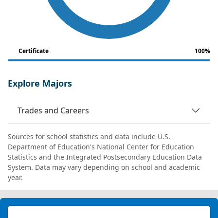
Certificate
100%
Explore Majors
Trades and Careers
Sources for school statistics and data include U.S.
Department of Education's National Center for Education
Statistics and the Integrated Postsecondary Education Data
System. Data may vary depending on school and academic
year.