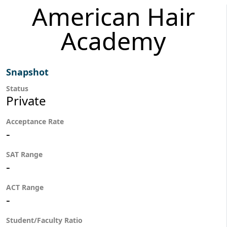
American Hair
Academy
Snapshot
Status
Private
Acceptance Rate
-
SAT Range
-
ACT Range
-
Student/Faculty Ratio