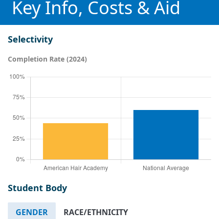
Key Info, Costs & Aid
Selectivity
Completion Rate (2024)
Student Body
GENDER
RACE/ETHNICITY