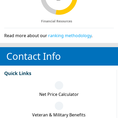
Financial Resources
Read more about our
ranking methodology
.
Contact Info
Quick Links
Net Price Calculator
Veteran & Military Benefits