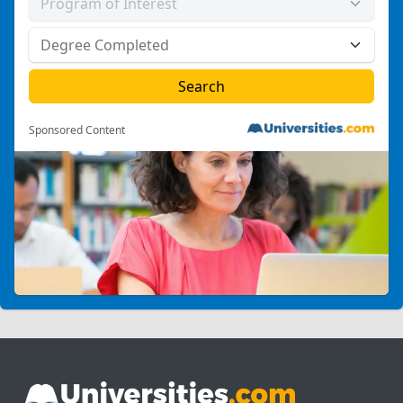
Sponsored Content