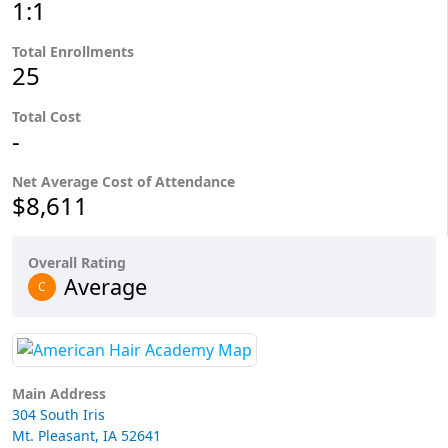
1:1
Total Enrollments
25
Total Cost
-
Net Average Cost of Attendance
$8,611
Overall Rating
Average
C
Main Address
304 South Iris
Mt. Pleasant, IA 52641