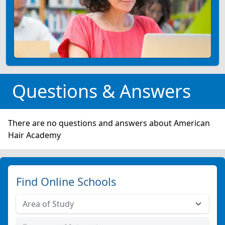
Questions & Answers
There are no questions and answers about American
Hair Academy
Find Online Schools