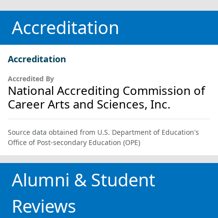
Accreditation
Accreditation
Accredited By
National Accrediting Commission of
Career Arts and Sciences, Inc.
Source data obtained from U.S. Department of Education's
Office of Post-secondary Education (OPE)
Alumni & Student
Reviews