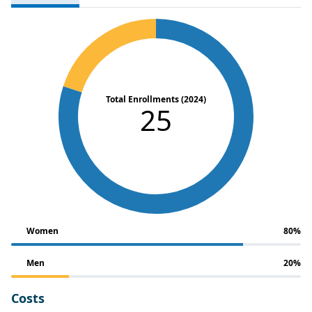
Total Enrollments (2024)
25
Women
80%
Men
20%
Costs