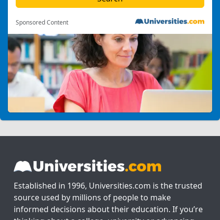
Sponsored Content
Established in 1996, Universities.com is the trusted
source used by millions of people to make
informed decisions about their education. If you’re