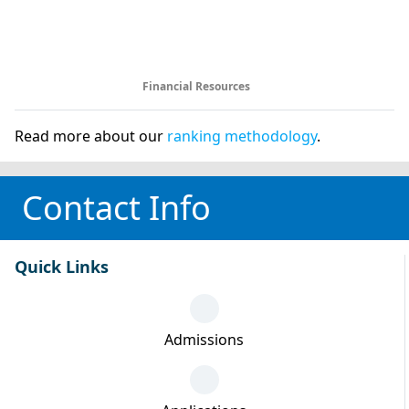
Financial Resources
Read more about our
ranking methodology
.
Contact Info
Quick Links
Admissions