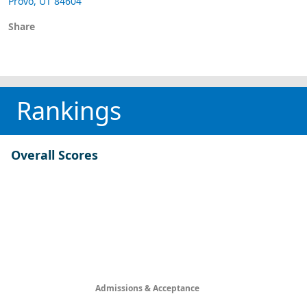
Provo, UT 84604
Share
Rankings
Overall Scores
Admissions & Acceptance