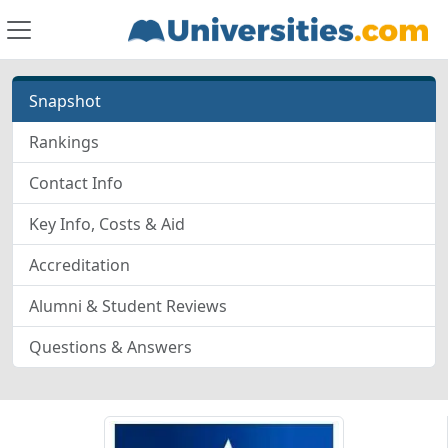
Snapshot
Rankings
Contact Info
Key Info, Costs & Aid
Accreditation
Alumni & Student Reviews
Questions & Answers