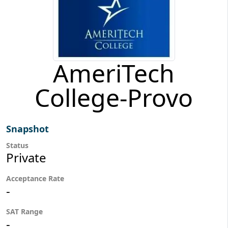
AmeriTech
College-Provo
Snapshot
Status
Private
Acceptance Rate
-
SAT Range
-