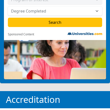
Sponsored Content
Accreditation