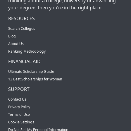
thinking about a college, university or advancing
your degree, then you’re in the right place.
RESOURCES
Search Colleges
Blog
About Us
Ranking Methodology
FINANCIAL AID
Ultimate Scholarship Guide
13 Best Scholarships for Women
SUPPORT
Contact Us
Privacy Policy
Terms of Use
Cookie Settings
Do Not Sell My Personal Information