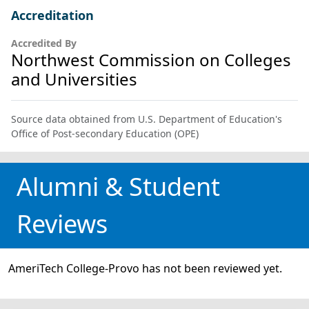
Accreditation
Accredited By
Northwest Commission on Colleges
and Universities
Source data obtained from U.S. Department of Education's
Office of Post-secondary Education (OPE)
Alumni & Student
Reviews
AmeriTech College-Provo has not been reviewed yet.