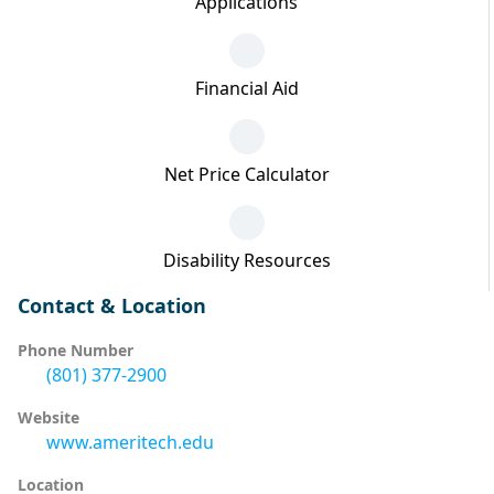
Applications
Financial Aid
Net Price Calculator
Disability Resources
Contact & Location
Phone Number
(801) 377-2900
Website
www.ameritech.edu
Location