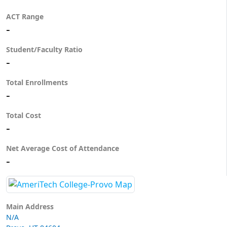
ACT Range
-
Student/Faculty Ratio
-
Total Enrollments
-
Total Cost
-
Net Average Cost of Attendance
-
Main Address
N/A