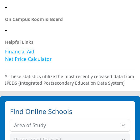
-
On Campus Room & Board
-
Helpful Links
Financial Aid
Net Price Calculator
* These statistics utilize the most recently released data from
IPEDS (Integrated Postsecondary Education Data System)
Find Online Schools