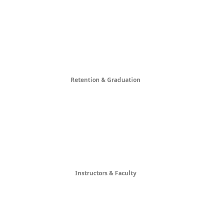
Retention & Graduation
Instructors & Faculty