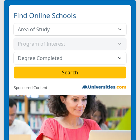
Find Online Schools
Sponsored Content