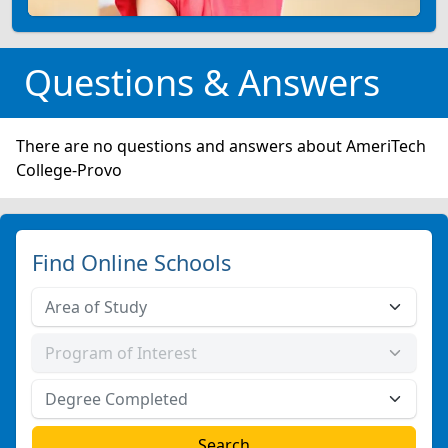
Questions & Answers
There are no questions and answers about AmeriTech
College-Provo
Find Online Schools