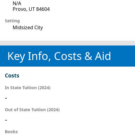
N/A
Provo, UT 84604
Setting
Midsized City
Key Info, Costs & Aid
Costs
In State Tuition (2024)
-
Out of State Tuition (2024)
-
Books