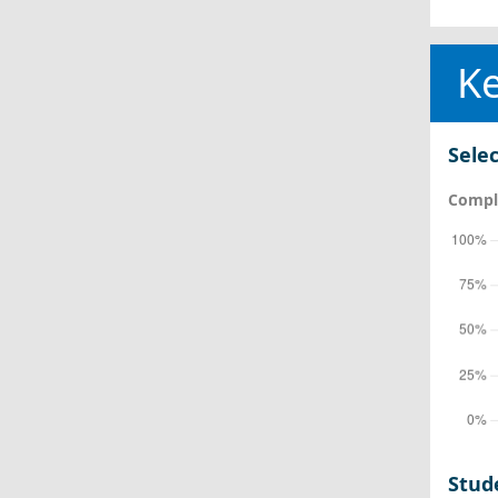
Ke
Selec
Comple
Stud