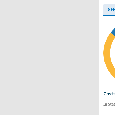
GE
Cost
In Sta
-