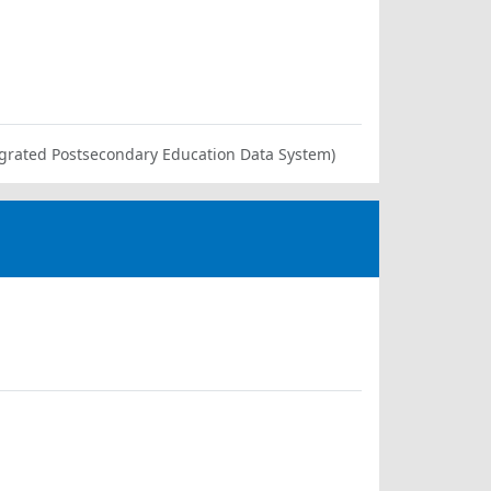
ntegrated Postsecondary Education Data System)