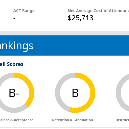
ACT Range
Net Average Cost of Attendan
-
$25,713
ankings
all Scores
B-
B
sions & Acceptance
Retention & Graduation
Instruc