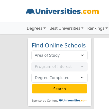
Degrees
Best Universities
Rankings
Find Online Schools
Sponsored Content