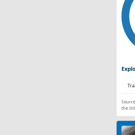
Expl
Tra
Source
the In