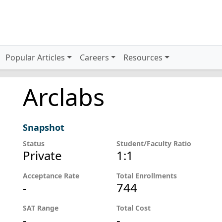
Popular Articles
Careers
Resources
Arclabs
Snapshot
Status
Student/Faculty Ratio
Private
1:1
Acceptance Rate
Total Enrollments
-
744
SAT Range
Total Cost
-
-