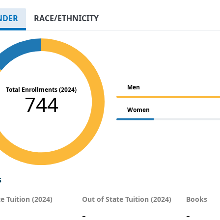
NDER
RACE/ETHNICITY
Men
Total Enrollments (2024)
744
Women
s
te Tuition (2024)
Out of State Tuition (2024)
Books
-
-