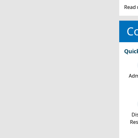
Read 
Co
Quic
Adm
Dis
Re