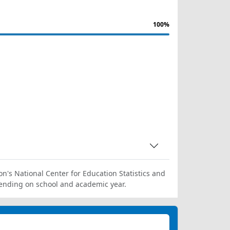
100%
on's National Center for Education Statistics and
ending on school and academic year.