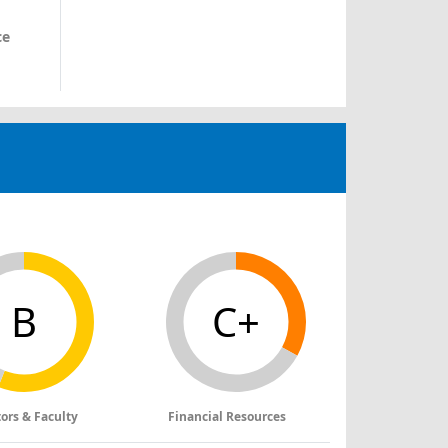
ce
B
C+
tors & Faculty
Financial Resources