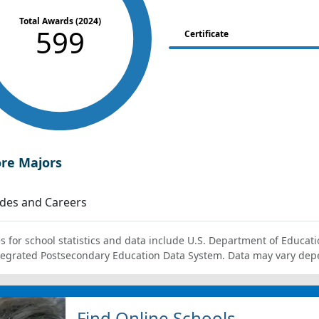
Total Awards (2024)
599
Certificate
ore Majors
des and Careers
s for school statistics and data include U.S. Department of Educati
tegrated Postsecondary Education Data System. Data may vary dep
Find Online Schools