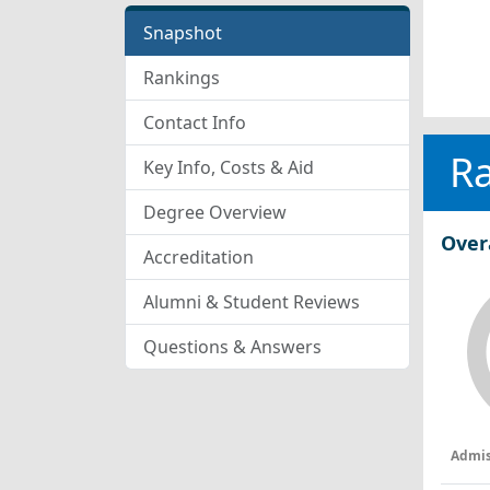
Snapshot
Rankings
Contact Info
R
Key Info, Costs & Aid
Degree Overview
Over
Accreditation
Alumni & Student Reviews
Questions & Answers
Admis