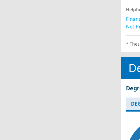
Helpfu
Financ
Net Pr
* Thes
D
Degr
DEG