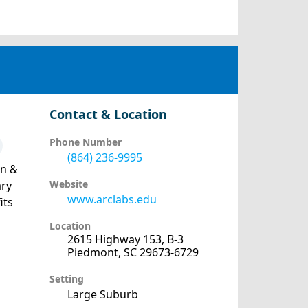
Contact & Location
Phone Number
(864) 236-9995
an &
Website
ary
www.arclabs.edu
its
Location
2615 Highway 153, B-3
Piedmont, SC 29673-6729
Setting
Large Suburb