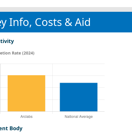
y Info, Costs & Aid
tivity
tion Rate (2024)
ent Body