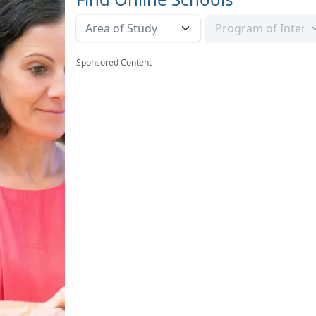
Sponsored Content