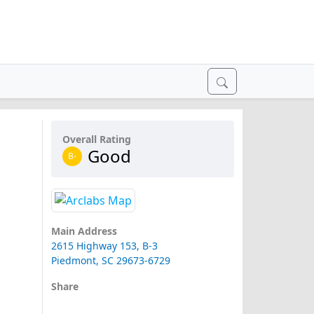
Overall Rating
Good
B-
Main Address
2615 Highway 153, B-3
Piedmont, SC 29673-6729
Share