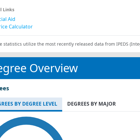
l Links
ial Aid
ice Calculator
e statistics utilize the most recently released data from IPEDS (I
egree Overview
ees
REES BY DEGREE LEVEL
DEGREES BY MAJOR