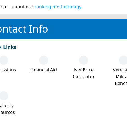
more about our
ranking methodology
.
ntact Info
k Links
issions
Financial Aid
Net Price
Veter
Calculator
Milit
Benef
ability
sources