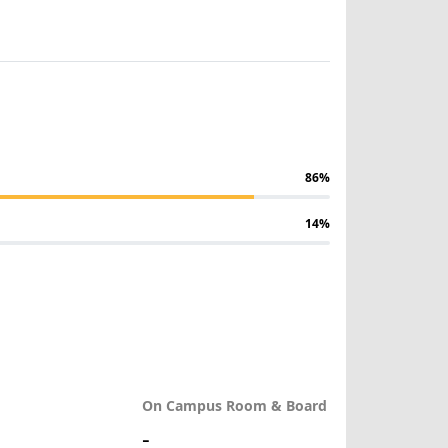
86%
14%
On Campus Room & Board
-