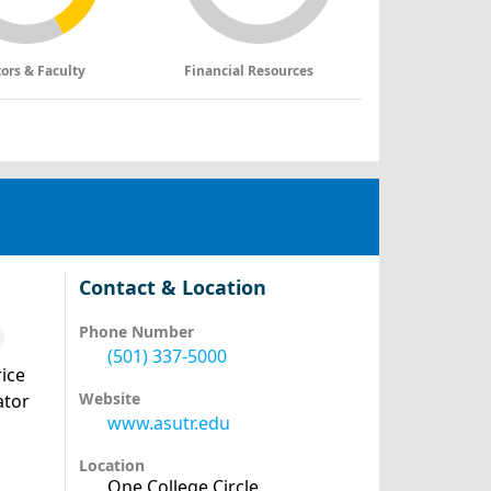
tors & Faculty
Financial Resources
Contact & Location
Phone Number
(501) 337-5000
ice
Website
ator
www.asutr.edu
Location
One College Circle