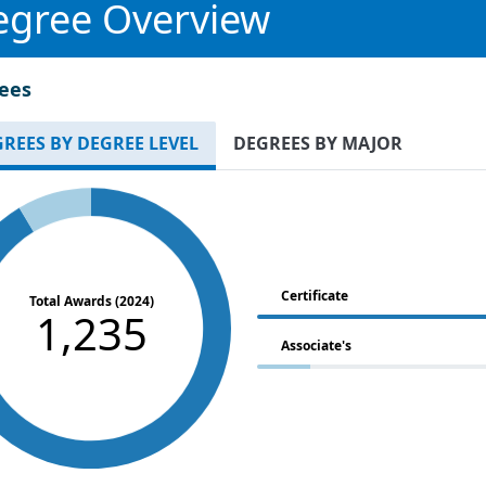
egree Overview
ees
REES BY DEGREE LEVEL
DEGREES BY MAJOR
Certificate
Total Awards (2024)
1,235
Associate's