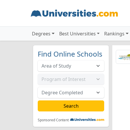
Degrees
Best Universities
Rankings
Find Online Schools
Sponsored Content