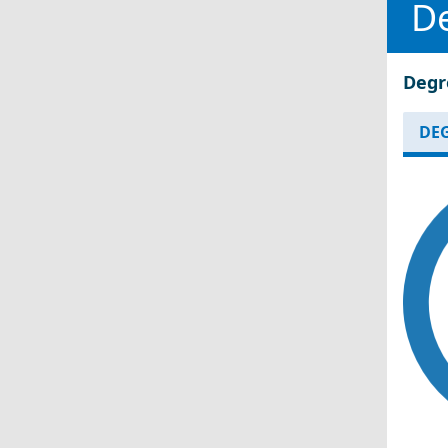
D
Degr
DEG