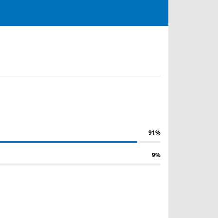
91%
9%