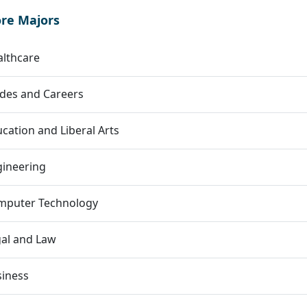
ore Majors
lthcare
des and Careers
cation and Liberal Arts
gineering
mputer Technology
al and Law
siness