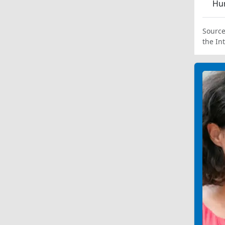
Hum
Source
the In