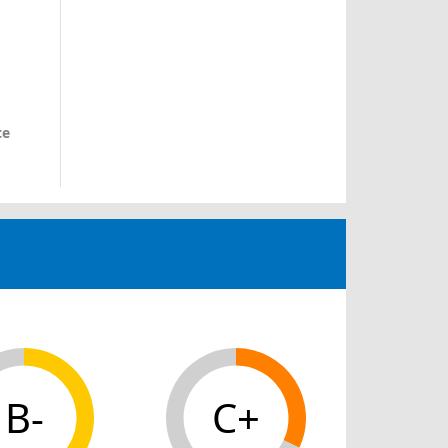
ce
B-
C+