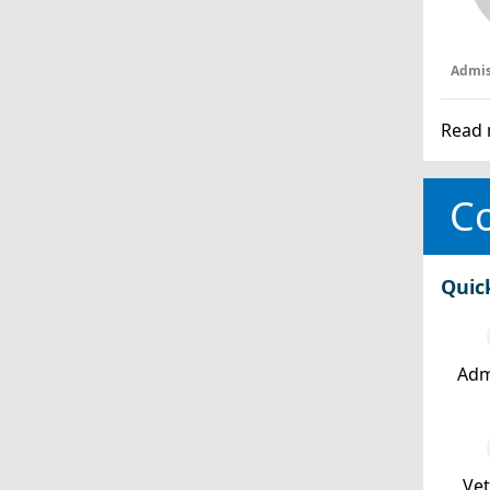
Admis
Read 
Co
Quic
Adm
Ve