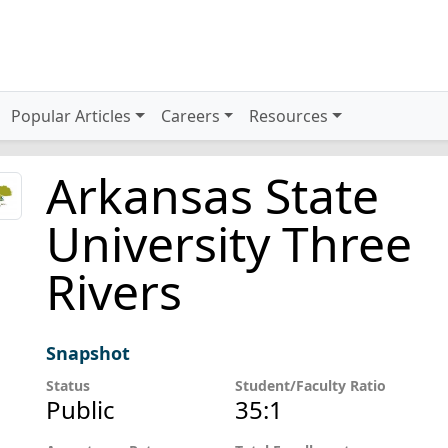
Popular Articles
Careers
Resources
Arkansas State
University Three
Rivers
Snapshot
Status
Student/Faculty Ratio
Public
35:1