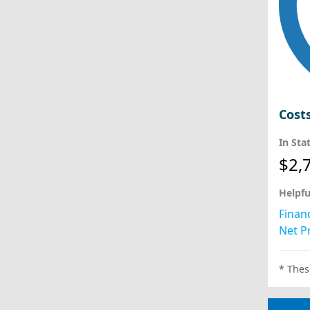
Cost
In Sta
$2,
Helpfu
Financ
Net Pr
* Thes