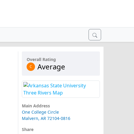
Overall Rating
Average
C
Main Address
One College Circle
Malvern, AR 72104-0816
Share