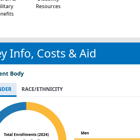
litary
Resources
nefits
y Info, Costs & Aid
ent Body
NDER
RACE/ETHNICITY
Men
Total Enrollments (2024)