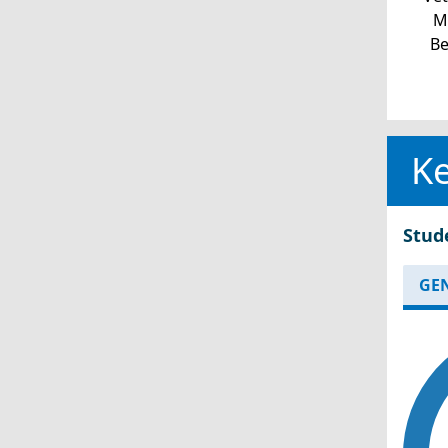
Mi
Be
Ke
Stud
GE