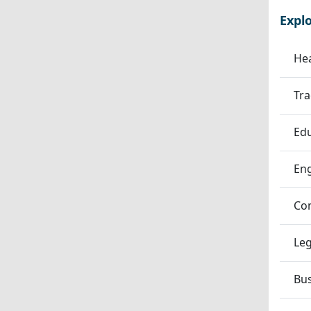
Expl
Hea
Tra
Edu
En
Co
Leg
Bu