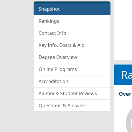
Snapshot
Rankings
Contact Info
Key Info, Costs & Aid
Degree Overview
Online Programs
R
Accreditation
Alumni & Student Reviews
Over
Questions & Answers