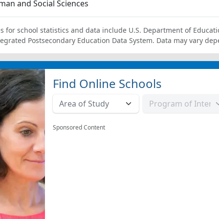
an and Social Sciences
s for school statistics and data include U.S. Department of Educati
tegrated Postsecondary Education Data System. Data may vary dep
Find Online Schools
Sponsored Content