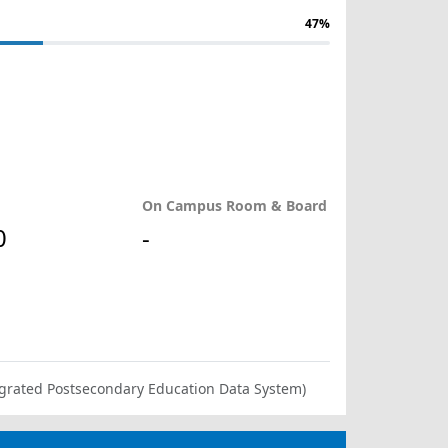
47%
On Campus Room & Board
0
-
ntegrated Postsecondary Education Data System)