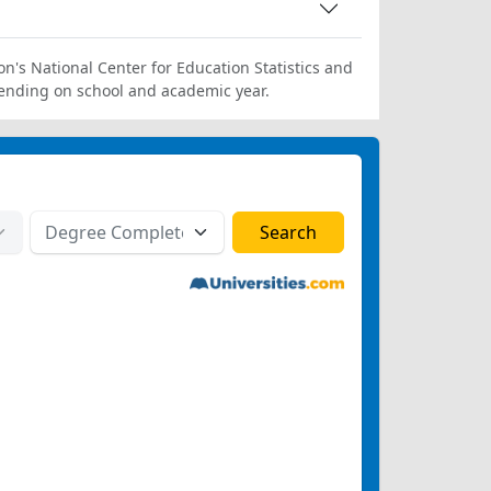
on's National Center for Education Statistics and
ending on school and academic year.