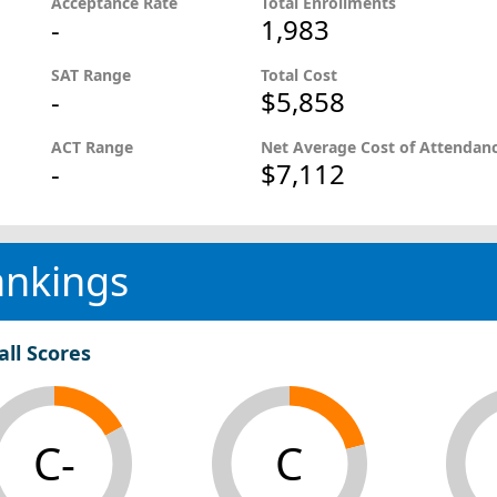
Acceptance Rate
Total Enrollments
-
1,983
SAT Range
Total Cost
-
$5,858
ACT Range
Net Average Cost of Attendan
-
$7,112
ankings
all Scores
C-
C