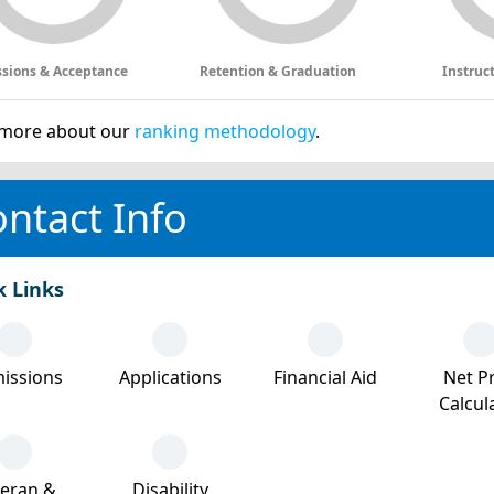
sions & Acceptance
Retention & Graduation
Instruc
more about our
ranking methodology
.
ntact Info
k Links
issions
Applications
Financial Aid
Net Pr
Calcul
teran &
Disability