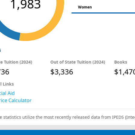
1,983
Women
s
te Tuition (2024)
Out of State Tuition (2024)
Books
736
$3,336
$1,47
l Links
ial Aid
ice Calculator
e statistics utilize the most recently released data from IPEDS (I