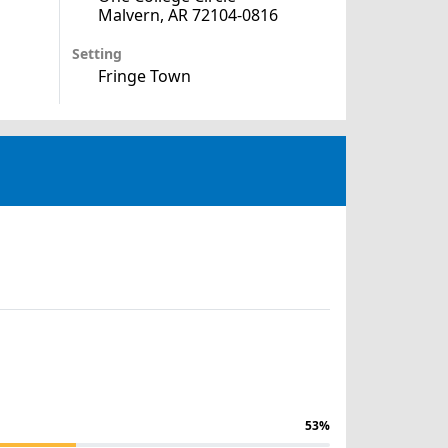
Malvern, AR 72104-0816
Setting
Fringe Town
53%