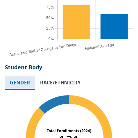
Student Body
GENDER
RACE/ETHNICITY
Total Enrollments (2024)