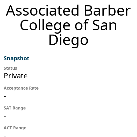
Associated Barber
College of San
Diego
Snapshot
Status
Private
Acceptance Rate
-
SAT Range
-
ACT Range
-