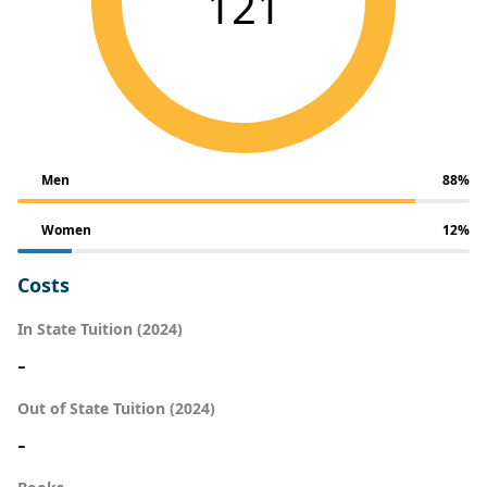
121
Men
88%
Women
12%
Costs
In State Tuition (2024)
-
Out of State Tuition (2024)
-