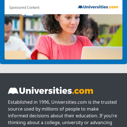
Sponsored Content
Established in 1996, Universities.com is the trusted
source used by millions of people to make
informed decisions about their education. If you’re
thinking about a college, university or advancing