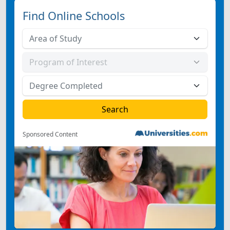
Find Online Schools
Sponsored Content