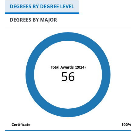
DEGREES BY DEGREE LEVEL
DEGREES BY MAJOR
Total Awards (2024)
56
Certificate
100%