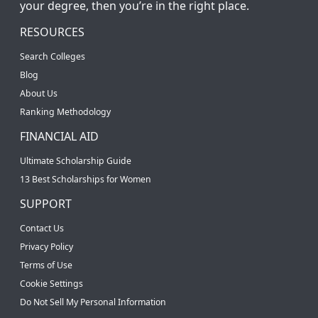
your degree, then you’re in the right place.
RESOURCES
Search Colleges
Blog
About Us
Ranking Methodology
FINANCIAL AID
Ultimate Scholarship Guide
13 Best Scholarships for Women
SUPPORT
Contact Us
Privacy Policy
Terms of Use
Cookie Settings
Do Not Sell My Personal Information