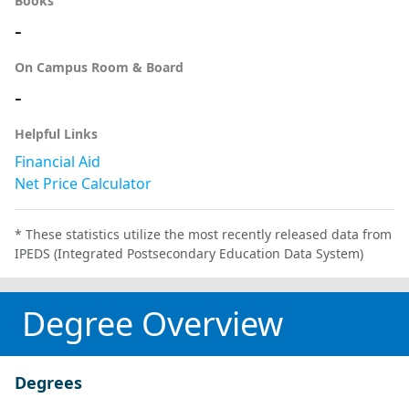
Books
-
On Campus Room & Board
-
Helpful Links
Financial Aid
Net Price Calculator
* These statistics utilize the most recently released data from
IPEDS (Integrated Postsecondary Education Data System)
Degree Overview
Degrees