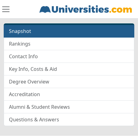
Snapshot
Rankings
Contact Info
Key Info, Costs & Aid
Degree Overview
Accreditation
Alumni & Student Reviews
Questions & Answers