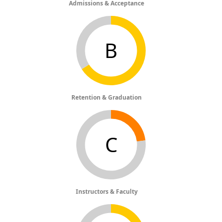
Admissions & Acceptance
B
Retention & Graduation
C
Instructors & Faculty