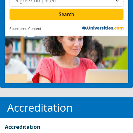
Sponsored Content
Accreditation
Accreditation