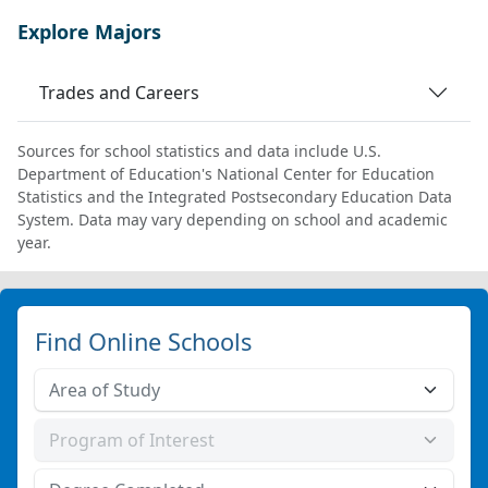
Explore Majors
Trades and Careers
Sources for school statistics and data include U.S.
Department of Education's National Center for Education
Statistics and the Integrated Postsecondary Education Data
System. Data may vary depending on school and academic
year.
Find Online Schools