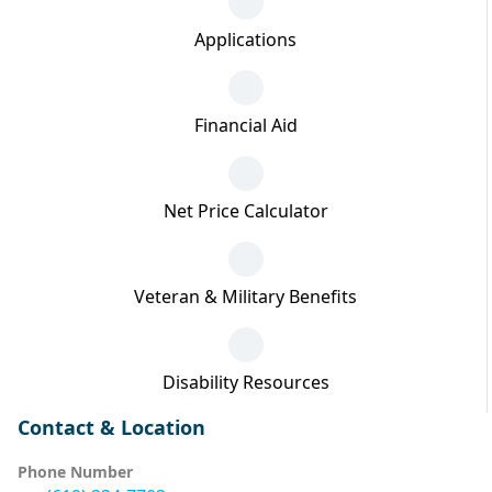
Applications
Financial Aid
Net Price Calculator
Veteran & Military Benefits
Disability Resources
Contact & Location
Phone Number