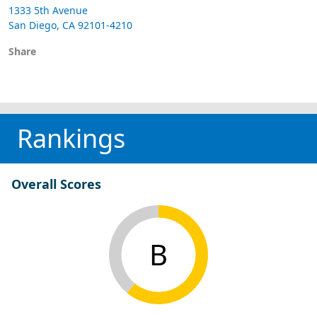
1333 5th Avenue
San Diego, CA 92101-4210
Share
Rankings
Overall Scores
B