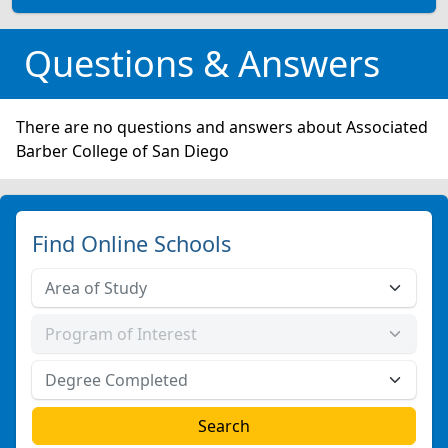
Questions & Answers
There are no questions and answers about Associated
Barber College of San Diego
Find Online Schools