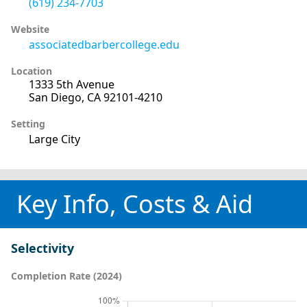
(619) 234-7703
Website
associatedbarbercollege.edu
Location
1333 5th Avenue
San Diego, CA 92101-4210
Setting
Large City
Key Info, Costs & Aid
Selectivity
Completion Rate (2024)