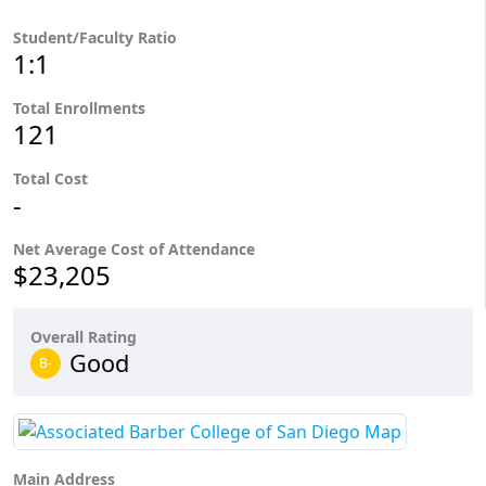
Student/Faculty Ratio
1:1
Total Enrollments
121
Total Cost
-
Net Average Cost of Attendance
$23,205
Overall Rating
Good
B-
Main Address