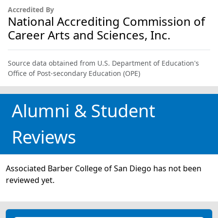
Accredited By
National Accrediting Commission of
Career Arts and Sciences, Inc.
Source data obtained from U.S. Department of Education's
Office of Post-secondary Education (OPE)
Alumni & Student
Reviews
Associated Barber College of San Diego has not been
reviewed yet.