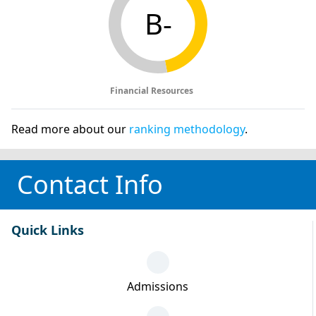
B-
Financial Resources
Read more about our
ranking methodology
.
Contact Info
Quick Links
Admissions